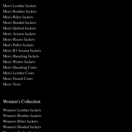
Men's Leather Jackets
Men's Bomber Jackets
Men's Biker Jackets
Men's Hooded Jackets
Men's Quilted Jackets
Men's Aviator Jackets
Men's Blazer Jackets
Men's Puffer Jackets
Men's B3 Aviator Jackets
Men's Shearling Jackets
Men's Winter Jackets
Men's Shearling Coats
Men's Leather Coats
Men's Trench Coats
Men's Vests
Women's Collection
Women's Leather Jackets
Women's Bomber Jackets
Women's Biker Jackets
Women's Hooded Jackets