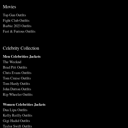
Movies
Top Gun Outfits
Fight Club Outfits
Barbie 2023 Outfits
Fast & Furious Outfits
Celebrity Collection
Men Celebrities Jackets
The Weeknd
Brad Pitt Outfits
Chris Evans Outfits
Tom Cruise Outfits
Tom Hardy Outfits
John Dutton Outfits
Rip Wheeler Outfits
Women Celebrities Jackets
Dua Lipa Outfits
Kelly Reilly Outfits
Gigi Hadid Outfits
Taylor Swift Outfits