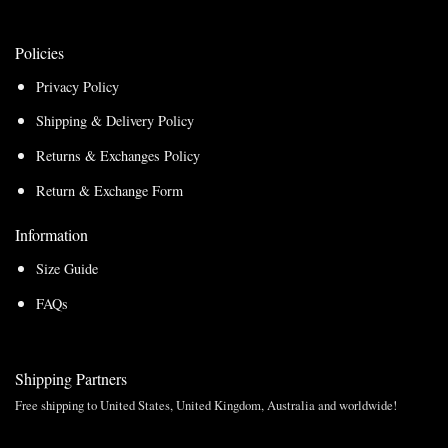
Policies
Privacy Policy
Shipping & Delivery Policy
Returns & Exchanges Policy
Return & Exchange Form
Information
Size Guide
FAQs
Shipping Partners
Free shipping to United States, United Kingdom, Australia and worldwide!