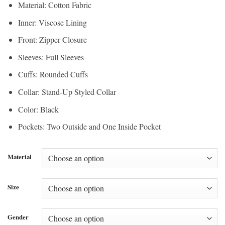
Material: Cotton Fabric
Inner: Viscose Lining
Front: Zipper Closure
Sleeves: Full Sleeves
Cuffs: Rounded Cuffs
Collar: Stand-Up Styled Collar
Color: Black
Pockets: Two Outside and One Inside Pocket
Material
Size
Gender