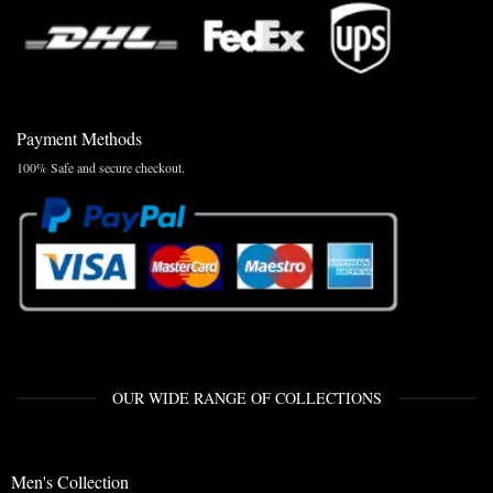
Payment Methods
100% Safe and secure checkout.
OUR WIDE RANGE OF COLLECTIONS
Men's Collection