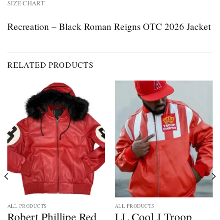
SIZE CHART
Recreation – Black Roman Reigns OTC 2026 Jacket
RELATED PRODUCTS
ALL PRODUCTS
ALL PRODUCTS
Robert Phillipe Red
LL Cool J Troop