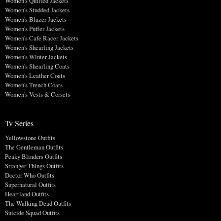
Women's Quilted Jackets
Women's Studded Jackets
Women's Blazer Jackets
Women's Puffer Jackets
Women's Cafe Racer Jackets
Women's Shearling Jackets
Women's Winter Jackets
Women's Shearling Coats
Women's Leather Coats
Women's Trench Coats
Women's Vests & Corsets
Tv Series
Yellowstone Outfits
The Gentleman Outfits
Peaky Blinders Outfits
Stranger Things Outfits
Doctor Who Outfits
Supernatural Outfits
Heartland Outfits
The Walking Dead Outfits
Suicide Squad Outfits