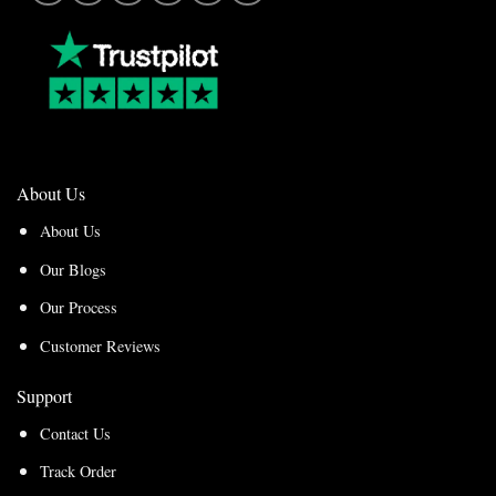
About Us
About Us
Our Blogs
Our Process
Customer Reviews
Support
Contact Us
Track Order