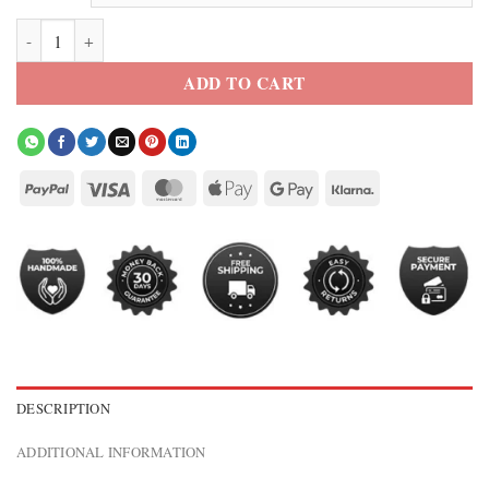
Black Roman Reigns OTC 2026 Jacket quantity
ADD TO CART
DESCRIPTION
ADDITIONAL INFORMATION