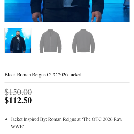
Black Roman Reigns OTC 2026 Jacket
$
150.00
$
112.50
Jacket Inspired By: Roman Reigns at ‘The OTC 2026 Raw
WWE’