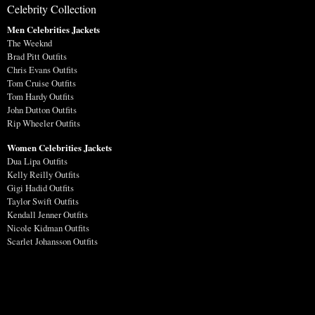
Celebrity Collection
Men Celebrities Jackets
The Weeknd
Brad Pitt Outfits
Chris Evans Outfits
Tom Cruise Outfits
Tom Hardy Outfits
John Dutton Outfits
Rip Wheeler Outfits
Women Celebrities Jackets
Dua Lipa Outfits
Kelly Reilly Outfits
Gigi Hadid Outfits
Taylor Swift Outfits
Kendall Jenner Outfits
Nicole Kidman Outfits
Scarlet Johansson Outfits