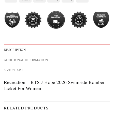
DESCRIPTION
ADDITIONAL INFORMATION
SIZE CHART
Recreation – BTS J-Hope 2026 Swimside Bomber
Jacket For Women
RELATED PRODUCTS