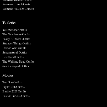
Women's Trench Coats
Women's Vests & Corsets
Tv Series
Yellowstone Outfits
The Gentleman Outfits
Peaky Blinders Outfits
Stranger Things Outfits
Doctor Who Outfits
Supernatural Outfits
Heartland Outfits
The Walking Dead Outfits
Suicide Squad Outfits
Movies
Top Gun Outfits
Fight Club Outfits
Barbie 2023 Outfits
Fast & Furious Outfits