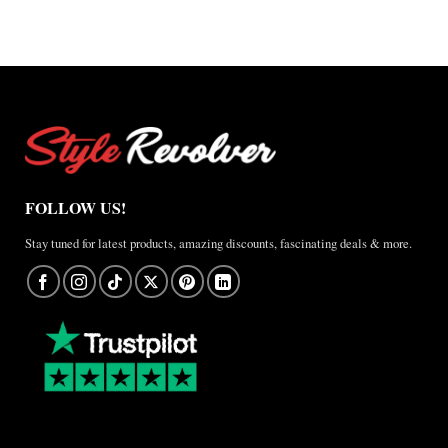
FOLLOW US!
Stay tuned for latest products, amazing discounts, fascinating deals & more.