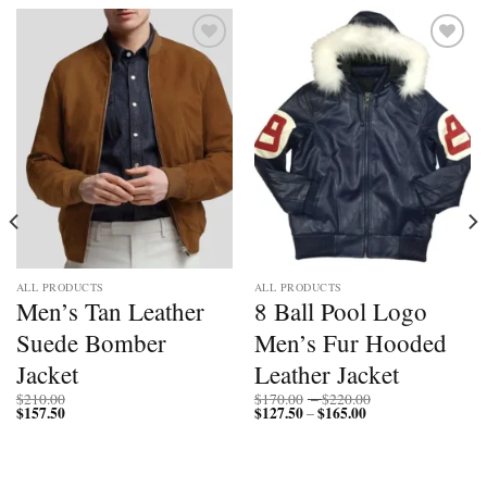
Add to
Add to
wishlist
wishlist
ALL PRODUCTS
ALL PRODUCTS
Men’s Tan Leather
8 Ball Pool Logo
Suede Bomber
Men’s Fur Hooded
Jacket
Leather Jacket
Price
$
210.00
$
170.00
–
$
220.00
$
157.50
$
127.50
$
165.00
Price
range:
–
range:
$170.00
$127.50
through
through
$220.00
$165.00