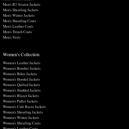
Men's B3 Aviator Jackets
Men's Shearling Jackets
Men's Winter Jackets
Men's Shearling Coats
Men's Leather Coats
Men's Trench Coats
Men's Vests
Women's Collection
Women's Leather Jackets
Women's Bomber Jackets
Women's Biker Jackets
Women's Hooded Jackets
Women's Quilted Jackets
Women's Studded Jackets
Women's Blazer Jackets
Women's Puffer Jackets
Women's Cafe Racer Jackets
Women's Shearling Jackets
Women's Winter Jackets
Women's Shearling Coats
Women's Leather Coats