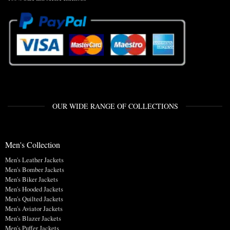
OUR WIDE RANGE OF COLLECTIONS
Men's Collection
Men's Leather Jackets
Men's Bomber Jackets
Men's Biker Jackets
Men's Hooded Jackets
Men's Quilted Jackets
Men's Aviator Jackets
Men's Blazer Jackets
Men's Puffer Jackets