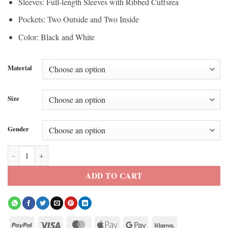
Sleeves: Full-length Sleeves with Ribbed Cuffsrea
Pockets: Two Outside and Two Inside
Color: Black and White
Material
Size
Gender
BTS J-Hope 2026 Swimside Bomber Jacket quantity
ADD TO CART