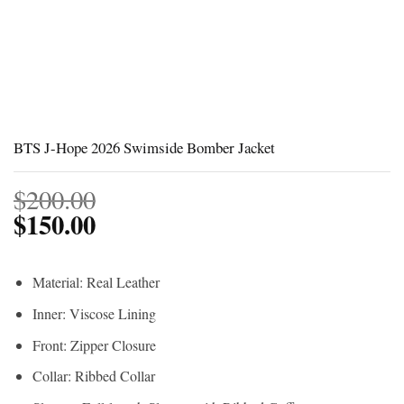
BTS J-Hope 2026 Swimside Bomber Jacket
$
200.00
$
150.00
Material: Real Leather
Inner: Viscose Lining
Front: Zipper Closure
Collar: Ribbed Collar