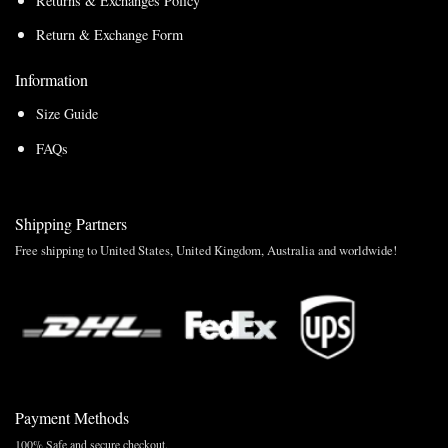
Returns & Exchanges Policy
Return & Exchange Form
Information
Size Guide
FAQs
Shipping Partners
Free shipping to United States, United Kingdom, Australia and worldwide!
Payment Methods
100% Safe and secure checkout.