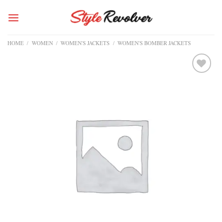
Skip
to
content
HOME
/
WOMEN
/
WOMEN'S JACKETS
/
WOMEN'S BOMBER JACKETS
Add to
wishlist