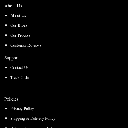
About Us
About Us
Our Blogs
Our Process
Customer Reviews
Support
Contact Us
Track Order
Policies
Privacy Policy
Shipping & Delivery Policy