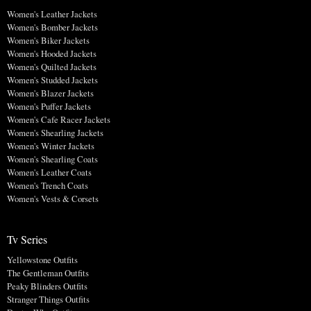
Women's Leather Jackets
Women's Bomber Jackets
Women's Biker Jackets
Women's Hooded Jackets
Women's Quilted Jackets
Women's Studded Jackets
Women's Blazer Jackets
Women's Puffer Jackets
Women's Cafe Racer Jackets
Women's Shearling Jackets
Women's Winter Jackets
Women's Shearling Coats
Women's Leather Coats
Women's Trench Coats
Women's Vests & Corsets
Tv Series
Yellowstone Outfits
The Gentleman Outfits
Peaky Blinders Outfits
Stranger Things Outfits