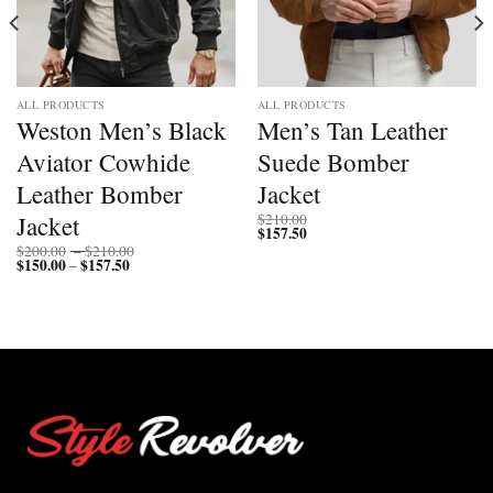
ALL PRODUCTS
ALL PRODUCTS
Weston Men’s Black
Men’s Tan Leather
Aviator Cowhide
Suede Bomber
Leather Bomber
Jacket
Jacket
$
210.00
$
157.50
Price
$
200.00
–
$
210.00
$
150.00
$
157.50
Price
range:
–
range:
$200.00
$150.00
through
through
$210.00
$157.50