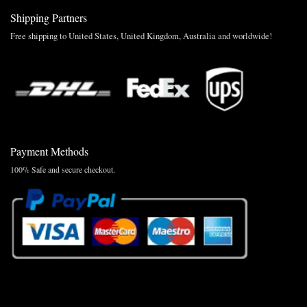
Shipping Partners
Free shipping to United States, United Kingdom, Australia and worldwide!
Payment Methods
100% Safe and secure checkout.