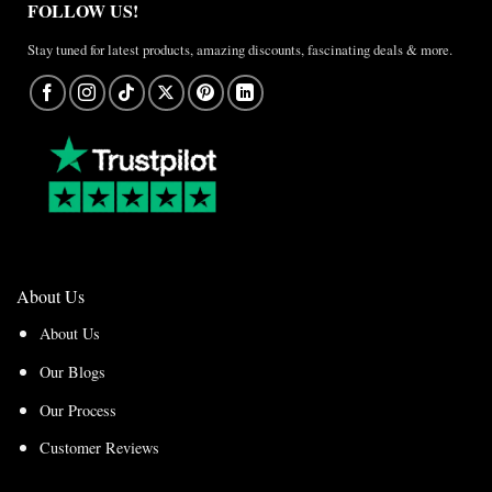
FOLLOW US!
Stay tuned for latest products, amazing discounts, fascinating deals & more.
About Us
About Us
Our Blogs
Our Process
Customer Reviews