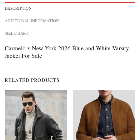
DESCRIPTION
ADDITIONAL INFORMATION
SIZE CHART
Carmelo x New York 2026 Blue and White Varsity
Jacket For Sale
RELATED PRODUCTS