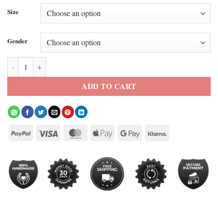
Size
Gender
Carmelo x NYC Varsity Jacket quantity
ADD TO CART