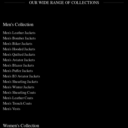
OUR WIDE RANGE OF COLLECTIONS
Men's Collection
Men's Leather Jackets
Men's Bomber Jackets
Men's Biker Jackets
Men's Hooded Jackets
Men's Quilted Jackets
Men's Aviator Jackets
Men's Blazer Jackets
Men's Puffer Jackets
Men's B3 Aviator Jackets
Men's Shearling Jackets
Men's Winter Jackets
Men's Shearling Coats
Men's Leather Coats
Men's Trench Coats
Men's Vests
Women's Collection