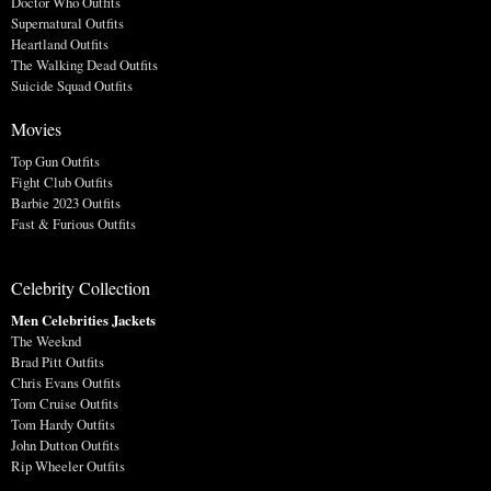
Doctor Who Outfits
Supernatural Outfits
Heartland Outfits
The Walking Dead Outfits
Suicide Squad Outfits
Movies
Top Gun Outfits
Fight Club Outfits
Barbie 2023 Outfits
Fast & Furious Outfits
Celebrity Collection
Men Celebrities Jackets
The Weeknd
Brad Pitt Outfits
Chris Evans Outfits
Tom Cruise Outfits
Tom Hardy Outfits
John Dutton Outfits
Rip Wheeler Outfits