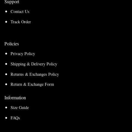
Support
Contact Us
Track Order
Policies
Privacy Policy
Shipping & Delivery Policy
Returns & Exchanges Policy
Return & Exchange Form
Information
Size Guide
FAQs