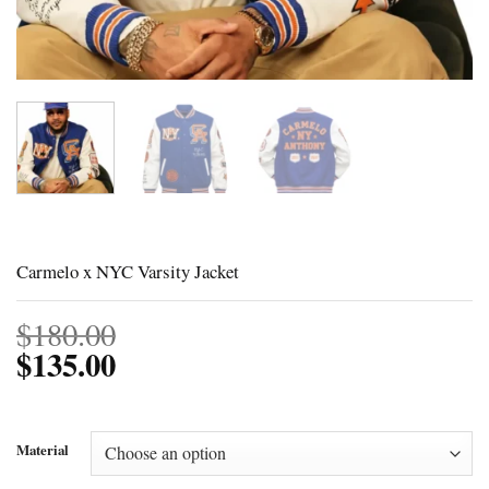
Carmelo x NYC Varsity Jacket
$
180.00
$
135.00
Material