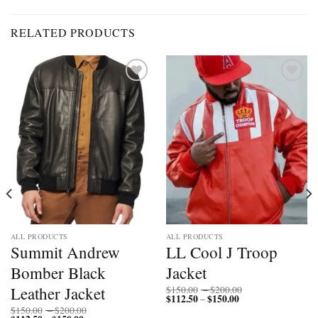
RELATED PRODUCTS
Add to
Add to
wishlist
wishlist
ALL PRODUCTS
ALL PRODUCTS
Summit Andrew
LL Cool J Troop
Bomber Black
Jacket
Price
Leather Jacket
$
150.00
–
$
200.00
$
112.50
$
150.00
Price
range:
–
range:
$150.00
Price
$
150.00
–
$
200.00
$112.50
through