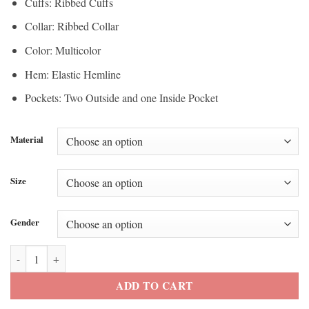
Cuffs: Ribbed Cuffs
Collar: Ribbed Collar
Color: Multicolor
Hem: Elastic Hemline
Pockets: Two Outside and one Inside Pocket
Material
Size
Gender
Dominican Republic Team Home Run Jacket quantity
ADD TO CART