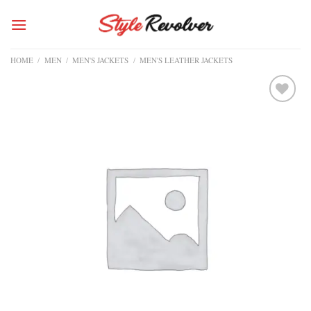
Skip
to
content
HOME
/
MEN
/
MEN'S JACKETS
/
MEN'S LEATHER JACKETS
Add to
wishlist