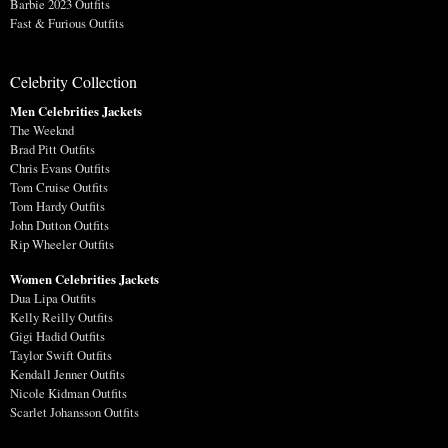
Barbie 2023 Outfits
Fast & Furious Outfits
Celebrity Collection
Men Celebrities Jackets
The Weeknd
Brad Pitt Outfits
Chris Evans Outfits
Tom Cruise Outfits
Tom Hardy Outfits
John Dutton Outfits
Rip Wheeler Outfits
Women Celebrities Jackets
Dua Lipa Outfits
Kelly Reilly Outfits
Gigi Hadid Outfits
Taylor Swift Outfits
Kendall Jenner Outfits
Nicole Kidman Outfits
Scarlet Johansson Outfits