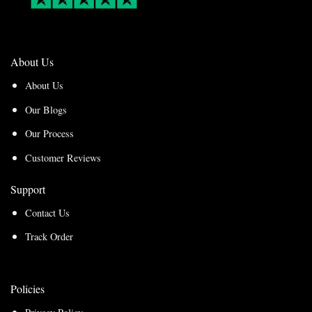
About Us
About Us
Our Blogs
Our Process
Customer Reviews
Support
Contact Us
Track Order
Policies