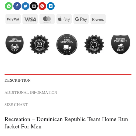
DESCRIPTION
ADDITIONAL INFORMATION
SIZE CHART
Recreation – Dominican Republic Team Home Run
Jacket For Men