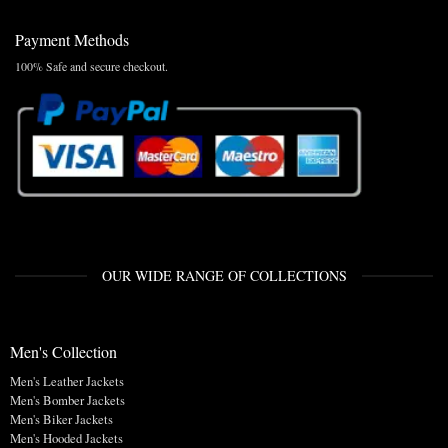
Payment Methods
100% Safe and secure checkout.
OUR WIDE RANGE OF COLLECTIONS
Men's Collection
Men's Leather Jackets
Men's Bomber Jackets
Men's Biker Jackets
Men's Hooded Jackets