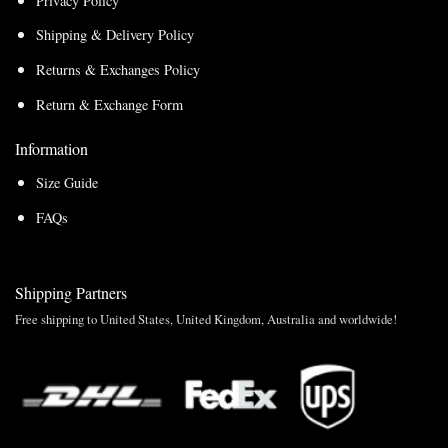
Privacy Policy
Shipping & Delivery Policy
Returns & Exchanges Policy
Return & Exchange Form
Information
Size Guide
FAQs
Shipping Partners
Free shipping to United States, United Kingdom, Australia and worldwide!