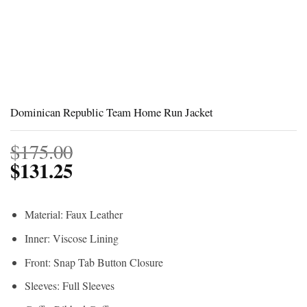
Dominican Republic Team Home Run Jacket
$
175.00
$
131.25
Material: Faux Leather
Inner: Viscose Lining
Front: Snap Tab Button Closure
Sleeves: Full Sleeves