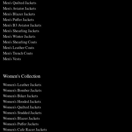
Men's Quilted Jackets
Men's Aviator Jackets
Men's Blazer Jackets
Men's Puffer Jackets
Men's B3 Aviator Jackets
Men's Shearling Jackets
Men's Winter Jackets
Men's Shearling Coats
Men's Leather Coats
Men's Trench Coats
Men's Vests
Women's Collection
Women's Leather Jackets
Women's Bomber Jackets
Women's Biker Jackets
Women's Hooded Jackets
Women's Quilted Jackets
Women's Studded Jackets
Women's Blazer Jackets
Women's Puffer Jackets
Women's Cafe Racer Jackets