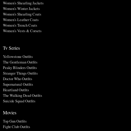
Women's Shearling Jackets
Women's Winter Jackets
Women's Shearling Coats
Women's Leather Coats
Women's Trench Coats
Women's Vests & Corsets
Tv Series
Yellowstone Outfits
The Gentleman Outfits
Peaky Blinders Outfits
Stranger Things Outfits
Doctor Who Outfits
Supernatural Outfits
Heartland Outfits
The Walking Dead Outfits
Suicide Squad Outfits
Movies
Top Gun Outfits
Fight Club Outfits