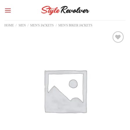
Skip
to
content
HOME
/
MEN
/
MEN'S JACKETS
/
MEN'S BIKER JACKETS
Add to
wishlist