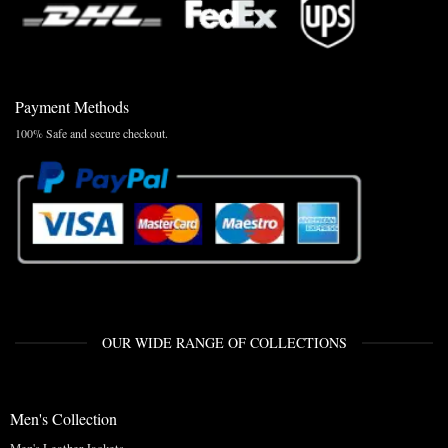
Payment Methods
100% Safe and secure checkout.
OUR WIDE RANGE OF COLLECTIONS
Men's Collection
Men's Leather Jackets