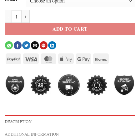
Jason Momoa Manchester United Track Jacket quantity
ADD TO CART
DESCRIPTION
ADDITIONAL INFORMATION