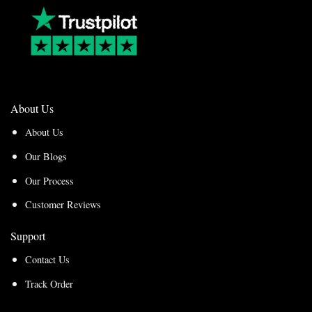
About Us
About Us
Our Blogs
Our Process
Customer Reviews
Support
Contact Us
Track Order