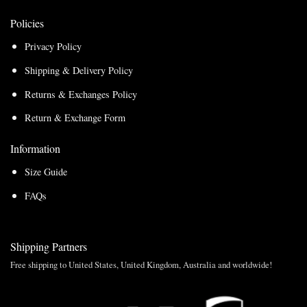
Policies
Privacy Policy
Shipping & Delivery Policy
Returns & Exchanges Policy
Return & Exchange Form
Information
Size Guide
FAQs
Shipping Partners
Free shipping to United States, United Kingdom, Australia and worldwide!