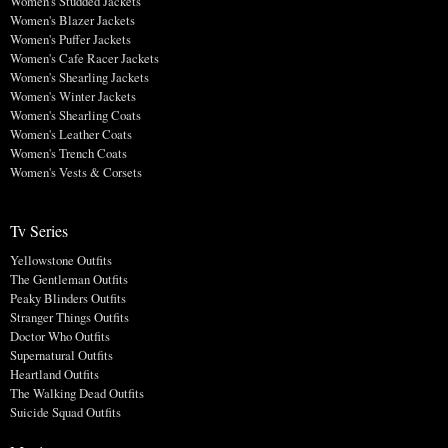
Women's Studded Jackets
Women's Blazer Jackets
Women's Puffer Jackets
Women's Cafe Racer Jackets
Women's Shearling Jackets
Women's Winter Jackets
Women's Shearling Coats
Women's Leather Coats
Women's Trench Coats
Women's Vests & Corsets
Tv Series
Yellowstone Outfits
The Gentleman Outfits
Peaky Blinders Outfits
Stranger Things Outfits
Doctor Who Outfits
Supernatural Outfits
Heartland Outfits
The Walking Dead Outfits
Suicide Squad Outfits