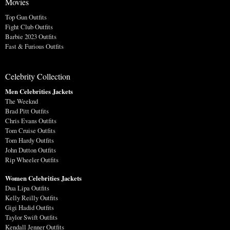
Movies
Top Gun Outfits
Fight Club Outfits
Barbie 2023 Outfits
Fast & Furious Outfits
Celebrity Collection
Men Celebrities Jackets
The Weeknd
Brad Pitt Outfits
Chris Evans Outfits
Tom Cruise Outfits
Tom Hardy Outfits
John Dutton Outfits
Rip Wheeler Outfits
Women Celebrities Jackets
Dua Lipa Outfits
Kelly Reilly Outfits
Gigi Hadid Outfits
Taylor Swift Outfits
Kendall Jenner Outfits