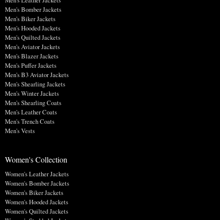
Men's Bomber Jackets
Men's Biker Jackets
Men's Hooded Jackets
Men's Quilted Jackets
Men's Aviator Jackets
Men's Blazer Jackets
Men's Puffer Jackets
Men's B3 Aviator Jackets
Men's Shearling Jackets
Men's Winter Jackets
Men's Shearling Coats
Men's Leather Coats
Men's Trench Coats
Men's Vests
Women's Collection
Women's Leather Jackets
Women's Bomber Jackets
Women's Biker Jackets
Women's Hooded Jackets
Women's Quilted Jackets