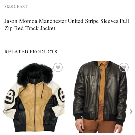
SIZE CHART
Jason Momoa Manchester United Stripe Sleeves Full
Zip Red Track Jacket
RELATED PRODUCTS
Add to
Add to
wishlist
wishlist