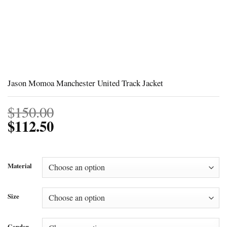
Jason Momoa Manchester United Track Jacket
$
150.00
$
112.50
Material
Size
Gender