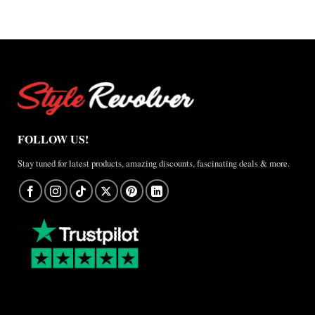
FOLLOW US!
Stay tuned for latest products, amazing discounts, fascinating deals & more.