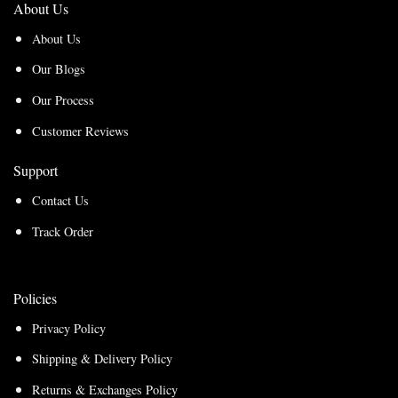
About Us
About Us
Our Blogs
Our Process
Customer Reviews
Support
Contact Us
Track Order
Policies
Privacy Policy
Shipping & Delivery Policy
Returns & Exchanges Policy