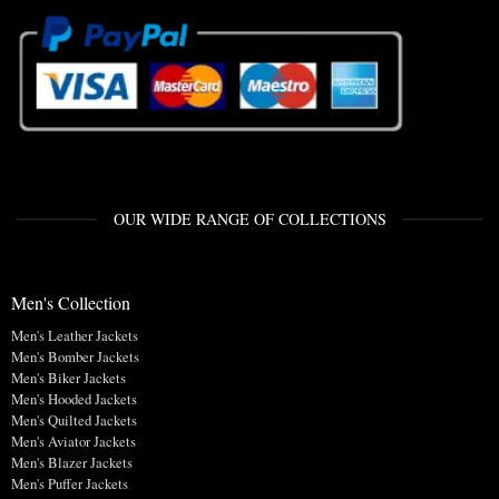
OUR WIDE RANGE OF COLLECTIONS
Men's Collection
Men's Leather Jackets
Men's Bomber Jackets
Men's Biker Jackets
Men's Hooded Jackets
Men's Quilted Jackets
Men's Aviator Jackets
Men's Blazer Jackets
Men's Puffer Jackets