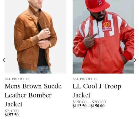
ALL PRODUCTS
ALL PRODUCTS
Mens Brown Suede
LL Cool J Troop
Leather Bomber
Jacket
Price
Jacket
$
150.00
–
$
200.00
$
112.50
$
150.00
Price
range:
–
range:
$150.00
$
210.00
$112.50
through
$
157.50
through
$200.00
$150.00