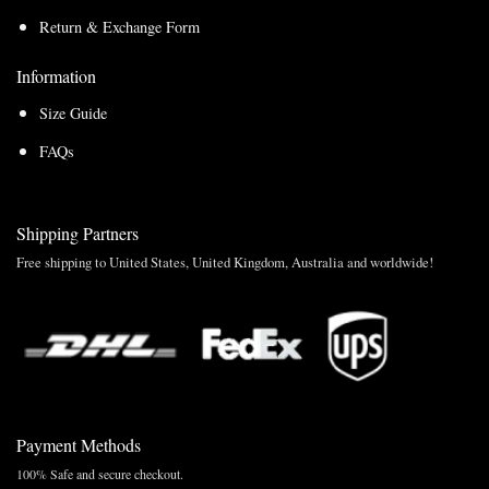
Return & Exchange Form
Information
Size Guide
FAQs
Shipping Partners
Free shipping to United States, United Kingdom, Australia and worldwide!
Payment Methods
100% Safe and secure checkout.