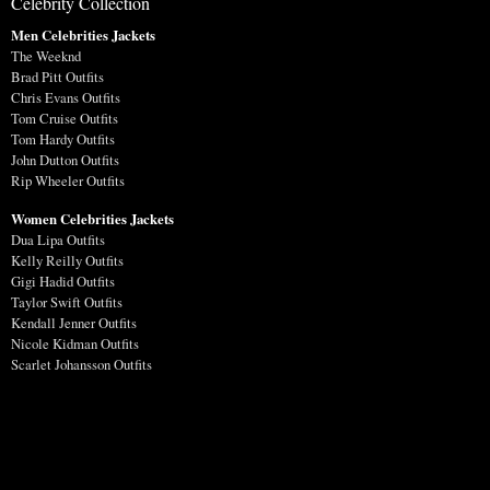
Celebrity Collection
Men Celebrities Jackets
The Weeknd
Brad Pitt Outfits
Chris Evans Outfits
Tom Cruise Outfits
Tom Hardy Outfits
John Dutton Outfits
Rip Wheeler Outfits
Women Celebrities Jackets
Dua Lipa Outfits
Kelly Reilly Outfits
Gigi Hadid Outfits
Taylor Swift Outfits
Kendall Jenner Outfits
Nicole Kidman Outfits
Scarlet Johansson Outfits