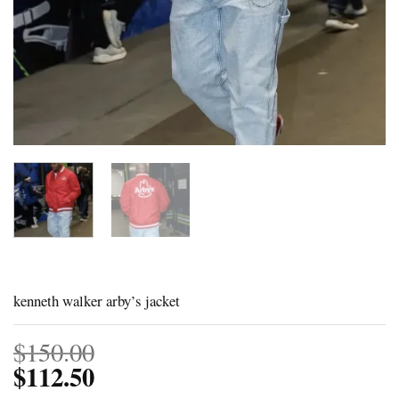
kenneth walker arby’s jacket
$
150.00
$
112.50