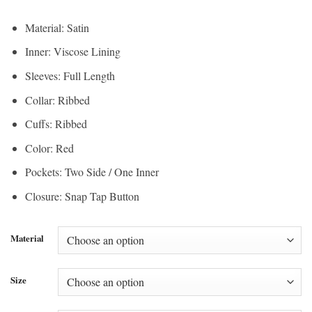
Material: Satin
Inner: Viscose Lining
Sleeves: Full Length
Collar: Ribbed
Cuffs: Ribbed
Color: Red
Pockets: Two Side / One Inner
Closure: Snap Tap Button
Material
Size