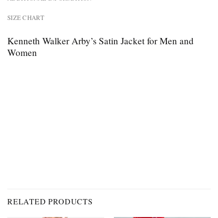
SIZE CHART
Kenneth Walker Arby’s Satin Jacket for Men and
Women
RELATED PRODUCTS