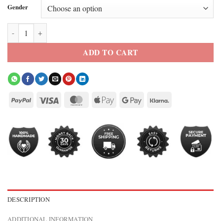
Gender
kenneth walker arby’s jacket quantity
ADD TO CART
DESCRIPTION
ADDITIONAL INFORMATION