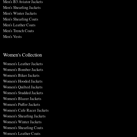
Men's B3 Aviator Jackets
Men's Shearling Jackets
Men's Winter Jackets
Men's Shearling Coats
Men's Leather Coats
Men's Trench Coats
Men's Vests
Women's Collection
Women's Leather Jackets
Women's Bomber Jackets
Women's Biker Jackets
Women's Hooded Jackets
Women's Quilted Jackets
Women's Studded Jackets
Women's Blazer Jackets
Women's Puffer Jackets
Women's Cafe Racer Jackets
Women's Shearling Jackets
Women's Winter Jackets
Women's Shearling Coats
Women's Leather Coats