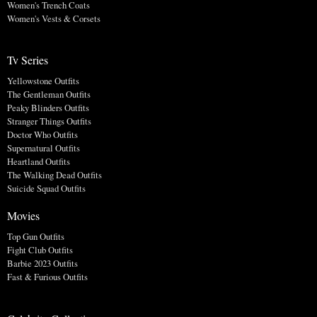
Women's Trench Coats
Women's Vests & Corsets
Tv Series
Yellowstone Outfits
The Gentleman Outfits
Peaky Blinders Outfits
Stranger Things Outfits
Doctor Who Outfits
Supernatural Outfits
Heartland Outfits
The Walking Dead Outfits
Suicide Squad Outfits
Movies
Top Gun Outfits
Fight Club Outfits
Barbie 2023 Outfits
Fast & Furious Outfits