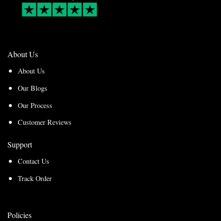
About Us
About Us
Our Blogs
Our Process
Customer Reviews
Support
Contact Us
Track Order
Policies