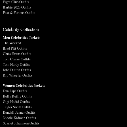
Fight Club Outfits
Barbie 2023 Outfits
Fast & Furious Outfits
Celebrity Collection
Men Celebrities Jackets
The Weeknd
Brad Pitt Outfits
Chris Evans Outfits
Tom Cruise Outfits
Tom Hardy Outfits
John Dutton Outfits
Rip Wheeler Outfits
Women Celebrities Jackets
Dua Lipa Outfits
Kelly Reilly Outfits
Gigi Hadid Outfits
Taylor Swift Outfits
Kendall Jenner Outfits
Nicole Kidman Outfits
Scarlet Johansson Outfits