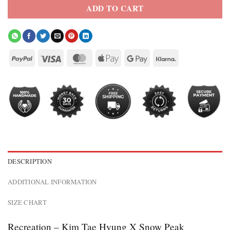
ADD TO CART
DESCRIPTION
ADDITIONAL INFORMATION
SIZE CHART
Recreation – Kim Tae Hyung X Snow Peak