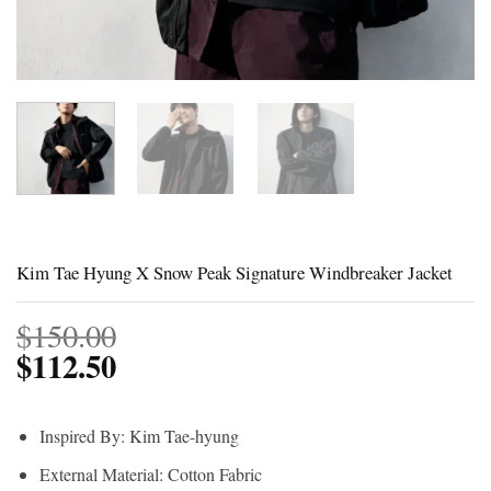
Kim Tae Hyung X Snow Peak Signature Windbreaker Jacket
$
150.00
$
112.50
Inspired By: Kim Tae-hyung
External Material: Cotton Fabric