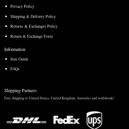
Privacy Policy
Shipping & Delivery Policy
Returns & Exchanges Policy
Return & Exchange Form
Information
Size Guide
FAQs
Shipping Partners
Free shipping to United States, United Kingdom, Australia and worldwide!