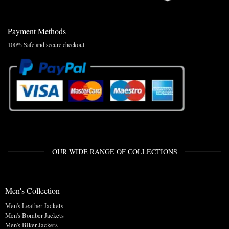
Payment Methods
100% Safe and secure checkout.
OUR WIDE RANGE OF COLLECTIONS
Men's Collection
Men's Leather Jackets
Men's Bomber Jackets
Men's Biker Jackets