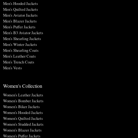
Men's Hooded Jackets
Men's Quilted Jackets
Men's Aviator Jackets
Men's Blazer Jackets
Men's Puffer Jackets
Men's B3 Aviator Jackets
Men's Shearling Jackets
Men's Winter Jackets
Men's Shearling Coats
Men's Leather Coats
Men's Trench Coats
Men's Vests
Women's Collection
Women's Leather Jackets
Women's Bomber Jackets
Women's Biker Jackets
Women's Hooded Jackets
Women's Quilted Jackets
Women's Studded Jackets
Women's Blazer Jackets
Women's Puffer Jackets