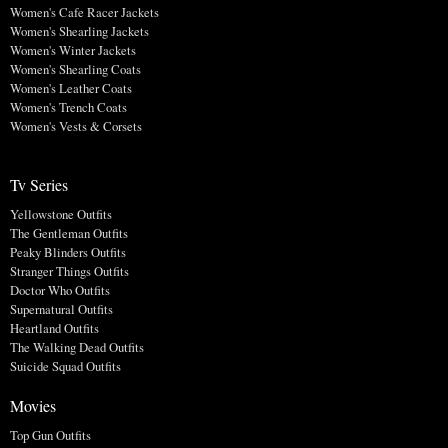
Women's Cafe Racer Jackets
Women's Shearling Jackets
Women's Winter Jackets
Women's Shearling Coats
Women's Leather Coats
Women's Trench Coats
Women's Vests & Corsets
Tv Series
Yellowstone Outfits
The Gentleman Outfits
Peaky Blinders Outfits
Stranger Things Outfits
Doctor Who Outfits
Supernatural Outfits
Heartland Outfits
The Walking Dead Outfits
Suicide Squad Outfits
Movies
Top Gun Outfits