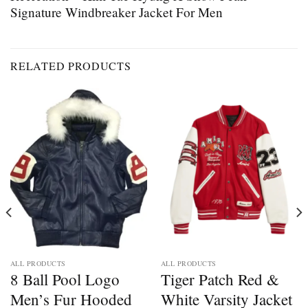
Signature Windbreaker Jacket For Men
RELATED PRODUCTS
ALL PRODUCTS
ALL PRODUCTS
8 Ball Pool Logo
Tiger Patch Red &
Men’s Fur Hooded
White Varsity Jacket