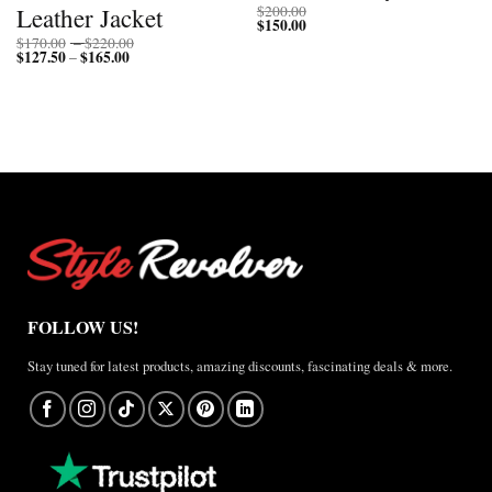
Leather Jacket
$
200.00
$
150.00
Price
$
170.00
–
$
220.00
$
127.50
$
165.00
Price
range:
–
range:
$170.00
$127.50
through
through
$220.00
$165.00
FOLLOW US!
Stay tuned for latest products, amazing discounts, fascinating deals & more.