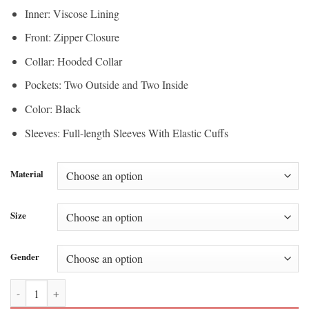
Inner: Viscose Lining
Front: Zipper Closure
Collar: Hooded Collar
Pockets: Two Outside and Two Inside
Color: Black
Sleeves: Full-length Sleeves With Elastic Cuffs
Material
Size
Gender
Kim Tae Hyung X Snow Peak Signature Windbreaker Jacket quantity