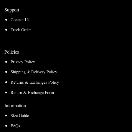
Support
Contact Us
Track Order
Policies
Privacy Policy
Shipping & Delivery Policy
Returns & Exchanges Policy
Return & Exchange Form
Information
Size Guide
FAQs