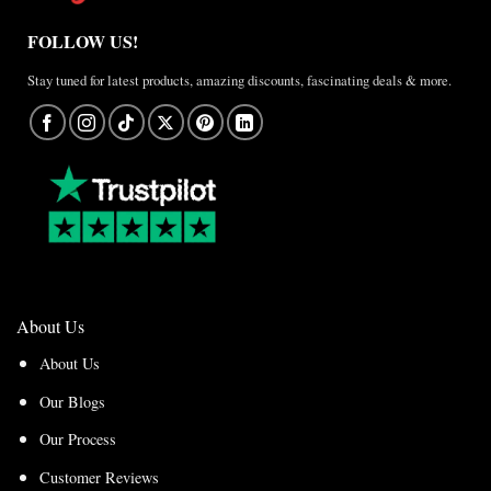
FOLLOW US!
Stay tuned for latest products, amazing discounts, fascinating deals & more.
About Us
About Us
Our Blogs
Our Process
Customer Reviews