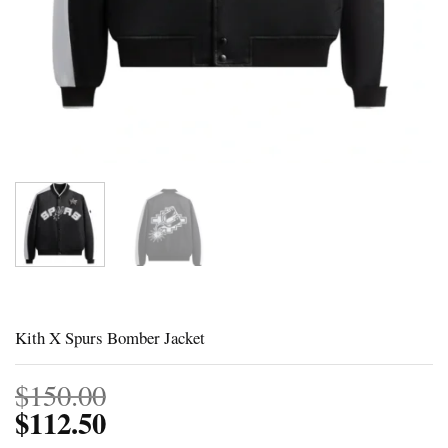
Kith X Spurs Bomber Jacket
$
150.00
$
112.50