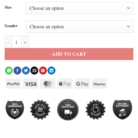
Size
Gender
Kith X Spurs Bomber Jacket quantity
ADD TO CART