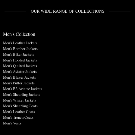
OUR WIDE RANGE OF COLLECTIONS
Men's Collection
Men's Leather Jackets
Men's Bomber Jackets
Men's Biker Jackets
Men's Hooded Jackets
Men's Quilted Jackets
Men's Aviator Jackets
Men's Blazer Jackets
Men's Puffer Jackets
Men's B3 Aviator Jackets
Men's Shearling Jackets
Men's Winter Jackets
Men's Shearling Coats
Men's Leather Coats
Men's Trench Coats
Men's Vests