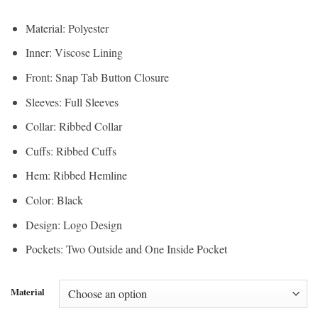
Material: Polyester
Inner: Viscose Lining
Front: Snap Tab Button Closure
Sleeves: Full Sleeves
Collar: Ribbed Collar
Cuffs: Ribbed Cuffs
Hem: Ribbed Hemline
Color: Black
Design: Logo Design
Pockets: Two Outside and One Inside Pocket
Material