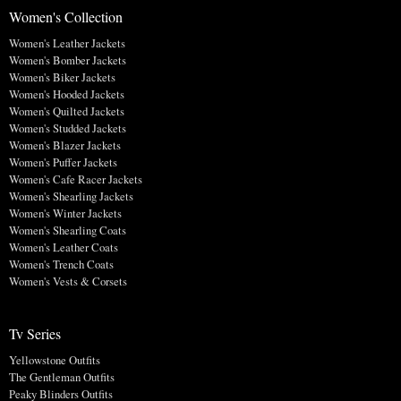
Women's Collection
Women's Leather Jackets
Women's Bomber Jackets
Women's Biker Jackets
Women's Hooded Jackets
Women's Quilted Jackets
Women's Studded Jackets
Women's Blazer Jackets
Women's Puffer Jackets
Women's Cafe Racer Jackets
Women's Shearling Jackets
Women's Winter Jackets
Women's Shearling Coats
Women's Leather Coats
Women's Trench Coats
Women's Vests & Corsets
Tv Series
Yellowstone Outfits
The Gentleman Outfits
Peaky Blinders Outfits