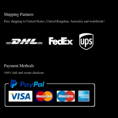
Shipping Partners
Free shipping to United States, United Kingdom, Australia and worldwide!
Payment Methods
100% Safe and secure checkout.