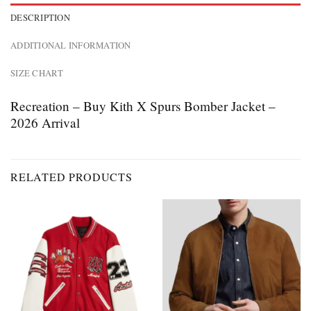
DESCRIPTION
ADDITIONAL INFORMATION
SIZE CHART
Recreation – Buy Kith X Spurs Bomber Jacket –
2026 Arrival
RELATED PRODUCTS