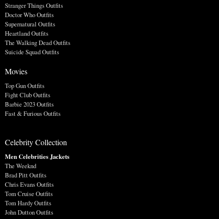
Stranger Things Outfits
Doctor Who Outfits
Supernatural Outfits
Heartland Outfits
The Walking Dead Outfits
Suicide Squad Outfits
Movies
Top Gun Outfits
Fight Club Outfits
Barbie 2023 Outfits
Fast & Furious Outfits
Celebrity Collection
Men Celebrities Jackets
The Weeknd
Brad Pitt Outfits
Chris Evans Outfits
Tom Cruise Outfits
Tom Hardy Outfits
John Dutton Outfits