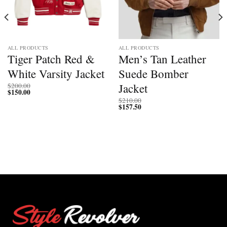
ALL PRODUCTS
ALL PRODUCTS
Tiger Patch Red &
Men’s Tan Leather
White Varsity Jacket
Suede Bomber
Jacket
$
200.00
$
150.00
$
210.00
$
157.50