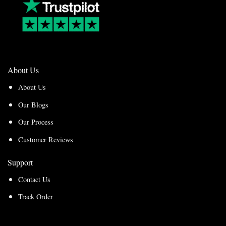
About Us
About Us
Our Blogs
Our Process
Customer Reviews
Support
Contact Us
Track Order