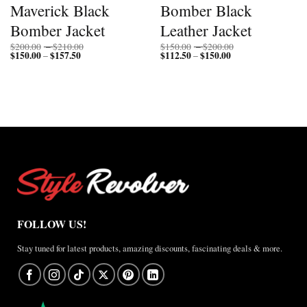
Maverick Black
Bomber Black
Bomber Jacket
Leather Jacket
Price
Price
$
200.00
–
$
210.00
$
150.00
–
$
200.00
$
150.00
$
157.50
Price
range:
$
112.50
$
150.00
Price
range:
–
–
range:
$200.00
range:
$150.00
$150.00
through
$112.50
through
through
$210.00
through
$200.00
$157.50
$150.00
FOLLOW US!
Stay tuned for latest products, amazing discounts, fascinating deals & more.