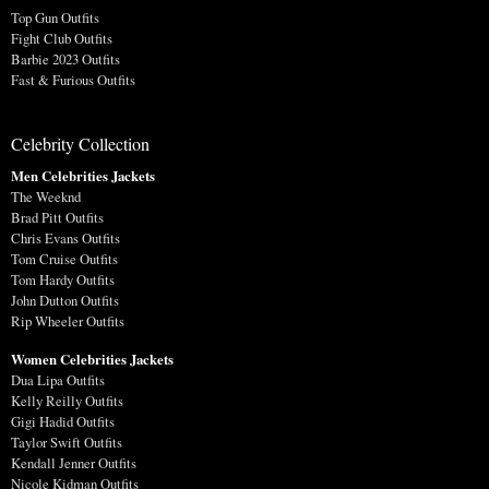
Top Gun Outfits
Fight Club Outfits
Barbie 2023 Outfits
Fast & Furious Outfits
Celebrity Collection
Men Celebrities Jackets
The Weeknd
Brad Pitt Outfits
Chris Evans Outfits
Tom Cruise Outfits
Tom Hardy Outfits
John Dutton Outfits
Rip Wheeler Outfits
Women Celebrities Jackets
Dua Lipa Outfits
Kelly Reilly Outfits
Gigi Hadid Outfits
Taylor Swift Outfits
Kendall Jenner Outfits
Nicole Kidman Outfits