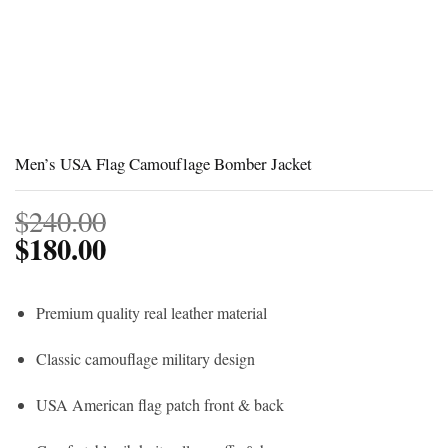
Men’s USA Flag Camouflage Bomber Jacket
$
240.00
$
180.00
Premium quality real leather material
Classic camouflage military design
USA American flag patch front & back