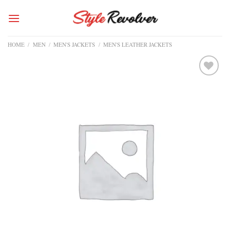
Skip
to
content
HOME
/
MEN
/
MEN'S JACKETS
/
MEN'S LEATHER JACKETS
Add to
wishlist