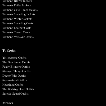
Women's Blazer Jackets
Women's Puffer Jackets
Women's Cafe Racer Jackets
Women's Shearling Jackets
Women's Winter Jackets
Women's Shearling Coats
Women's Leather Coats
Women's Trench Coats
Women's Vests & Corsets
Tv Series
Yellowstone Outfits
The Gentleman Outfits
Peaky Blinders Outfits
Stranger Things Outfits
Doctor Who Outfits
Supernatural Outfits
Heartland Outfits
The Walking Dead Outfits
Suicide Squad Outfits
Movies