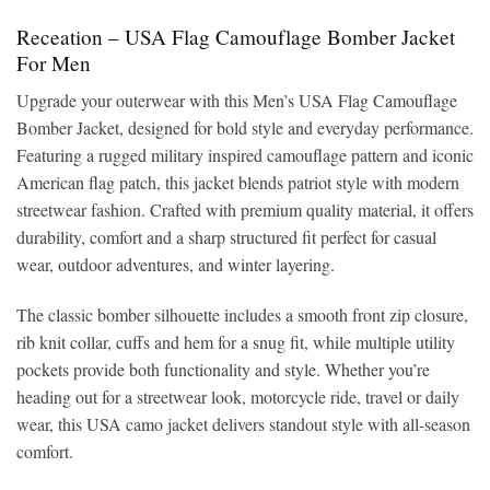
Receation – USA Flag Camouflage Bomber Jacket
For Men
Upgrade your outerwear with this Men’s USA Flag Camouflage
Bomber Jacket, designed for bold style and everyday performance.
Featuring a rugged military inspired camouflage pattern and iconic
American flag patch, this jacket blends patriot style with modern
streetwear fashion. Crafted with premium quality material, it offers
durability, comfort and a sharp structured fit perfect for casual
wear, outdoor adventures, and winter layering.
The classic bomber silhouette includes a smooth front zip closure,
rib knit collar, cuffs and hem for a snug fit, while multiple utility
pockets provide both functionality and style. Whether you’re
heading out for a streetwear look, motorcycle ride, travel or daily
wear, this USA camo jacket delivers standout style with all-season
comfort.