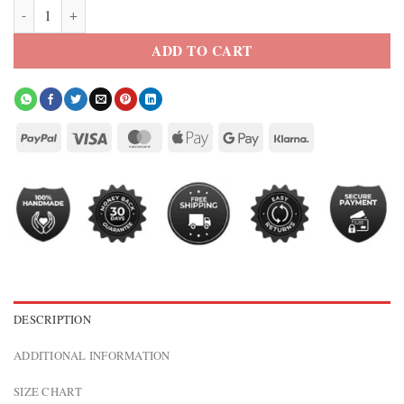
Men’s USA Flag Camouflage Bomber Jacket quantity
ADD TO CART
DESCRIPTION
ADDITIONAL INFORMATION
SIZE CHART