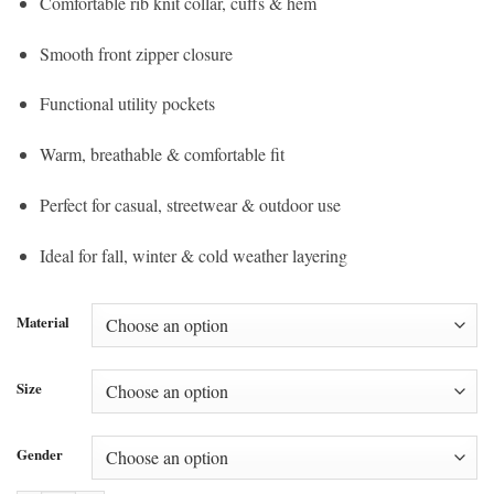
Comfortable rib knit collar, cuffs & hem
Smooth front zipper closure
Functional utility pockets
Warm, breathable & comfortable fit
Perfect for casual, streetwear & outdoor use
Ideal for fall, winter & cold weather layering
Material
Size
Gender