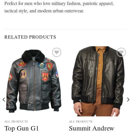
Perfect for men who love military fashion, patriotic apparel,
tactical style, and modern urban outerwear.
RELATED PRODUCTS
Add to
Add to
wishlist
wishlist
ALL PRODUCTS
ALL PRODUCTS
Top Gun G1
Summit Andrew