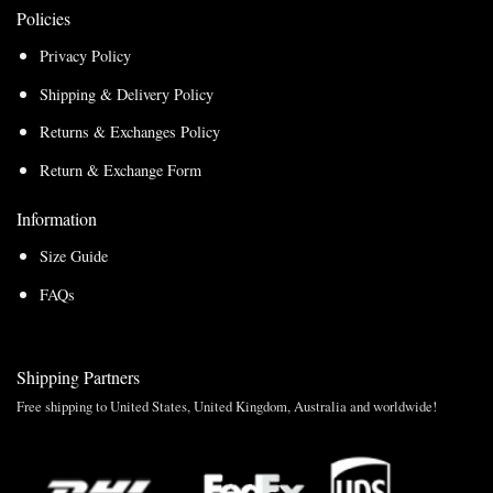
Policies
Privacy Policy
Shipping & Delivery Policy
Returns & Exchanges Policy
Return & Exchange Form
Information
Size Guide
FAQs
Shipping Partners
Free shipping to United States, United Kingdom, Australia and worldwide!