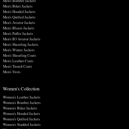
Men's Bomber Jackets
Men's Biker Jackets
Men's Hooded Jackets
Men's Quilted Jackets
Men's Aviator Jackets
Men's Blazer Jackets
Men's Puffer Jackets
Men's B3 Aviator Jackets
Men's Shearling Jackets
Men's Winter Jackets
Men's Shearling Coats
Men's Leather Coats
Men's Trench Coats
Men's Vests
Women's Collection
Women's Leather Jackets
Women's Bomber Jackets
Women's Biker Jackets
Women's Hooded Jackets
Women's Quilted Jackets
Women's Studded Jackets