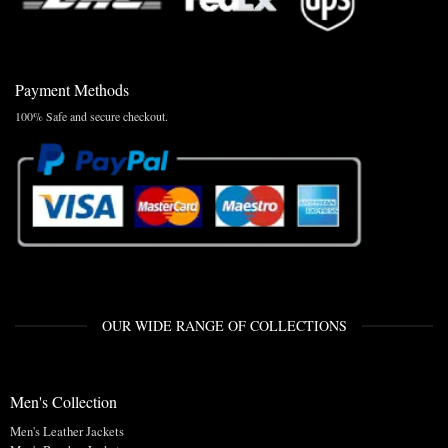
Payment Methods
100% Safe and secure checkout.
OUR WIDE RANGE OF COLLECTIONS
Men's Collection
Men's Leather Jackets