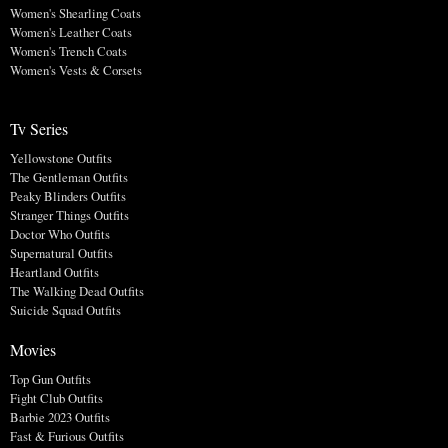
Women's Shearling Coats
Women's Leather Coats
Women's Trench Coats
Women's Vests & Corsets
Tv Series
Yellowstone Outfits
The Gentleman Outfits
Peaky Blinders Outfits
Stranger Things Outfits
Doctor Who Outfits
Supernatural Outfits
Heartland Outfits
The Walking Dead Outfits
Suicide Squad Outfits
Movies
Top Gun Outfits
Fight Club Outfits
Barbie 2023 Outfits
Fast & Furious Outfits