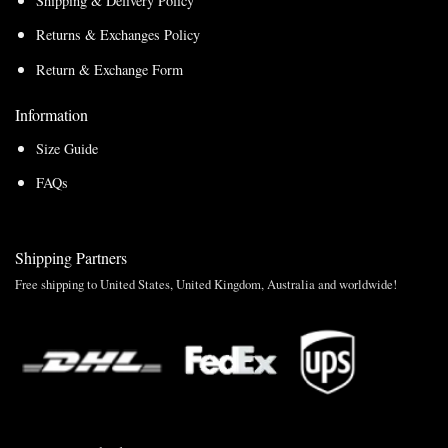
Shipping & Delivery Policy
Returns & Exchanges Policy
Return & Exchange Form
Information
Size Guide
FAQs
Shipping Partners
Free shipping to United States, United Kingdom, Australia and worldwide!