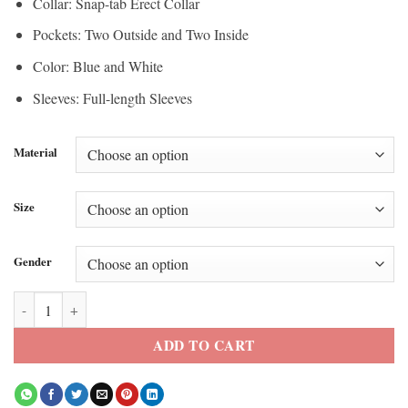
Collar: Snap-tab Erect Collar
Pockets: Two Outside and Two Inside
Color: Blue and White
Sleeves: Full-length Sleeves
Material
Size
Gender
Micah Richards Deportrio Leather Jacket quantity
ADD TO CART