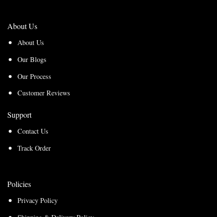
About Us
About Us
Our Blogs
Our Process
Customer Reviews
Support
Contact Us
Track Order
Policies
Privacy Policy