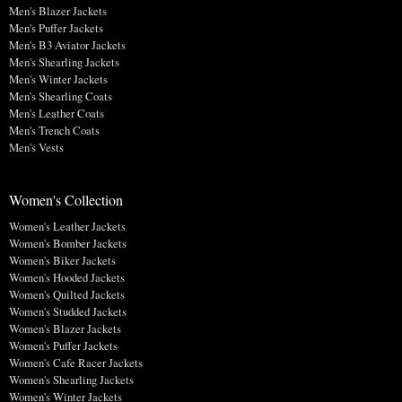
Men's Blazer Jackets
Men's Puffer Jackets
Men's B3 Aviator Jackets
Men's Shearling Jackets
Men's Winter Jackets
Men's Shearling Coats
Men's Leather Coats
Men's Trench Coats
Men's Vests
Women's Collection
Women's Leather Jackets
Women's Bomber Jackets
Women's Biker Jackets
Women's Hooded Jackets
Women's Quilted Jackets
Women's Studded Jackets
Women's Blazer Jackets
Women's Puffer Jackets
Women's Cafe Racer Jackets
Women's Shearling Jackets
Women's Winter Jackets