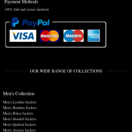
Payment Methods
100% Safe and secure checkout.
OUR WIDE RANGE OF COLLECTIONS
Men's Collection
Men's Leather Jackets
Men's Bomber Jackets
Men's Biker Jackets
Men's Hooded Jackets
Men's Quilted Jackets
Men's Aviator Jackets