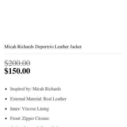
Micah Richards Deportrio Leather Jacket
$
200.00
$
150.00
Inspired by: Micah Richards
External Material: Real Leather
Inner: Viscose Lining
Front: Zipper Closure