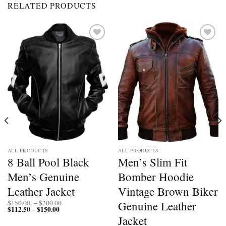
RELATED PRODUCTS
Add to
Add to
wishlist
wishlist
ALL PRODUCTS
ALL PRODUCTS
8 Ball Pool Black
Men’s Slim Fit
Men’s Genuine
Bomber Hoodie
Leather Jacket
Vintage Brown Biker
Price
Genuine Leather
$
150.00
–
$
200.00
$
112.50
$
150.00
Price
range:
–
range:
$150.00
Jacket
$112.50
through