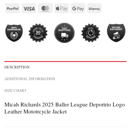
DESCRIPTION
ADDITIONAL INFORMATION
SIZE CHART
Micah Richards 2025 Baller League Deportrio Logo
Leather Mototrcycle Jacket