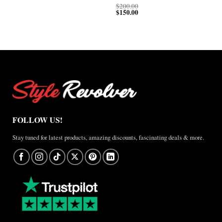
through
$200.00
$
200.00
$150.00
$
150.00
FOLLOW US!
Stay tuned for latest products, amazing discounts, fascinating deals & more.