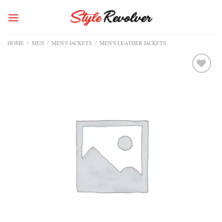
Skip
to
content
HOME
/
MEN
/
MEN'S JACKETS
/
MEN'S LEATHER JACKETS
Add to
wishlist