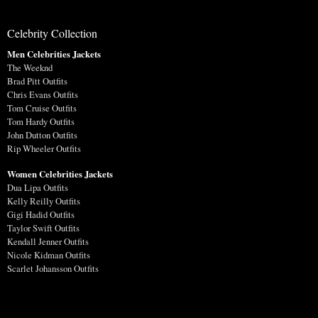
Celebrity Collection
Men Celebrities Jackets
The Weeknd
Brad Pitt Outfits
Chris Evans Outfits
Tom Cruise Outfits
Tom Hardy Outfits
John Dutton Outfits
Rip Wheeler Outfits
Women Celebrities Jackets
Dua Lipa Outfits
Kelly Reilly Outfits
Gigi Hadid Outfits
Taylor Swift Outfits
Kendall Jenner Outfits
Nicole Kidman Outfits
Scarlet Johansson Outfits