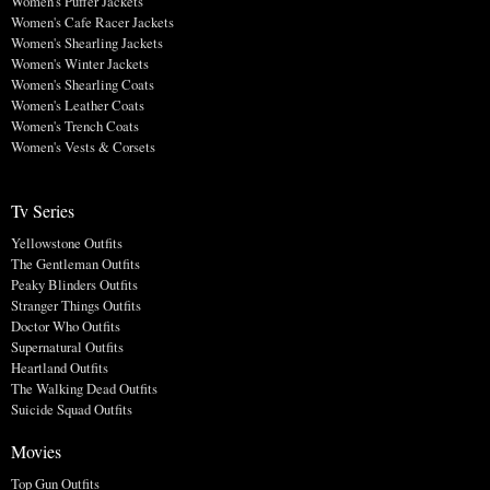
Women's Puffer Jackets
Women's Cafe Racer Jackets
Women's Shearling Jackets
Women's Winter Jackets
Women's Shearling Coats
Women's Leather Coats
Women's Trench Coats
Women's Vests & Corsets
Tv Series
Yellowstone Outfits
The Gentleman Outfits
Peaky Blinders Outfits
Stranger Things Outfits
Doctor Who Outfits
Supernatural Outfits
Heartland Outfits
The Walking Dead Outfits
Suicide Squad Outfits
Movies
Top Gun Outfits