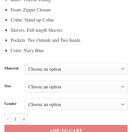
Front: Zipper Closure
Collar: Stand-up Collar
Sleeves: Full-length Sleeves
Pockets: Two Outside and Two Inside
Color: Navy Blue
Material
Size
Gender
Olympic U.S. Figure Skating Navy Jacket quantity
ADD TO CART