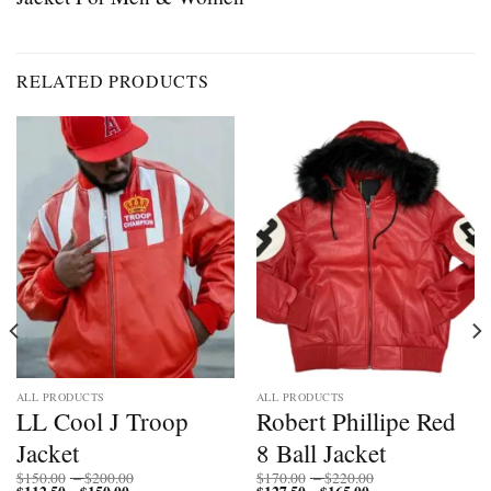
RELATED PRODUCTS
ALL PRODUCTS
ALL PRODUCTS
LL Cool J Troop
Robert Phillipe Red
Jacket
8 Ball Jacket
Price
Price
$
150.00
–
$
200.00
$
170.00
–
$
220.00