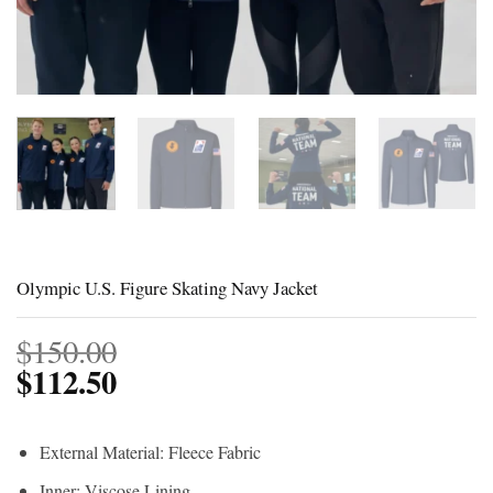
Olympic U.S. Figure Skating Navy Jacket
$
150.00
$
112.50
External Material: Fleece Fabric
Inner: Viscose Lining