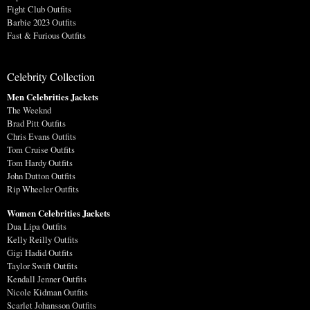
Fight Club Outfits
Barbie 2023 Outfits
Fast & Furious Outfits
Celebrity Collection
Men Celebrities Jackets
The Weeknd
Brad Pitt Outfits
Chris Evans Outfits
Tom Cruise Outfits
Tom Hardy Outfits
John Dutton Outfits
Rip Wheeler Outfits
Women Celebrities Jackets
Dua Lipa Outfits
Kelly Reilly Outfits
Gigi Hadid Outfits
Taylor Swift Outfits
Kendall Jenner Outfits
Nicole Kidman Outfits
Scarlet Johansson Outfits