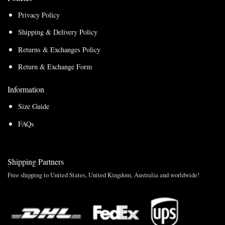
Privacy Policy
Shipping & Delivery Policy
Returns & Exchanges Policy
Return & Exchange Form
Information
Size Guide
FAQs
Shipping Partners
Free shipping to United States, United Kingdom, Australia and worldwide!