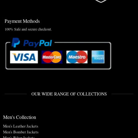
Payment Methods
100% Safe and secure checkout.
OUR WIDE RANGE OF COLLECTIONS
Men's Collection
Men's Leather Jackets
Men's Bomber Jackets
Men's Biker Jackets