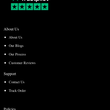
About Us
About Us
Our Blogs
Our Process
Customer Reviews
Support
Contact Us
Track Order
Policies