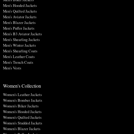
Men's Hooded Jackets
Men's Quilted Jackets
Men's Aviator Jackets
Men's Blazer Jackets
Men's Puffer Jackets
Men's B3 Aviator Jackets
Men's Shearling Jackets
Men's Winter Jackets
Men's Shearling Coats
Men's Leather Coats
Men's Trench Coats
Men's Vests
Women's Collection
Women's Leather Jackets
Women's Bomber Jackets
Women's Biker Jackets
Women's Hooded Jackets
Women's Quilted Jackets
Women's Studded Jackets
Women's Blazer Jackets