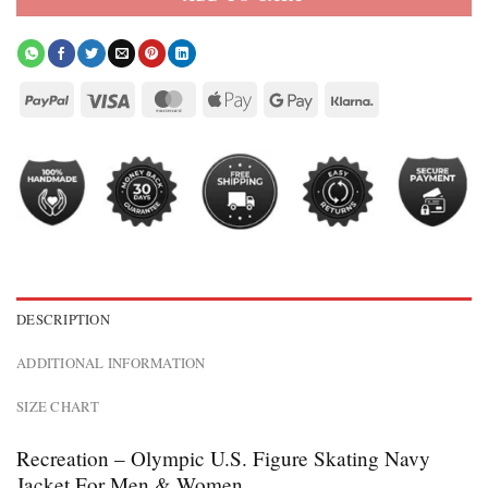
DESCRIPTION
ADDITIONAL INFORMATION
SIZE CHART
Recreation – Olympic U.S. Figure Skating Navy
Jacket For Men & Women