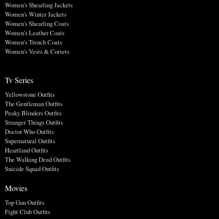
Women's Shearling Jackets
Women's Winter Jackets
Women's Shearling Coats
Women's Leather Coats
Women's Trench Coats
Women's Vests & Corsets
Tv Series
Yellowstone Outfits
The Gentleman Outfits
Peaky Blinders Outfits
Stranger Things Outfits
Doctor Who Outfits
Supernatural Outfits
Heartland Outfits
The Walking Dead Outfits
Suicide Squad Outfits
Movies
Top Gun Outfits
Fight Club Outfits