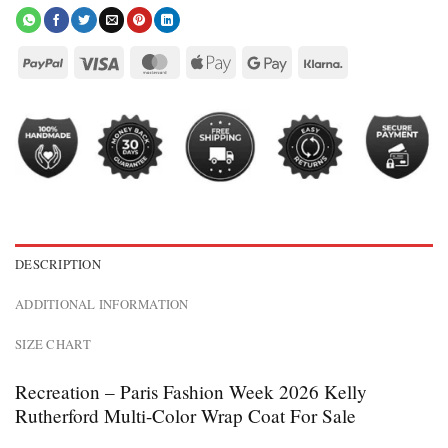
DESCRIPTION
ADDITIONAL INFORMATION
SIZE CHART
Recreation – Paris Fashion Week 2026 Kelly
Rutherford Multi-Color Wrap Coat For Sale