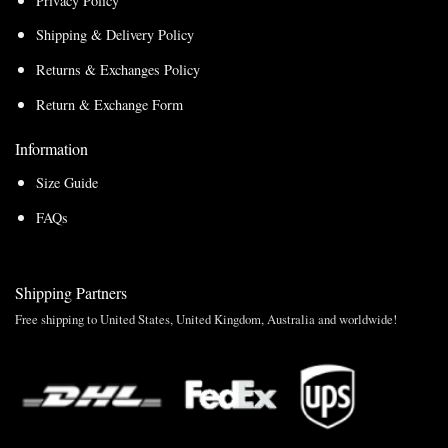
Privacy Policy
Shipping & Delivery Policy
Returns & Exchanges Policy
Return & Exchange Form
Information
Size Guide
FAQs
Shipping Partners
Free shipping to United States, United Kingdom, Australia and worldwide!