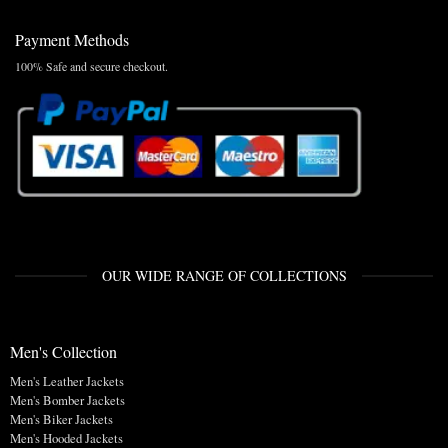
Payment Methods
100% Safe and secure checkout.
OUR WIDE RANGE OF COLLECTIONS
Men's Collection
Men's Leather Jackets
Men's Bomber Jackets
Men's Biker Jackets
Men's Hooded Jackets