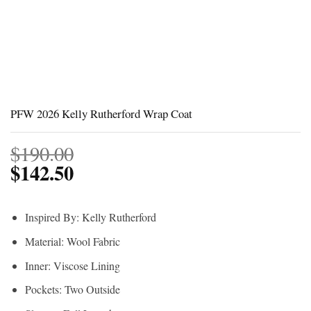
PFW 2026 Kelly Rutherford Wrap Coat
$
190.00
$
142.50
Inspired By: Kelly Rutherford
Material: Wool Fabric
Inner: Viscose Lining
Pockets: Two Outside