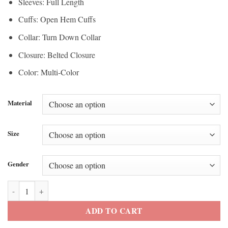
Sleeves: Full Length
Cuffs: Open Hem Cuffs
Collar: Turn Down Collar
Closure: Belted Closure
Color: Multi-Color
Material
Size
Gender
PFW 2026 Kelly Rutherford Wrap Coat quantity
ADD TO CART