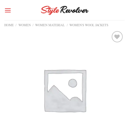
Skip
to
content
HOME
/
WOMEN
/
WOMEN MATERIAL
/
WOMEN'S WOOL JACKETS
Add to
wishlist