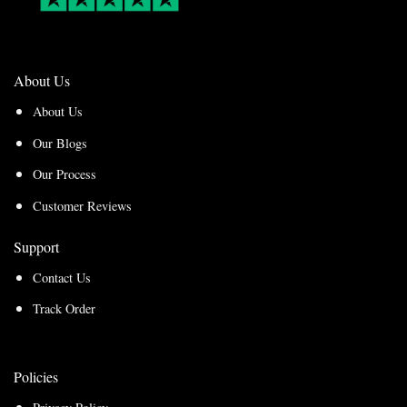
About Us
About Us
Our Blogs
Our Process
Customer Reviews
Support
Contact Us
Track Order
Policies