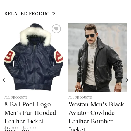
RELATED PRODUCTS
Add to
Add to
wishlist
wishlist
ALL PRODUCTS
ALL PRODUCTS
8 Ball Pool Logo
Weston Men’s Black
Men’s Fur Hooded
Aviator Cowhide
Leather Jacket
Leather Bomber
Price
Jacket
$
170.00
–
$
220.00