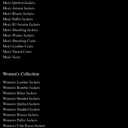
Men's Quilted Jackets
Men's Aviator Jackets
Men's Blazer Jackets
Men's Puffer Jackets
Men's B3 Aviator Jackets
Men's Shearling Jackets
Men's Winter Jackets
Men's Shearling Coats
Men's Leather Coats
Men's Trench Coats
Men's Vests
Women's Collection
Women's Leather Jackets
Women's Bomber Jackets
Women's Biker Jackets
Women's Hooded Jackets
Women's Quilted Jackets
Women's Studded Jackets
Women's Blazer Jackets
Women's Puffer Jackets
Women's Cafe Racer Jackets