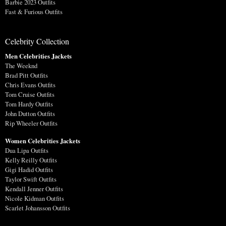
Barbie 2023 Outfits
Fast & Furious Outfits
Celebrity Collection
Men Celebrities Jackets
The Weeknd
Brad Pitt Outfits
Chris Evans Outfits
Tom Cruise Outfits
Tom Hardy Outfits
John Dutton Outfits
Rip Wheeler Outfits
Women Celebrities Jackets
Dua Lipa Outfits
Kelly Reilly Outfits
Gigi Hadid Outfits
Taylor Swift Outfits
Kendall Jenner Outfits
Nicole Kidman Outfits
Scarlet Johansson Outfits