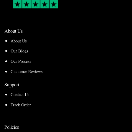
About Us
About Us
Our Blogs
Our Process
Customer Reviews
Support
Contact Us
Track Order
Policies