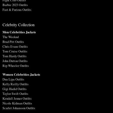
Fight Club Outfits
Barbie 2023 Outfits
Fast & Furious Outfits
Celebrity Collection
Men Celebrities Jackets
The Weeknd
Brad Pitt Outfits
Chris Evans Outfits
Tom Cruise Outfits
Tom Hardy Outfits
John Dutton Outfits
Rip Wheeler Outfits
Women Celebrities Jackets
Dua Lipa Outfits
Kelly Reilly Outfits
Gigi Hadid Outfits
Taylor Swift Outfits
Kendall Jenner Outfits
Nicole Kidman Outfits
Scarlet Johansson Outfits