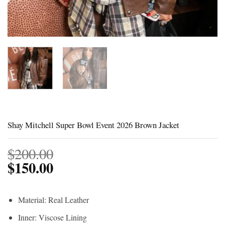
Shay Mitchell Super Bowl Event 2026 Brown Jacket
$
200.00
$
150.00
Material: Real Leather
Inner: Viscose Lining