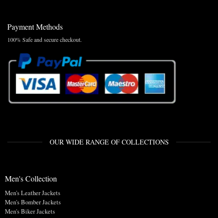
Payment Methods
100% Safe and secure checkout.
OUR WIDE RANGE OF COLLECTIONS
Men's Collection
Men's Leather Jackets
Men's Bomber Jackets
Men's Biker Jackets