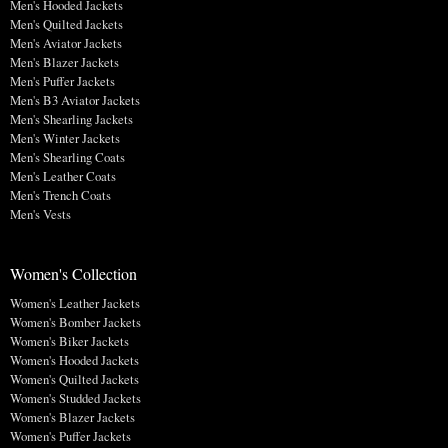
Men's Hooded Jackets
Men's Quilted Jackets
Men's Aviator Jackets
Men's Blazer Jackets
Men's Puffer Jackets
Men's B3 Aviator Jackets
Men's Shearling Jackets
Men's Winter Jackets
Men's Shearling Coats
Men's Leather Coats
Men's Trench Coats
Men's Vests
Women's Collection
Women's Leather Jackets
Women's Bomber Jackets
Women's Biker Jackets
Women's Hooded Jackets
Women's Quilted Jackets
Women's Studded Jackets
Women's Blazer Jackets
Women's Puffer Jackets