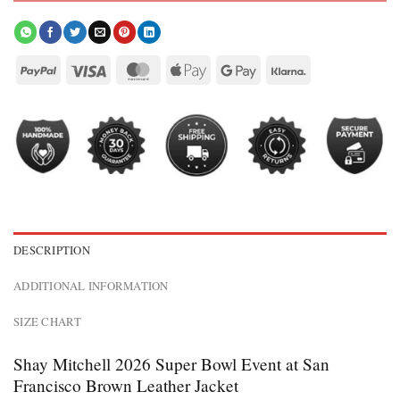
DESCRIPTION
ADDITIONAL INFORMATION
SIZE CHART
Shay Mitchell 2026 Super Bowl Event at San
Francisco Brown Leather Jacket