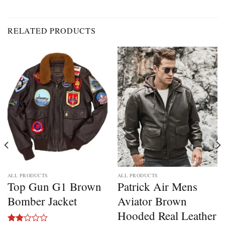
RELATED PRODUCTS
ALL PRODUCTS
ALL PRODUCTS
Top Gun G1 Brown
Patrick Air Mens
Bomber Jacket
Aviator Brown
Hooded Real Leather