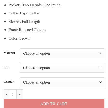
Pockets: Two Outside, One Inside
Collar: Lapel Collar
Sleeves: Full-Length
Front: Buttoned Closure
Color: Brown
Material
Size
Gender
Shay Mitchell Super Bowl Event 2026 Brown Jacket quantity
ADD TO CART