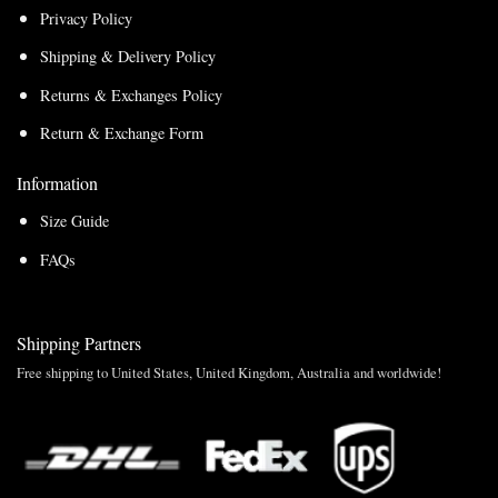
Privacy Policy
Shipping & Delivery Policy
Returns & Exchanges Policy
Return & Exchange Form
Information
Size Guide
FAQs
Shipping Partners
Free shipping to United States, United Kingdom, Australia and worldwide!