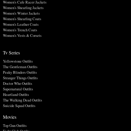
Women's Cafe Racer Jackets
Women's Shearling Jackets
Women's Winter Jackets
Women's Shearling Coats
Women's Leather Coats
Women's Trench Coats
Women's Vests & Corsets
Tv Series
Yellowstone Outfits
The Gentleman Outfits
Peaky Blinders Outfits
Stranger Things Outfits
Doctor Who Outfits
Supernatural Outfits
Heartland Outfits
The Walking Dead Outfits
Suicide Squad Outfits
Movies
Top Gun Outfits