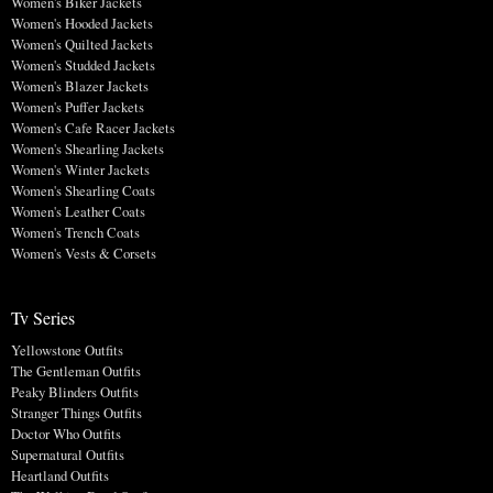
Women's Biker Jackets
Women's Hooded Jackets
Women's Quilted Jackets
Women's Studded Jackets
Women's Blazer Jackets
Women's Puffer Jackets
Women's Cafe Racer Jackets
Women's Shearling Jackets
Women's Winter Jackets
Women's Shearling Coats
Women's Leather Coats
Women's Trench Coats
Women's Vests & Corsets
Tv Series
Yellowstone Outfits
The Gentleman Outfits
Peaky Blinders Outfits
Stranger Things Outfits
Doctor Who Outfits
Supernatural Outfits
Heartland Outfits