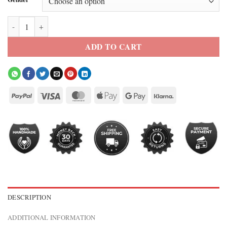
SNL S51 Rihanna Jacket quantity
ADD TO CART
DESCRIPTION
ADDITIONAL INFORMATION