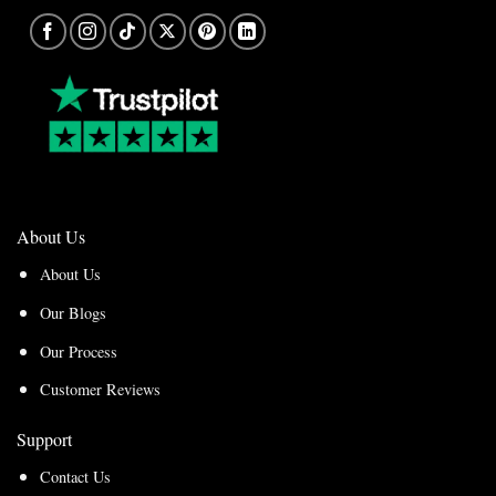
About Us
About Us
Our Blogs
Our Process
Customer Reviews
Support
Contact Us