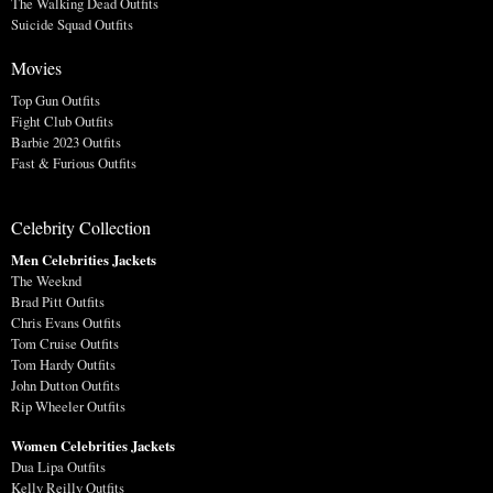
The Walking Dead Outfits
Suicide Squad Outfits
Movies
Top Gun Outfits
Fight Club Outfits
Barbie 2023 Outfits
Fast & Furious Outfits
Celebrity Collection
Men Celebrities Jackets
The Weeknd
Brad Pitt Outfits
Chris Evans Outfits
Tom Cruise Outfits
Tom Hardy Outfits
John Dutton Outfits
Rip Wheeler Outfits
Women Celebrities Jackets
Dua Lipa Outfits
Kelly Reilly Outfits