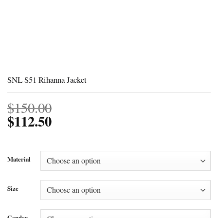
SNL S51 Rihanna Jacket
$
150.00
$
112.50
Material
Size
Gender