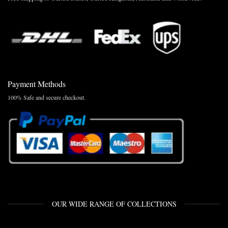
Payment Methods
100% Safe and secure checkout.
OUR WIDE RANGE OF COLLECTIONS