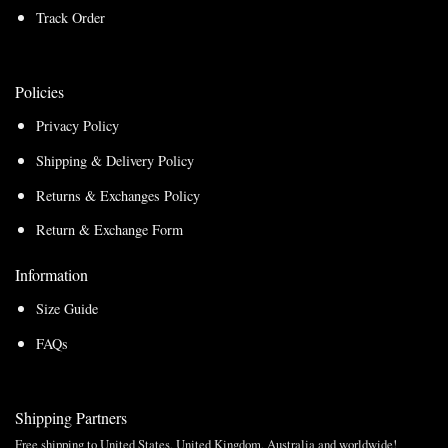
Track Order
Policies
Privacy Policy
Shipping & Delivery Policy
Returns & Exchanges Policy
Return & Exchange Form
Information
Size Guide
FAQs
Shipping Partners
Free shipping to United States, United Kingdom, Australia and worldwide!