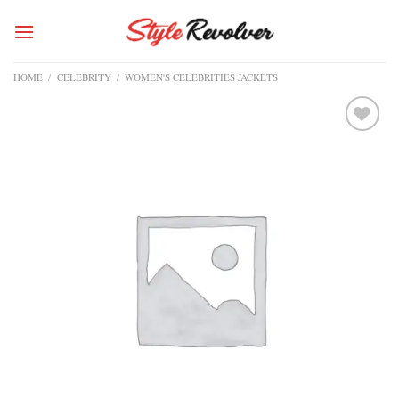
Skip
to
content
HOME
/
CELEBRITY
/
WOMEN'S CELEBRITIES JACKETS
Add to
wishlist