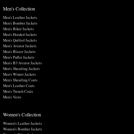
Men's Collection
Men's Leather Jackets
Men's Bomber Jackets
Men's Biker Jackets
Men's Hooded Jackets
Men's Quilted Jackets
Men's Aviator Jackets
Men's Blazer Jackets
Men's Puffer Jackets
Men's B3 Aviator Jackets
Men's Shearling Jackets
Men's Winter Jackets
Men's Shearling Coats
Men's Leather Coats
Men's Trench Coats
Men's Vests
Women's Collection
Women's Leather Jackets
Women's Bomber Jackets