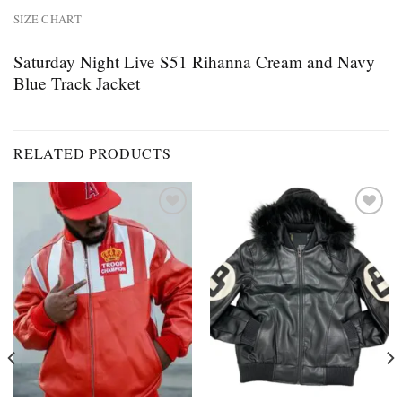
SIZE CHART
Saturday Night Live S51 Rihanna Cream and Navy
Blue Track Jacket
RELATED PRODUCTS
Add to
Add to
wishlist
wishlist