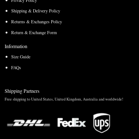
Privacy Policy
Shipping & Delivery Policy
Returns & Exchanges Policy
Return & Exchange Form
Information
Size Guide
FAQs
Shipping Partners
Free shipping to United States, United Kingdom, Australia and worldwide!