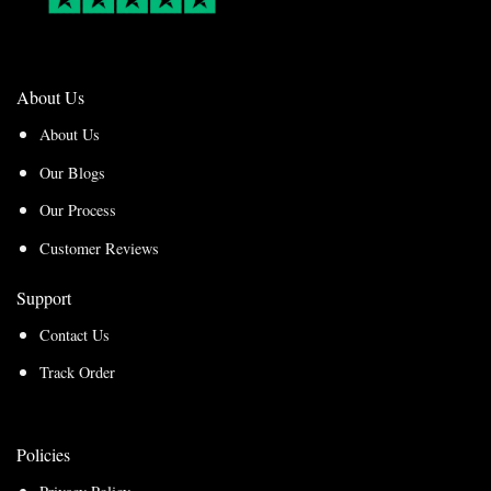
About Us
About Us
Our Blogs
Our Process
Customer Reviews
Support
Contact Us
Track Order
Policies