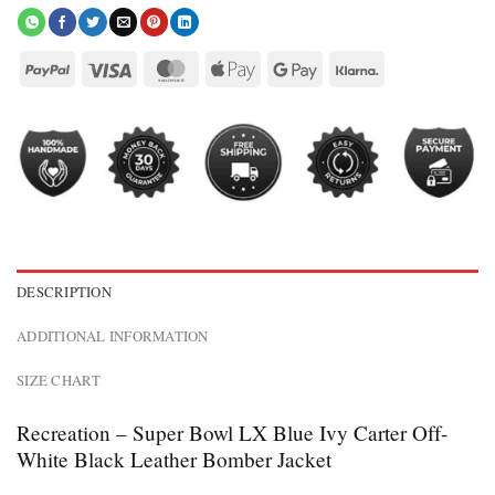
DESCRIPTION
ADDITIONAL INFORMATION
SIZE CHART
Recreation – Super Bowl LX Blue Ivy Carter Off-
White Black Leather Bomber Jacket