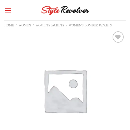
Skip
to
content
HOME
/
WOMEN
/
WOMEN'S JACKETS
/
WOMEN'S BOMBER JACKETS
Add to
wishlist