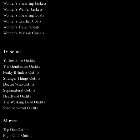
Women's Shearling Jackets
Women's Winter Jackets
Women's Shearling Coats
Women's Leather Coats
Women's Trench Coats
Women's Vests & Corsets
Tv Series
Yellowstone Outfits
The Gentleman Outfits
Peaky Blinders Outfits
Stranger Things Outfits
Doctor Who Outfits
Supernatural Outfits
Heartland Outfits
The Walking Dead Outfits
Suicide Squad Outfits
Movies
Top Gun Outfits
Fight Club Outfits