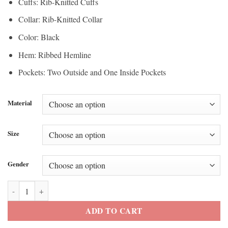
Cuffs: Rib-Knitted Cuffs
Collar: Rib-Knitted Collar
Color: Black
Hem: Ribbed Hemline
Pockets: Two Outside and One Inside Pockets
Material
Size
Gender
Super Bowl LX Blue Ivy Carter Jacket quantity
ADD TO CART