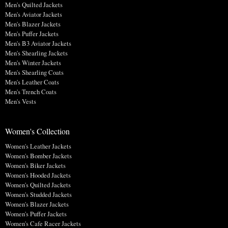
Men's Quilted Jackets
Men's Aviator Jackets
Men's Blazer Jackets
Men's Puffer Jackets
Men's B3 Aviator Jackets
Men's Shearling Jackets
Men's Winter Jackets
Men's Shearling Coats
Men's Leather Coats
Men's Trench Coats
Men's Vests
Women's Collection
Women's Leather Jackets
Women's Bomber Jackets
Women's Biker Jackets
Women's Hooded Jackets
Women's Quilted Jackets
Women's Studded Jackets
Women's Blazer Jackets
Women's Puffer Jackets
Women's Cafe Racer Jackets