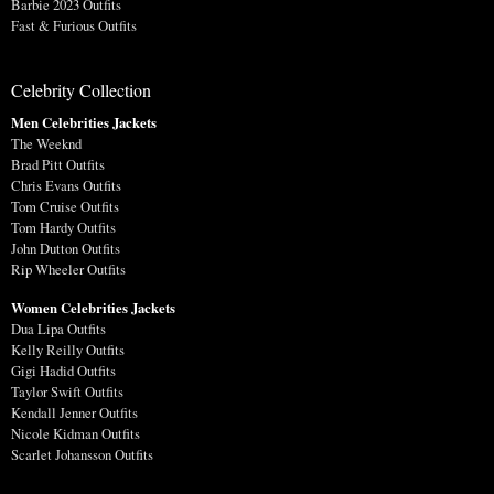
Barbie 2023 Outfits
Fast & Furious Outfits
Celebrity Collection
Men Celebrities Jackets
The Weeknd
Brad Pitt Outfits
Chris Evans Outfits
Tom Cruise Outfits
Tom Hardy Outfits
John Dutton Outfits
Rip Wheeler Outfits
Women Celebrities Jackets
Dua Lipa Outfits
Kelly Reilly Outfits
Gigi Hadid Outfits
Taylor Swift Outfits
Kendall Jenner Outfits
Nicole Kidman Outfits
Scarlet Johansson Outfits