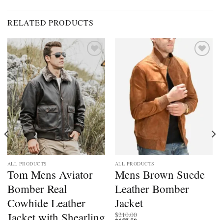
RELATED PRODUCTS
Add to
Add to
wishlist
wishlist
ALL PRODUCTS
ALL PRODUCTS
Tom Mens Aviator
Mens Brown Suede
Bomber Real
Leather Bomber
Cowhide Leather
Jacket
Jacket with Shearling
$
210.00