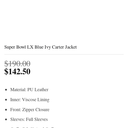
Super Bowl LX Blue Ivy Carter Jacket
$
190.00
$
142.50
Material: PU Leather
Inner: Viscose Lining
Front: Zipper Closure
Sleeves: Full Sleeves