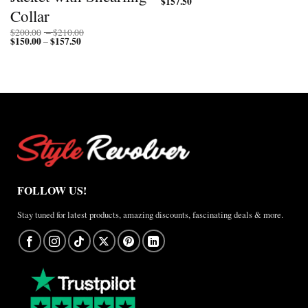
$
157.50
Collar
Price
$
200.00
–
$
210.00
$
150.00
$
157.50
Price
range:
–
range:
$200.00
$150.00
through
through
$210.00
$157.50
FOLLOW US!
Stay tuned for latest products, amazing discounts, fascinating deals & more.