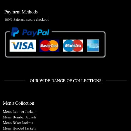
Payment Methods
100% Safe and secure checkout.
OUR WIDE RANGE OF COLLECTIONS
Men's Collection
Men's Leather Jackets
Men's Bomber Jackets
Men's Biker Jackets
Men's Hooded Jackets