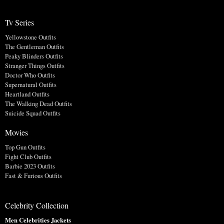
Tv Series
Yellowstone Outfits
The Gentleman Outfits
Peaky Blinders Outfits
Stranger Things Outfits
Doctor Who Outfits
Supernatural Outfits
Heartland Outfits
The Walking Dead Outfits
Suicide Squad Outfits
Movies
Top Gun Outfits
Fight Club Outfits
Barbie 2023 Outfits
Fast & Furious Outfits
Celebrity Collection
Men Celebrities Jackets