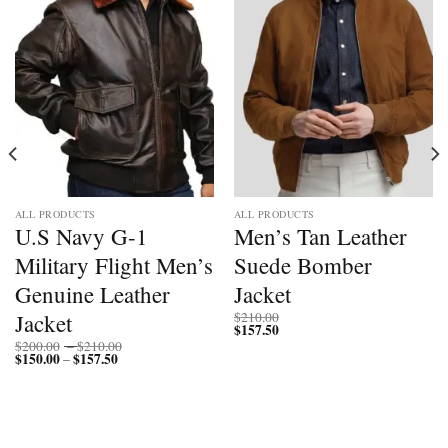
ALL PRODUCTS
ALL PRODUCTS
U.S Navy G-1
Men’s Tan Leather
Military Flight Men’s
Suede Bomber
Genuine Leather
Jacket
Jacket
$
210.00
$
157.50
Price
$
200.00
–
$
210.00
$
150.00
$
157.50
Price
range:
–
range:
$200.00
$150.00
through
through
$210.00
$157.50