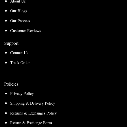
About Us
Our Blogs
Our Process
Customer Reviews
Support
Contact Us
Track Order
Policies
Privacy Policy
Shipping & Delivery Policy
Returns & Exchanges Policy
Return & Exchange Form