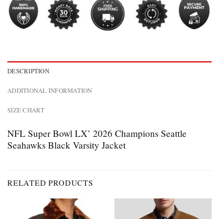
DESCRIPTION
ADDITIONAL INFORMATION
SIZE CHART
NFL Super Bowl LX’ 2026 Champions Seattle
Seahawks Black Varsity Jacket
RELATED PRODUCTS