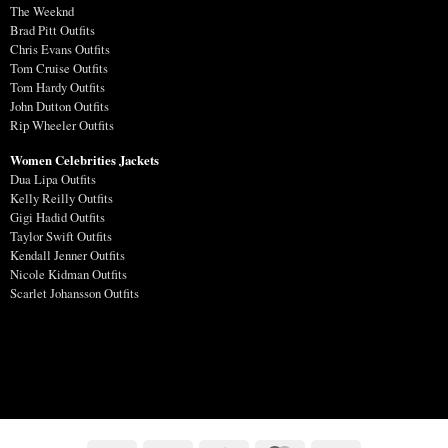
The Weeknd
Brad Pitt Outfits
Chris Evans Outfits
Tom Cruise Outfits
Tom Hardy Outfits
John Dutton Outfits
Rip Wheeler Outfits
Women Celebrities Jackets
Dua Lipa Outfits
Kelly Reilly Outfits
Gigi Hadid Outfits
Taylor Swift Outfits
Kendall Jenner Outfits
Nicole Kidman Outfits
Scarlet Johansson Outfits