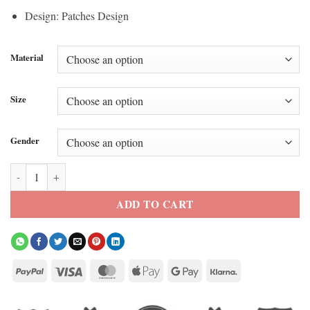
Design: Patches Design
Material
Size
Gender
Super Bowl LX Champions Seattle Seahawks Varsity Jacket quantity
ADD TO CART