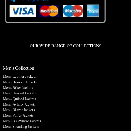
OUR WIDE RANGE OF COLLECTIONS
Men's Collection
Men's Leather Jackets
Men's Bomber Jackets
Men's Biker Jackets
Men's Hooded Jackets
Men's Quilted Jackets
Men's Aviator Jackets
Men's Blazer Jackets
Men's Puffer Jackets
Men's B3 Aviator Jackets
Men's Shearling Jackets