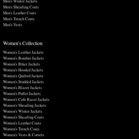
Men's Winter Jackets
Men's Shearling Coats
Men's Leather Coats
Men's Trench Coats
Men's Vests
Women's Collection
Women's Leather Jackets
Women's Bomber Jackets
Women's Biker Jackets
Women's Hooded Jackets
Women's Quilted Jackets
Women's Studded Jackets
Women's Blazer Jackets
Women's Puffer Jackets
Women's Cafe Racer Jackets
Women's Shearling Jackets
Women's Winter Jackets
Women's Shearling Coats
Women's Leather Coats
Women's Trench Coats
Women's Vests & Corsets