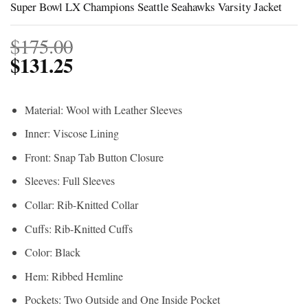
Super Bowl LX Champions Seattle Seahawks Varsity Jacket
$
175.00
$
131.25
Material: Wool with Leather Sleeves
Inner: Viscose Lining
Front: Snap Tab Button Closure
Sleeves: Full Sleeves
Collar: Rib-Knitted Collar
Cuffs: Rib-Knitted Cuffs
Color: Black
Hem: Ribbed Hemline
Pockets: Two Outside and One Inside Pocket