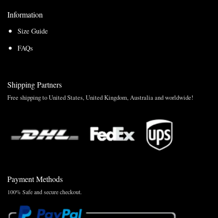
Information
Size Guide
FAQs
Shipping Partners
Free shipping to United States, United Kingdom, Australia and worldwide!
Payment Methods
100% Safe and secure checkout.