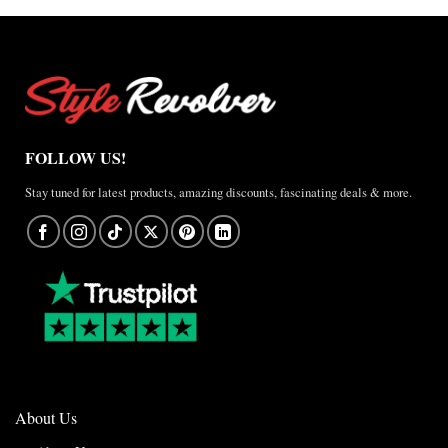
FOLLOW US!
Stay tuned for latest products, amazing discounts, fascinating deals & more.
About Us