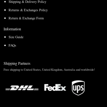
Shipping & Delivery Policy
Returns & Exchanges Policy
Return & Exchange Form
Information
Size Guide
FAQs
Shipping Partners
Free shipping to United States, United Kingdom, Australia and worldwide!