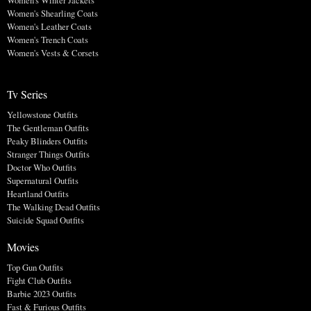
Women's Winter Jackets
Women's Shearling Coats
Women's Leather Coats
Women's Trench Coats
Women's Vests & Corsets
Tv Series
Yellowstone Outfits
The Gentleman Outfits
Peaky Blinders Outfits
Stranger Things Outfits
Doctor Who Outfits
Supernatural Outfits
Heartland Outfits
The Walking Dead Outfits
Suicide Squad Outfits
Movies
Top Gun Outfits
Fight Club Outfits
Barbie 2023 Outfits
Fast & Furious Outfits