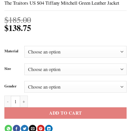
The Traitors US S04 Tiffany Mitchell Green Leather Jacket
$
185.00
$
138.75
Material
Size
Gender
The Traitors US S04 Tiffany Mitchell Green Leather Jacket quantity
ADD TO CART