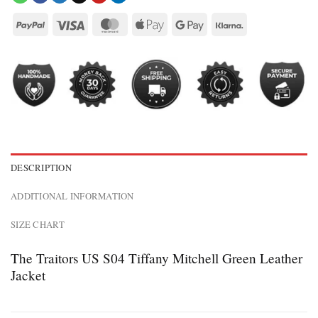
DESCRIPTION
ADDITIONAL INFORMATION
SIZE CHART
The Traitors US S04 Tiffany Mitchell Green Leather
Jacket