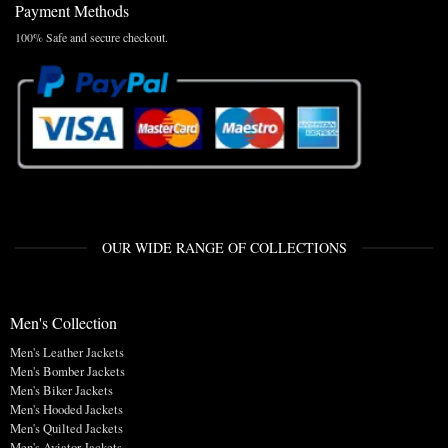
Payment Methods
100% Safe and secure checkout.
OUR WIDE RANGE OF COLLECTIONS
Men's Collection
Men's Leather Jackets
Men's Bomber Jackets
Men's Biker Jackets
Men's Hooded Jackets
Men's Quilted Jackets
Men's Aviator Jackets