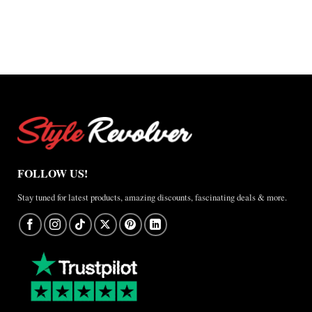
FOLLOW US!
Stay tuned for latest products, amazing discounts, fascinating deals & more.