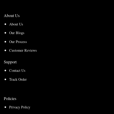
About Us
About Us
Our Blogs
Our Process
Customer Reviews
Support
Contact Us
Track Order
Policies
Privacy Policy