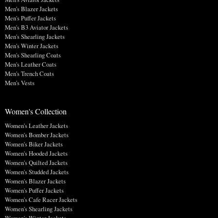
Men's Blazer Jackets
Men's Puffer Jackets
Men's B3 Aviator Jackets
Men's Shearling Jackets
Men's Winter Jackets
Men's Shearling Coats
Men's Leather Coats
Men's Trench Coats
Men's Vests
Women's Collection
Women's Leather Jackets
Women's Bomber Jackets
Women's Biker Jackets
Women's Hooded Jackets
Women's Quilted Jackets
Women's Studded Jackets
Women's Blazer Jackets
Women's Puffer Jackets
Women's Cafe Racer Jackets
Women's Shearling Jackets