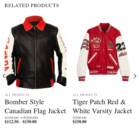
RELATED PRODUCTS
ALL PRODUCTS
ALL PRODUCTS
Bomber Style
Tiger Patch Red &
Canadian Flag Jacket
White Varsity Jacket
Price
$
150.00
–
$
200.00
$
200.00
$
112.50
$
150.00
Price
range:
$
150.00
–
range:
$150.00
$112.50
through
through
$200.00
$150.00