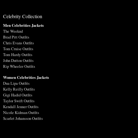
Celebrity Collection
Men Celebrities Jackets
The Weeknd
Brad Pitt Outfits
Chris Evans Outfits
Tom Cruise Outfits
Tom Hardy Outfits
John Dutton Outfits
Rip Wheeler Outfits
Women Celebrities Jackets
Dua Lipa Outfits
Kelly Reilly Outfits
Gigi Hadid Outfits
Taylor Swift Outfits
Kendall Jenner Outfits
Nicole Kidman Outfits
Scarlet Johansson Outfits