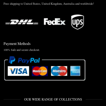
Free shipping to United States, United Kingdom, Australia and worldwide!
Payment Methods
100% Safe and secure checkout.
OUR WIDE RANGE OF COLLECTIONS