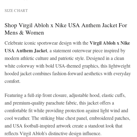
SIZE CHART
Shop Virgil Abloh x Nike USA Anthem Jacket For
Mens & Women
Virgil Abloh x Nike
Celebrate iconic sportswear design with the
USA Anthem Jacket
, a statement outerwear piece inspired by
modern athletic culture and patriotic style. Designed in a clean
white colorway with bold USA-themed graphics, this lightweight
hooded jacket combines fashion-forward aesthetics with everyday
comfort.
Featuring a full-zip front closure, adjustable hood, elastic cuffs,
and premium-quality parachute fabric, this jacket offers a
comfortable fit while providing protection against light wind and
cool weather. The striking blue chest panel, embroidered patches,
and USA football-inspired artwork create a standout look that
reflects Virgil Abloh’s distinctive design influence.