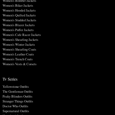
Women's Bomber Jackets
Women's Biker Jackets
Women's Hooded Jackets
Women's Quilted Jackets
Women's Studded Jackets
Women's Blazer Jackets
Women's Puffer Jackets
Women's Cafe Racer Jackets
Women's Shearling Jackets
Women's Winter Jackets
Women's Shearling Coats
Women's Leather Coats
Women's Trench Coats
Women's Vests & Corsets
Tv Series
Yellowstone Outfits
The Gentleman Outfits
Peaky Blinders Outfits
Stranger Things Outfits
Doctor Who Outfits
Supernatural Outfits