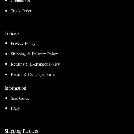
Contact Us
Track Order
Policies
Privacy Policy
Shipping & Delivery Policy
Returns & Exchanges Policy
Return & Exchange Form
Information
Size Guide
FAQs
Shipping Partners