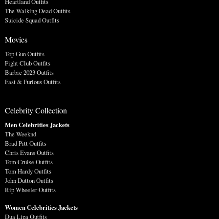
Heartland Outfits
The Walking Dead Outfits
Suicide Squad Outfits
Movies
Top Gun Outfits
Fight Club Outfits
Barbie 2023 Outfits
Fast & Furious Outfits
Celebrity Collection
Men Celebrities Jackets
The Weeknd
Brad Pitt Outfits
Chris Evans Outfits
Tom Cruise Outfits
Tom Hardy Outfits
John Dutton Outfits
Rip Wheeler Outfits
Women Celebrities Jackets
Dua Lipa Outfits