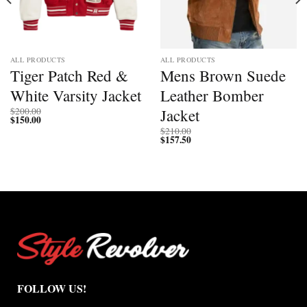
ALL PRODUCTS
ALL PRODUCTS
Tiger Patch Red &
Mens Brown Suede
White Varsity Jacket
Leather Bomber
Jacket
$
200.00
$
150.00
$
210.00
$
157.50
FOLLOW US!