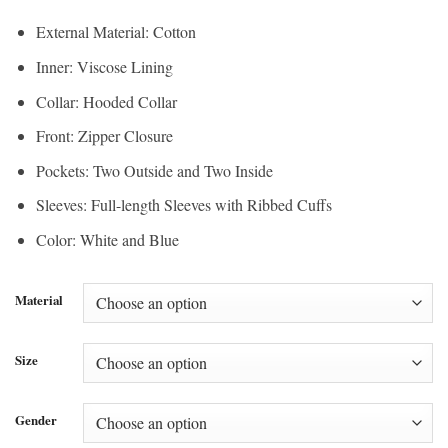
External Material: Cotton
Inner: Viscose Lining
Collar: Hooded Collar
Front: Zipper Closure
Pockets: Two Outside and Two Inside
Sleeves: Full-length Sleeves with Ribbed Cuffs
Color: White and Blue
Material
Size
Gender