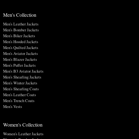
Men's Collection
Men's Leather Jackets
Men's Bomber Jackets
Men's Biker Jackets
Men's Hooded Jackets
Men's Quilted Jackets
Men's Aviator Jackets
Men's Blazer Jackets
Men's Puffer Jackets
Men's B3 Aviator Jackets
Men's Shearling Jackets
Men's Winter Jackets
Men's Shearling Coats
Men's Leather Coats
Men's Trench Coats
Men's Vests
Women's Collection
Women's Leather Jackets