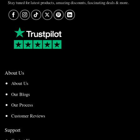
Stay tuned for latest products, amazing discounts, fascinating deals & more.
About Us
About Us
Our Blogs
Our Process
Customer Reviews
Support