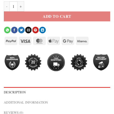
Nike x Virgil Abloh USA Anthem Jacket quantity
ADD TO CART
DESCRIPTION
ADDITIONAL INFORMATION
REVIEWS (0)