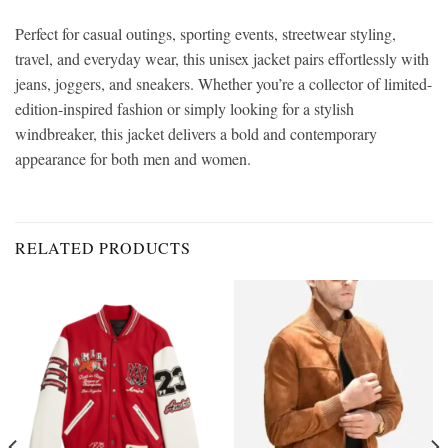
Perfect for casual outings, sporting events, streetwear styling,
travel, and everyday wear, this unisex jacket pairs effortlessly with
jeans, joggers, and sneakers. Whether you’re a collector of limited-
edition-inspired fashion or simply looking for a stylish
windbreaker, this jacket delivers a bold and contemporary
appearance for both men and women.
RELATED PRODUCTS