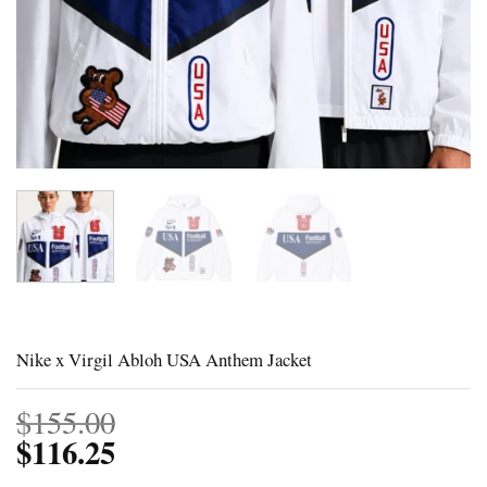
Nike x Virgil Abloh USA Anthem Jacket
$
155.00
$
116.25