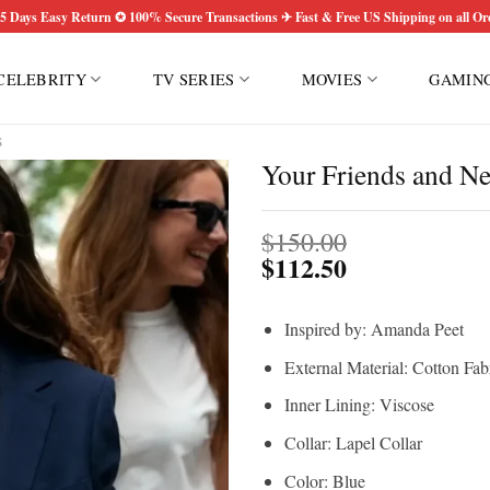
5 Days Easy Return ✪ 100% Secure Transactions ✈ Fast & Free US Shipping on all Or
CELEBRITY
TV SERIES
MOVIES
GAMIN
S
Your Friends and N
$
150.00
$
112.50
Inspired by: Amanda Peet
External Material: Cotton Fab
Inner Lining: Viscose
Collar: Lapel Collar
Color: Blue