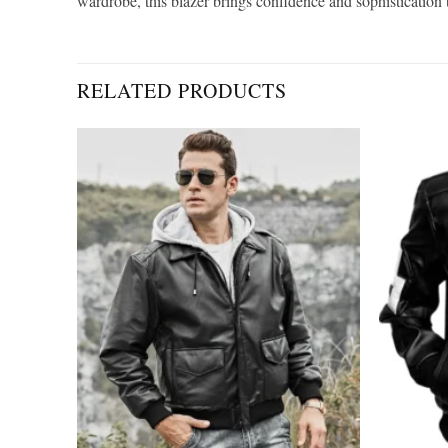
wardrobe, this blazer brings confidence and sophistication t
RELATED PRODUCTS