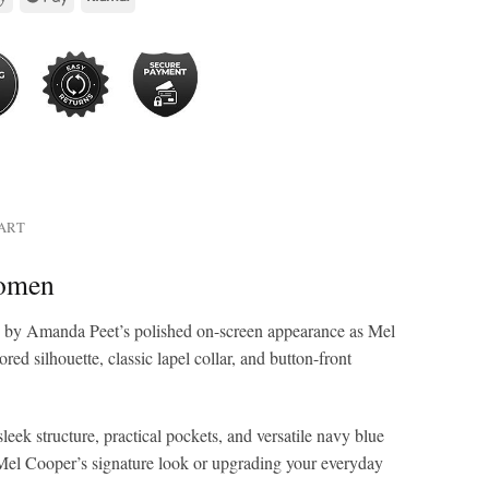
HART
Women
ed by Amanda Peet’s polished on-screen appearance as Mel
d silhouette, classic lapel collar, and button-front
leek structure, practical pockets, and versatile navy blue
ng Mel Cooper’s signature look or upgrading your everyday