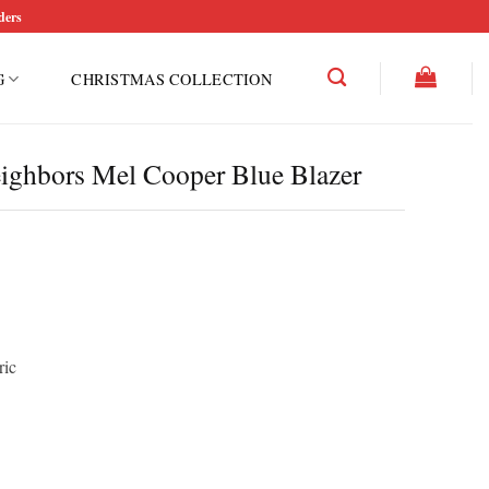
ders
G
CHRISTMAS COLLECTION
eighbors Mel Cooper Blue Blazer
ric