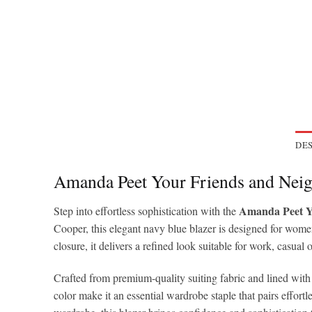
DES
Amanda Peet Your Friends and Nei
Amanda Peet Yo
Step into effortless sophistication with the
Cooper, this elegant navy blue blazer is designed for women
closure, it delivers a refined look suitable for work, casual
Crafted from premium-quality suiting fabric and lined with s
color make it an essential wardrobe staple that pairs effor