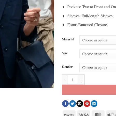
Pockets: Two at Front and On
Sleeves: Full-length Sleeves
Front: Buttoned Closure
Material
Size
Gender
Your Friends and Neighbors Mel 