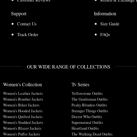
Support
Information
Contact Us
Size Guide
Track Order
FAQs
OUR WIDE RANGE OF COLLECTIONS
Women's Collection
Tv Series
Women's Leather Jackets
Yellowstone Outfits
Women's Bomber Jackets
The Gentleman Outfits
Women's Biker Jackets
Peaky Blinders Outfits
Women's Hooded Jackets
Stranger Things Outfits
Women's Quilted Jackets
Doctor Who Outfits
Women's Studded Jackets
Supernatural Outfits
Women's Blazer Jackets
Heartland Outfits
Women's Puffer Jackets
The Walking Dead Outfits