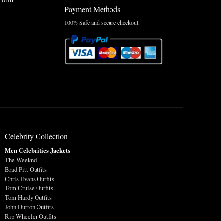
Payment Methods
100% Safe and secure checkout.
Celebrity Collection
Men Celebrities Jackets
The Weeknd
Brad Pitt Outfits
Chris Evans Outfits
Tom Cruise Outfits
Tom Hardy Outfits
John Dutton Outfits
Rip Wheeler Outfits