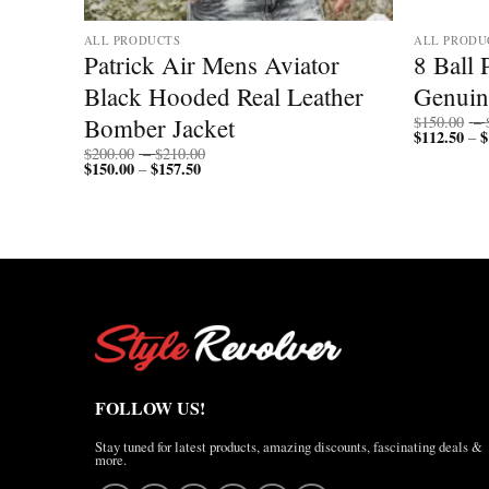
ALL PRODUCTS
ALL PRODU
mber
Patrick Air Mens Aviator
8 Ball 
Black Hooded Real Leather
Genuin
Bomber Jacket
$
150.00
–
$
112.50
$
–
Price
$
200.00
–
$
210.00
$
150.00
$
157.50
Price
range:
–
range:
$200.00
$150.00
through
through
$210.00
$157.50
FOLLOW US!
Stay tuned for latest products, amazing discounts, fascinating deals &
more.