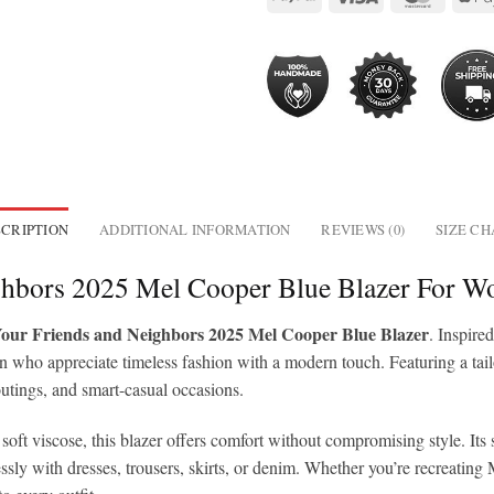
CRIPTION
ADDITIONAL INFORMATION
REVIEWS (0)
SIZE C
ghbors 2025 Mel Cooper Blue Blazer For 
ur Friends and Neighbors 2025 Mel Cooper Blue Blazer
. Inspir
 who appreciate timeless fashion with a modern touch. Featuring a tailore
 outings, and smart-casual occasions.
oft viscose, this blazer offers comfort without compromising style. Its s
tlessly with dresses, trousers, skirts, or denim. Whether you’re recreati