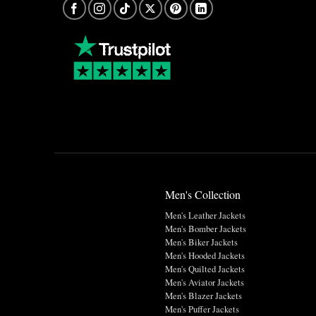
Men's Collection
Men's Leather Jackets
Men's Bomber Jackets
Men's Biker Jackets
Men's Hooded Jackets
Men's Quilted Jackets
Men's Aviator Jackets
Men's Blazer Jackets
Men's Puffer Jackets