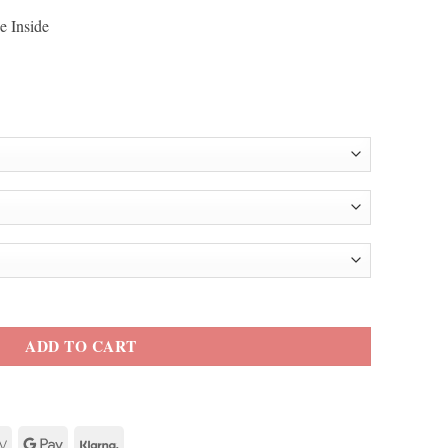
e Inside
Cooper Blue Blazer quantity
ADD TO CART