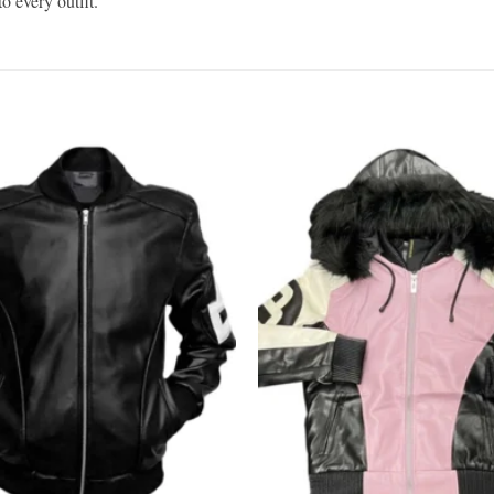
o every outfit.