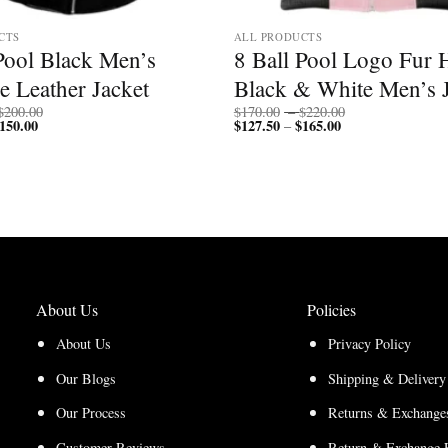
CTS
ALL PRODUCTS
Pool Black Men’s
8 Ball Pool Logo Fur
e Leather Jacket
Black & White Men’s J
Price
Price
$
200.00
$
170.00
–
$
220.00
150.00
Price
range:
$
127.50
$
165.00
Price
range:
–
range:
$150.00
range:
$170.00
$112.50
through
$127.50
through
through
$200.00
through
$220.00
$150.00
$165.00
About Us
Policies
About Us
Privacy Policy
Our Blogs
Shipping & Delivery
Our Process
Returns & Exchanges
Customer Reviews
Return & Exchange 