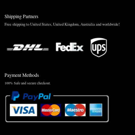
Shipping Partners
Free shipping to United States, United Kingdom, Australia and worldwide!
Payment Methods
100% Safe and secure checkout.