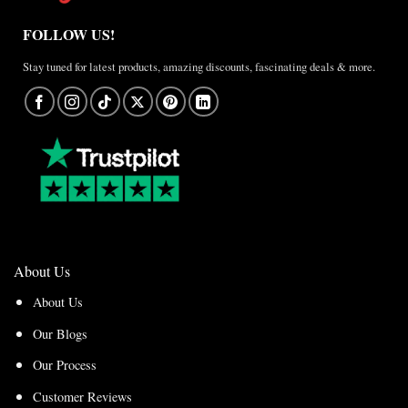
FOLLOW US!
Stay tuned for latest products, amazing discounts, fascinating deals & more.
About Us
About Us
Our Blogs
Our Process
Customer Reviews