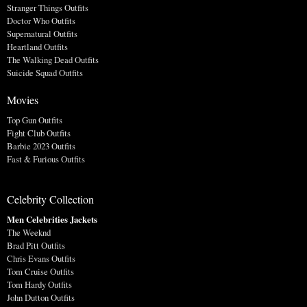
Stranger Things Outfits
Doctor Who Outfits
Supernatural Outfits
Heartland Outfits
The Walking Dead Outfits
Suicide Squad Outfits
Movies
Top Gun Outfits
Fight Club Outfits
Barbie 2023 Outfits
Fast & Furious Outfits
Celebrity Collection
Men Celebrities Jackets
The Weeknd
Brad Pitt Outfits
Chris Evans Outfits
Tom Cruise Outfits
Tom Hardy Outfits
John Dutton Outfits