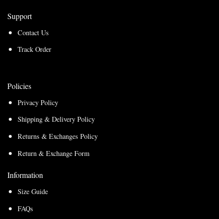
Support
Contact Us
Track Order
Policies
Privacy Policy
Shipping & Delivery Policy
Returns & Exchanges Policy
Return & Exchange Form
Information
Size Guide
FAQs