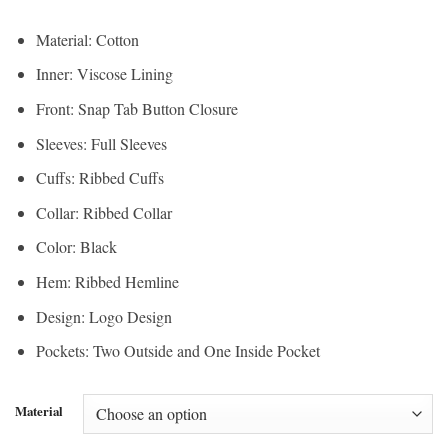
Material: Cotton
Inner: Viscose Lining
Front: Snap Tab Button Closure
Sleeves: Full Sleeves
Cuffs: Ribbed Cuffs
Collar: Ribbed Collar
Color: Black
Hem: Ribbed Hemline
Design: Logo Design
Pockets: Two Outside and One Inside Pocket
Material