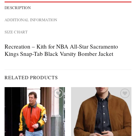
DESCRIPTION
ADDITIONAL INFORMATION
SIZE CHART
Recreation – Kith for NBA All-Star Sacramento
Kings Snap-Tab Black Varsity Bomber Jacket
RELATED PRODUCTS
Add to
Add to
wishlist
wishlist