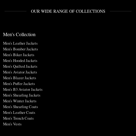
OUR WIDE RANGE OF COLLECTIONS
Men's Collection
Men's Leather Jackets
Men's Bomber Jackets
Men's Biker Jackets
Men's Hooded Jackets
Men's Quilted Jackets
Men's Aviator Jackets
Men's Blazer Jackets
Men's Puffer Jackets
Men's B3 Aviator Jackets
Men's Shearling Jackets
Men's Winter Jackets
Men's Shearling Coats
Men's Leather Coats
Men's Trench Coats
Men's Vests