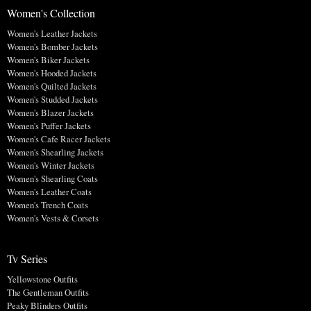
Women's Collection
Women's Leather Jackets
Women's Bomber Jackets
Women's Biker Jackets
Women's Hooded Jackets
Women's Quilted Jackets
Women's Studded Jackets
Women's Blazer Jackets
Women's Puffer Jackets
Women's Cafe Racer Jackets
Women's Shearling Jackets
Women's Winter Jackets
Women's Shearling Coats
Women's Leather Coats
Women's Trench Coats
Women's Vests & Corsets
Tv Series
Yellowstone Outfits
The Gentleman Outfits
Peaky Blinders Outfits