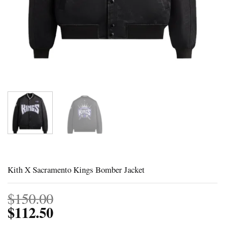
Kith X Sacramento Kings Bomber Jacket
$
150.00
$
112.50