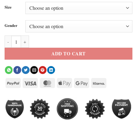
Size
Gender
Kith X Sacramento Kings Bomber Jacket quantity
ADD TO CART