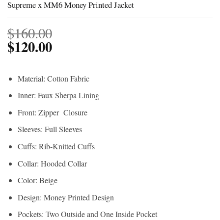
Supreme x MM6 Money Printed Jacket
$
160.00
$
120.00
Material: Cotton Fabric
Inner: Faux Sherpa Lining
Front: Zipper Closure
Sleeves: Full Sleeves
Cuffs: Rib-Knitted Cuffs
Collar: Hooded Collar
Color: Beige
Design: Money Printed Design
Pockets: Two Outside and One Inside Pocket