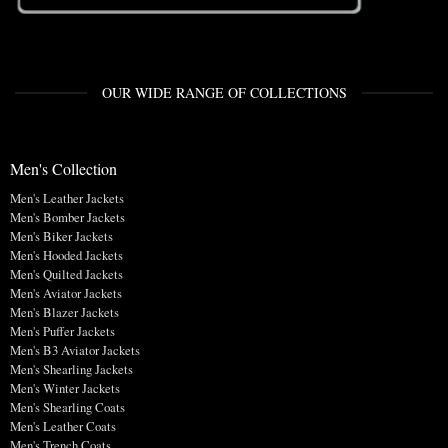
OUR WIDE RANGE OF COLLECTIONS
Men's Collection
Men's Leather Jackets
Men's Bomber Jackets
Men's Biker Jackets
Men's Hooded Jackets
Men's Quilted Jackets
Men's Aviator Jackets
Men's Blazer Jackets
Men's Puffer Jackets
Men's B3 Aviator Jackets
Men's Shearling Jackets
Men's Winter Jackets
Men's Shearling Coats
Men's Leather Coats
Men's Trench Coats