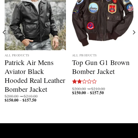
ALL PRODUCTS
ALL PRODUCTS
Patrick Air Mens
Top Gun G1 Brown
Aviator Black
Bomber Jacket
Hooded Real Leather
Bomber Jacket
Price
$
200.00
–
$
210.00
Rated
$
150.00
$
157.50
Price
range:
–
2.00
Price
$
200.00
–
$
210.00
range:
$200.00
out
$
150.00
$
157.50
Price
range:
–
$150.00
through
range:
$200.00
of 5
through
$210.00
$150.00
through
$157.50
through
$210.00
$157.50