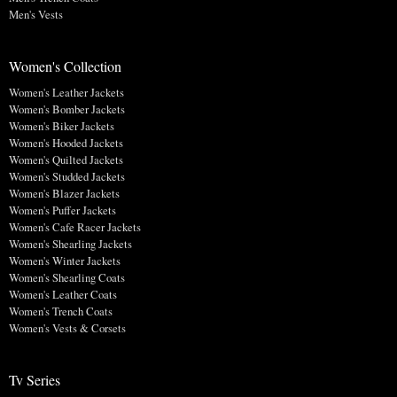
Men's Vests
Women's Collection
Women's Leather Jackets
Women's Bomber Jackets
Women's Biker Jackets
Women's Hooded Jackets
Women's Quilted Jackets
Women's Studded Jackets
Women's Blazer Jackets
Women's Puffer Jackets
Women's Cafe Racer Jackets
Women's Shearling Jackets
Women's Winter Jackets
Women's Shearling Coats
Women's Leather Coats
Women's Trench Coats
Women's Vests & Corsets
Tv Series