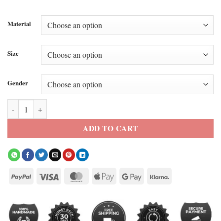
Material
Size
Gender
Supreme x MM6 Money Printed Jacket quantity
ADD TO CART