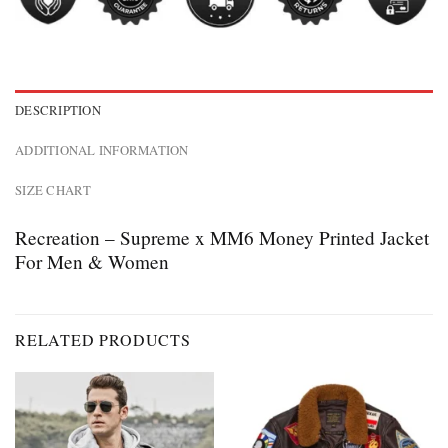
DESCRIPTION
ADDITIONAL INFORMATION
SIZE CHART
Recreation – Supreme x MM6 Money Printed Jacket
For Men & Women
RELATED PRODUCTS