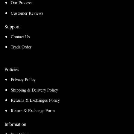
Our Process
Customer Reviews
Support
Contact Us
Track Order
Policies
Privacy Policy
Shipping & Delivery Policy
Returns & Exchanges Policy
Return & Exchange Form
Information