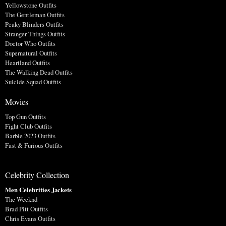
Yellowstone Outfits
The Gentleman Outfits
Peaky Blinders Outfits
Stranger Things Outfits
Doctor Who Outfits
Supernatural Outfits
Heartland Outfits
The Walking Dead Outfits
Suicide Squad Outfits
Movies
Top Gun Outfits
Fight Club Outfits
Barbie 2023 Outfits
Fast & Furious Outfits
Celebrity Collection
Men Celebrities Jackets
The Weeknd
Brad Pitt Outfits
Chris Evans Outfits