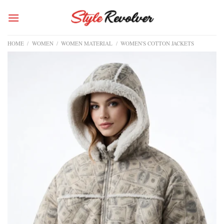
Skip
to
content
HOME
/
WOMEN
/
WOMEN MATERIAL
/
WOMEN'S COTTON JACKETS