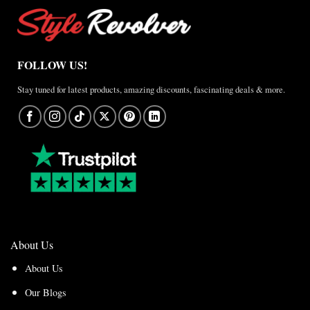
FOLLOW US!
Stay tuned for latest products, amazing discounts, fascinating deals & more.
About Us
About Us
Our Blogs