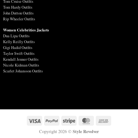
Tom Cruise Outfits
Tom Hardy Outfits
John Dutton Outfits
Rip Wheeler Outfits
Women Celebrities Jackets
Dua Lipa Outfits
Kelly Reilly Outfits
Gigi Hadid Outfits
Taylor Swift Outfits
Kendall Jenner Outfits
Nicole Kidman Outfits
Scarlet Johansson Outfits
Style Revolver
Copyright 2026 ©