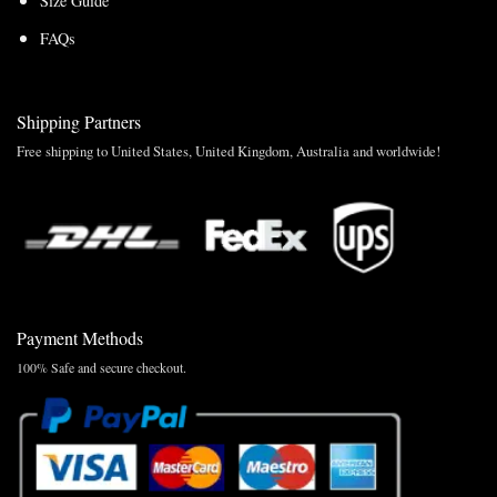
Size Guide
FAQs
Shipping Partners
Free shipping to United States, United Kingdom, Australia and worldwide!
Payment Methods
100% Safe and secure checkout.