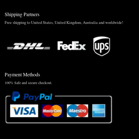
Shipping Partners
Free shipping to United States, United Kingdom, Australia and worldwide!
Payment Methods
100% Safe and secure checkout.