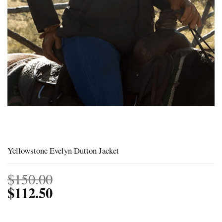
Yellowstone Evelyn Dutton Jacket
$
150.00
$
112.50