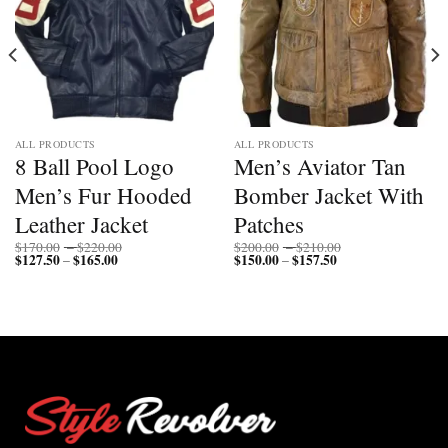
ALL PRODUCTS
ALL PRODUCTS
8 Ball Pool Logo
Men’s Aviator Tan
Men’s Fur Hooded
Bomber Jacket With
Leather Jacket
Patches
Price
Price
$
170.00
–
$
220.00
$
200.00
–
$
210.00
$
127.50
$
165.00
Price
range:
$
150.00
$
157.50
Price
range:
–
–
range:
$170.00
range:
$200.00
$127.50
through
$150.00
through
through
$220.00
through
$210.00
$165.00
$157.50