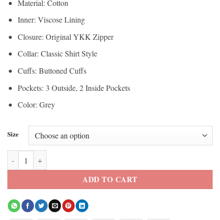
Material: Cotton
Inner: Viscose Lining
Closure: Original YKK Zipper
Collar: Classic Shirt Style
Cuffs: Buttoned Cuffs
Pockets: 3 Outside, 2 Inside Pockets
Color: Grey
Size
Yellowstone Evelyn Dutton Jacket quantity
ADD TO CART