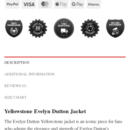
DESCRIPTION
ADDITIONAL INFORMATION
REVIEWS (0)
SIZE CHART
Yellowstone Evelyn Dutton Jacket
The Evelyn Dutton Yellowstone jacket is an iconic piece for fans
who admire the elegance and strength of Evelyn Dutton’s