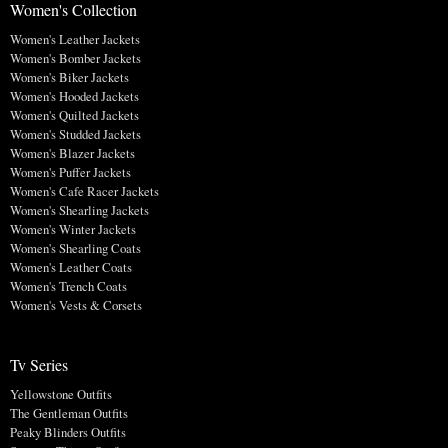
Women's Collection
Women's Leather Jackets
Women's Bomber Jackets
Women's Biker Jackets
Women's Hooded Jackets
Women's Quilted Jackets
Women's Studded Jackets
Women's Blazer Jackets
Women's Puffer Jackets
Women's Cafe Racer Jackets
Women's Shearling Jackets
Women's Winter Jackets
Women's Shearling Coats
Women's Leather Coats
Women's Trench Coats
Women's Vests & Corsets
Tv Series
Yellowstone Outfits
The Gentleman Outfits
Peaky Blinders Outfits