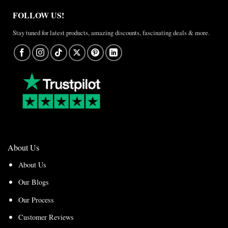
FOLLOW US!
Stay tuned for latest products, amazing discounts, fascinating deals & more.
About Us
About Us
Our Blogs
Our Process
Customer Reviews