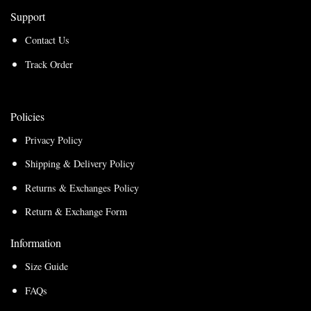
Support
Contact Us
Track Order
Policies
Privacy Policy
Shipping & Delivery Policy
Returns & Exchanges Policy
Return & Exchange Form
Information
Size Guide
FAQs