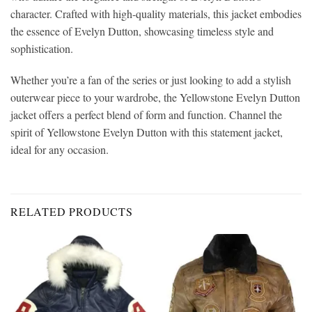
character. Crafted with high-quality materials, this jacket embodies
the essence of Evelyn Dutton, showcasing timeless style and
sophistication.
Whether you’re a fan of the series or just looking to add a stylish
outerwear piece to your wardrobe, the Yellowstone Evelyn Dutton
jacket offers a perfect blend of form and function. Channel the
spirit of Yellowstone Evelyn Dutton with this statement jacket,
ideal for any occasion.
RELATED PRODUCTS