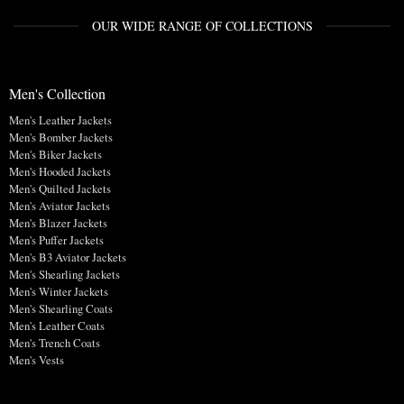
OUR WIDE RANGE OF COLLECTIONS
Men's Collection
Men's Leather Jackets
Men's Bomber Jackets
Men's Biker Jackets
Men's Hooded Jackets
Men's Quilted Jackets
Men's Aviator Jackets
Men's Blazer Jackets
Men's Puffer Jackets
Men's B3 Aviator Jackets
Men's Shearling Jackets
Men's Winter Jackets
Men's Shearling Coats
Men's Leather Coats
Men's Trench Coats
Men's Vests