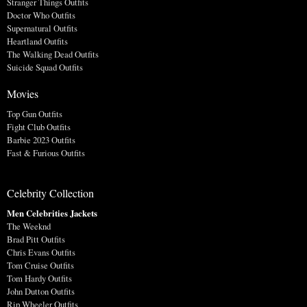
Stranger Things Outfits
Doctor Who Outfits
Supernatural Outfits
Heartland Outfits
The Walking Dead Outfits
Suicide Squad Outfits
Movies
Top Gun Outfits
Fight Club Outfits
Barbie 2023 Outfits
Fast & Furious Outfits
Celebrity Collection
Men Celebrities Jackets
The Weeknd
Brad Pitt Outfits
Chris Evans Outfits
Tom Cruise Outfits
Tom Hardy Outfits
John Dutton Outfits
Rip Wheeler Outfits