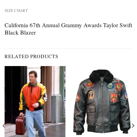
SIZE CHART
California 67th Annual Grammy Awards Taylor Swift
Black Blazer
RELATED PRODUCTS