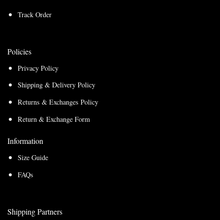
Track Order
Policies
Privacy Policy
Shipping & Delivery Policy
Returns & Exchanges Policy
Return & Exchange Form
Information
Size Guide
FAQs
Shipping Partners