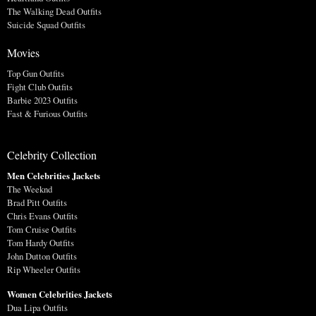
The Walking Dead Outfits
Suicide Squad Outfits
Movies
Top Gun Outfits
Fight Club Outfits
Barbie 2023 Outfits
Fast & Furious Outfits
Celebrity Collection
Men Celebrities Jackets
The Weeknd
Brad Pitt Outfits
Chris Evans Outfits
Tom Cruise Outfits
Tom Hardy Outfits
John Dutton Outfits
Rip Wheeler Outfits
Women Celebrities Jackets
Dua Lipa Outfits