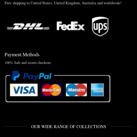
Free shipping to United States, United Kingdom, Australia and worldwide!
Payment Methods
100% Safe and secure checkout.
OUR WIDE RANGE OF COLLECTIONS