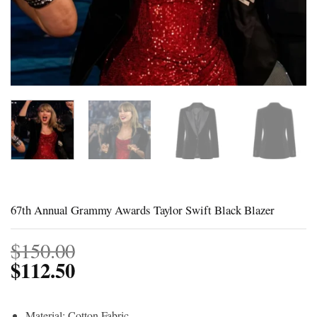
67th Annual Grammy Awards Taylor Swift Black Blazer
$
150.00
$
112.50
Material: Cotton Fabric