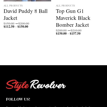
ALL PRODUCTS
ALL PRODUCTS
David Puddy 8 Ball
Top Gun G1
Jacket
Maverick Black
Price
Bomber Jacket
$
150.00
–
$
200.00
$
112.50
$
150.00
Price
range:
–
range:
$150.00
Price
$
200.00
–
$
210.00
$112.50
through
$
150.00
$
157.50
Price
range:
–
through
$200.00
range:
$200.00
$150.00
$150.00
through
through
$210.00
$157.50
FOLLOW US!