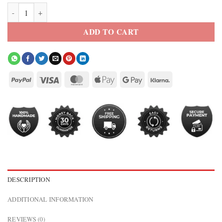
67th Annual Grammy Awards Taylor Swift Black Blazer quantity
ADD TO CART
DESCRIPTION
ADDITIONAL INFORMATION
REVIEWS (0)