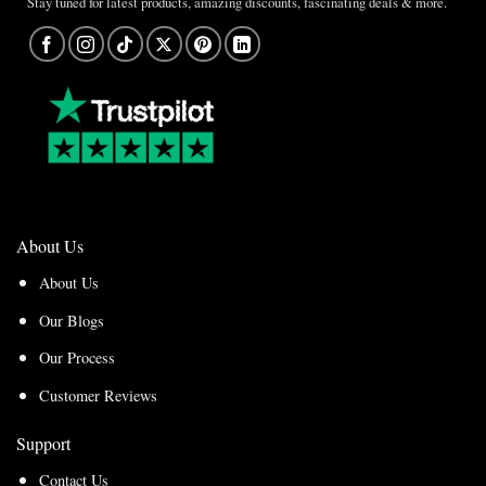
Stay tuned for latest products, amazing discounts, fascinating deals & more.
About Us
About Us
Our Blogs
Our Process
Customer Reviews
Support
Contact Us