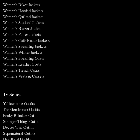
Women's Biker Jackets
Women's Hooded Jackets
Women's Quilted Jackets
Women's Studded Jackets
Women's Blazer Jackets
Women's Puffer Jackets
Women's Cafe Racer Jackets
Women's Shearling Jackets
Women's Winter Jackets
Women's Shearling Coats
Women's Leather Coats
Women's Trench Coats
Women's Vests & Corsets
Tv Series
Yellowstone Outfits
The Gentleman Outfits
Peaky Blinders Outfits
Stranger Things Outfits
Doctor Who Outfits
Supernatural Outfits
Heartland Outfits