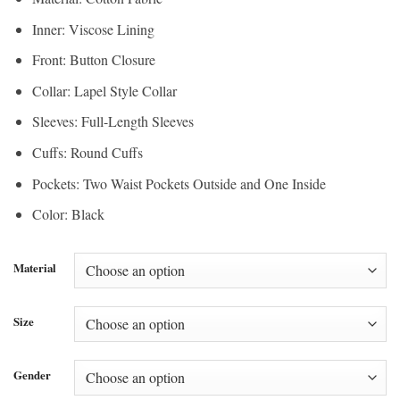
Inner: Viscose Lining
Front: Button Closure
Collar: Lapel Style Collar
Sleeves: Full-Length Sleeves
Cuffs: Round Cuffs
Pockets: Two Waist Pockets Outside and One Inside
Color: Black
Material
Size
Gender