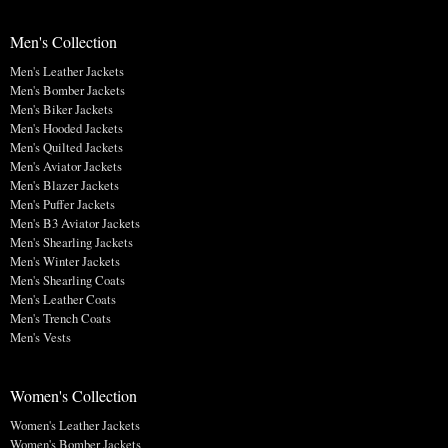
Men's Collection
Men's Leather Jackets
Men's Bomber Jackets
Men's Biker Jackets
Men's Hooded Jackets
Men's Quilted Jackets
Men's Aviator Jackets
Men's Blazer Jackets
Men's Puffer Jackets
Men's B3 Aviator Jackets
Men's Shearling Jackets
Men's Winter Jackets
Men's Shearling Coats
Men's Leather Coats
Men's Trench Coats
Men's Vests
Women's Collection
Women's Leather Jackets
Women's Bomber Jackets