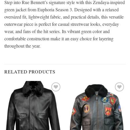
Step into Rue Bennett’s signature style with this Zendaya-inspired
green jacket from Euphoria Season 3. Designed with a relaxed
oversized fit, lightweight fabric, and practical details, this versatile
outerwear piece is perfect for casual streetwear looks, everyday
wear, and fans of the hit series. Its vibrant green color and
comfortable construction make it an easy choice for layering
throughout the year.
RELATED PRODUCTS
Add to
Add to
wishlist
wishlist