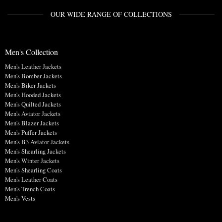
OUR WIDE RANGE OF COLLECTIONS
Men's Collection
Men's Leather Jackets
Men's Bomber Jackets
Men's Biker Jackets
Men's Hooded Jackets
Men's Quilted Jackets
Men's Aviator Jackets
Men's Blazer Jackets
Men's Puffer Jackets
Men's B3 Aviator Jackets
Men's Shearling Jackets
Men's Winter Jackets
Men's Shearling Coats
Men's Leather Coats
Men's Trench Coats
Men's Vests