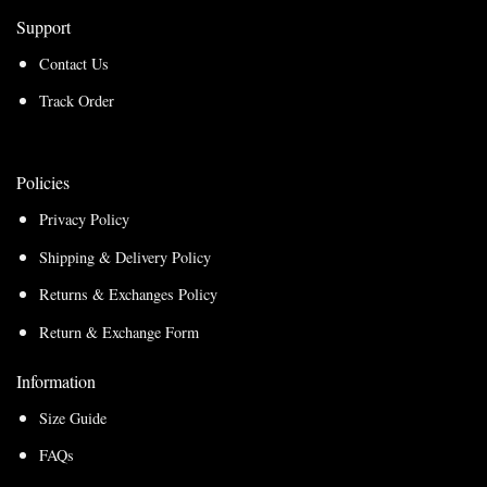
Support
Contact Us
Track Order
Policies
Privacy Policy
Shipping & Delivery Policy
Returns & Exchanges Policy
Return & Exchange Form
Information
Size Guide
FAQs