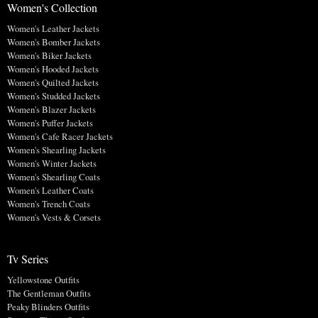
Women's Collection
Women's Leather Jackets
Women's Bomber Jackets
Women's Biker Jackets
Women's Hooded Jackets
Women's Quilted Jackets
Women's Studded Jackets
Women's Blazer Jackets
Women's Puffer Jackets
Women's Cafe Racer Jackets
Women's Shearling Jackets
Women's Winter Jackets
Women's Shearling Coats
Women's Leather Coats
Women's Trench Coats
Women's Vests & Corsets
Tv Series
Yellowstone Outfits
The Gentleman Outfits
Peaky Blinders Outfits