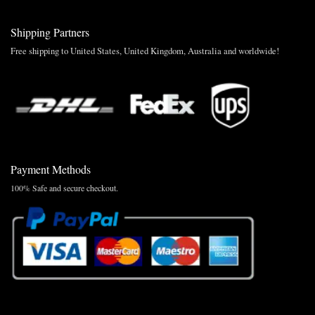
Shipping Partners
Free shipping to United States, United Kingdom, Australia and worldwide!
Payment Methods
100% Safe and secure checkout.