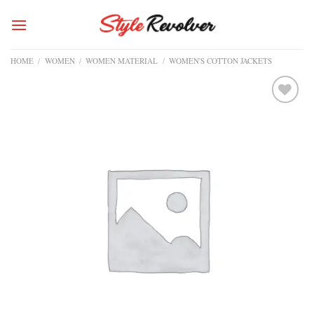
Skip
to
content
HOME
/
WOMEN
/
WOMEN MATERIAL
/
WOMEN'S COTTON JACKETS
Add to
wishlist