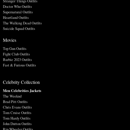
Stranger Things Outfits
Doctor Who Outfits
Supernatural Outfits
Heartland Outfits
The Walking Dead Outfits
Suicide Squad Outfits
Movies
Top Gun Outfits
Fight Club Outfits
Barbie 2023 Outfits
Fast & Furious Outfits
Celebrity Collection
Men Celebrities Jackets
The Weeknd
Brad Pitt Outfits
Chris Evans Outfits
Tom Cruise Outfits
Tom Hardy Outfits
John Dutton Outfits
Rip Wheeler Outfits