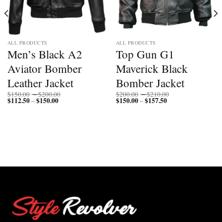
ALL PRODUCTS
ALL PRODUCTS
Men’s Black A2
Top Gun G1
Aviator Bomber
Maverick Black
Leather Jacket
Bomber Jacket
Price
Price
$
150.00
–
$
200.00
$
200.00
–
$
210.00
$
112.50
$
150.00
Price
range:
$
150.00
$
157.50
Price
range:
–
–
range:
$150.00
range:
$200.00
$112.50
through
$150.00
through
through
$200.00
through
$210.00
$150.00
$157.50