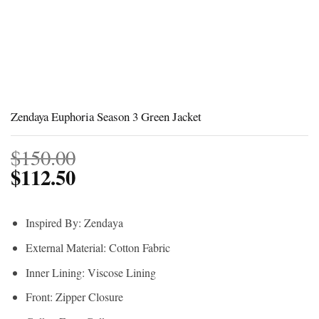
Zendaya Euphoria Season 3 Green Jacket
$
150.00
$
112.50
Inspired By: Zendaya
External Material: Cotton Fabric
Inner Lining: Viscose Lining
Front: Zipper Closure