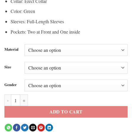
Collar: Erect Collar
Color: Green
Sleeves: Full-Length Sleeves
Pockets: Two at Front and One inside
Material
Size
Gender
Zendaya Euphoria Season 3 Green Jacket quantity
ADD TO CART