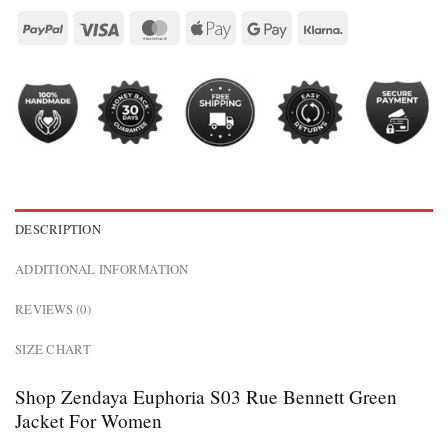
DESCRIPTION
ADDITIONAL INFORMATION
REVIEWS (0)
SIZE CHART
Shop Zendaya Euphoria S03 Rue Bennett Green
Jacket For Women