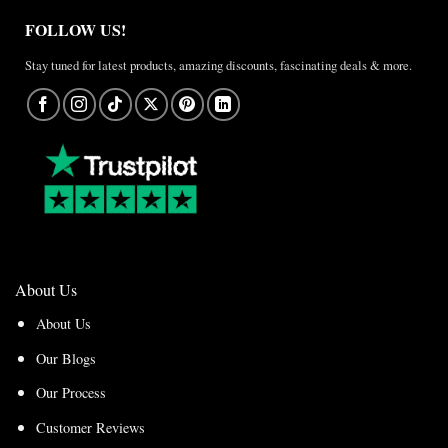
FOLLOW US!
Stay tuned for latest products, amazing discounts, fascinating deals & more.
About Us
About Us
Our Blogs
Our Process
Customer Reviews