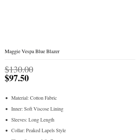
Maggie Vespa Blue Blazer
$
130.00
$
97.50
Material: Cotton Fabric
Inner: Soft Viscose Lining
Sleeves: Long Length
Collar: Peaked Lapels Style