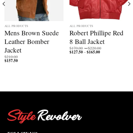
ALL PRODUCTS
ALL PRODUCTS
Mens Brown Suede
Robert Phillipe Red
Leather Bomber
8 Ball Jacket
Price
Jacket
$
170.00
–
$
220.00
$
127.50
$
165.00
Price
range:
–
range:
$170.00
$
210.00
$127.50
through
$
157.50
through
$220.00
$165.00