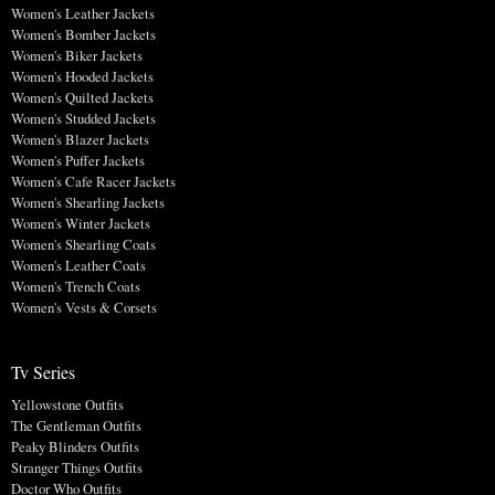
Women's Leather Jackets
Women's Bomber Jackets
Women's Biker Jackets
Women's Hooded Jackets
Women's Quilted Jackets
Women's Studded Jackets
Women's Blazer Jackets
Women's Puffer Jackets
Women's Cafe Racer Jackets
Women's Shearling Jackets
Women's Winter Jackets
Women's Shearling Coats
Women's Leather Coats
Women's Trench Coats
Women's Vests & Corsets
Tv Series
Yellowstone Outfits
The Gentleman Outfits
Peaky Blinders Outfits
Stranger Things Outfits
Doctor Who Outfits