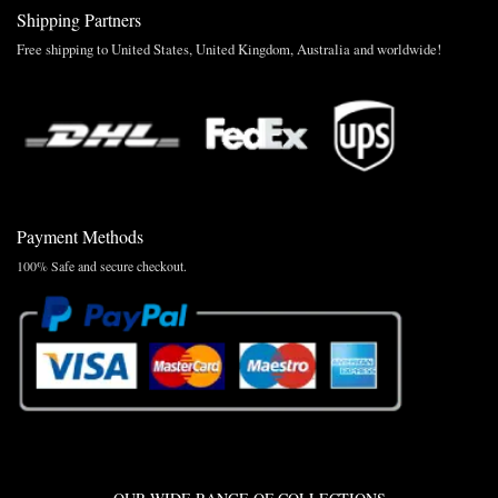
Shipping Partners
Free shipping to United States, United Kingdom, Australia and worldwide!
Payment Methods
100% Safe and secure checkout.