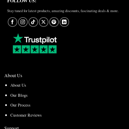
FOLLOW US!
Stay tuned for latest products, amazing discounts, fascinating deals & more.
About Us
About Us
Our Blogs
Our Process
Customer Reviews
Support