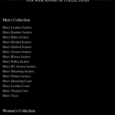
OUR WIDE RANGE OF COLLECTIONS
Men's Collection
Men's Leather Jackets
Men's Bomber Jackets
Men's Biker Jackets
Men's Hooded Jackets
Men's Quilted Jackets
Men's Aviator Jackets
Men's Blazer Jackets
Men's Puffer Jackets
Men's B3 Aviator Jackets
Men's Shearling Jackets
Men's Winter Jackets
Men's Shearling Coats
Men's Leather Coats
Men's Trench Coats
Men's Vests
Women's Collection