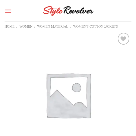
Skip
to
content
HOME
/
WOMEN
/
WOMEN MATERIAL
/
WOMEN'S COTTON JACKETS
Add to
wishlist