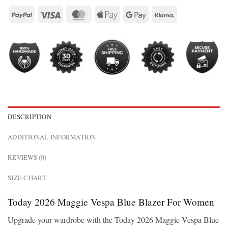
DESCRIPTION
ADDITIONAL INFORMATION
REVIEWS (0)
SIZE CHART
Today 2026 Maggie Vespa Blue Blazer For Women
Upgrade your wardrobe with the Today 2026 Maggie Vespa Blue