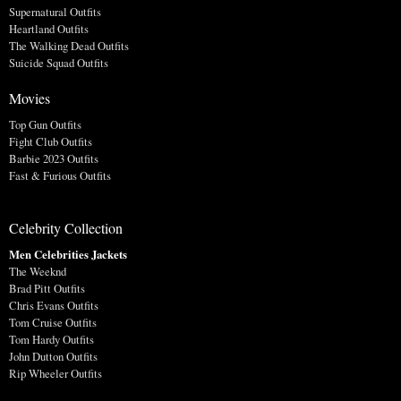
Supernatural Outfits
Heartland Outfits
The Walking Dead Outfits
Suicide Squad Outfits
Movies
Top Gun Outfits
Fight Club Outfits
Barbie 2023 Outfits
Fast & Furious Outfits
Celebrity Collection
Men Celebrities Jackets
The Weeknd
Brad Pitt Outfits
Chris Evans Outfits
Tom Cruise Outfits
Tom Hardy Outfits
John Dutton Outfits
Rip Wheeler Outfits