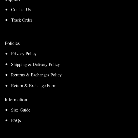
Contact Us
Track Order
Policies
Privacy Policy
Shipping & Delivery Policy
Returns & Exchanges Policy
Return & Exchange Form
Information
Size Guide
FAQs