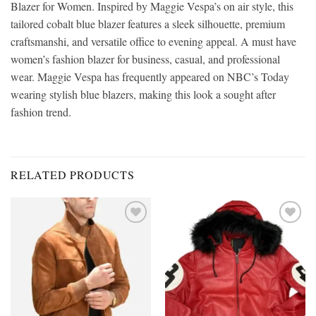
Blazer for Women. Inspired by Maggie Vespa’s on air style, this
tailored cobalt blue blazer features a sleek silhouette, premium
craftsmanshi, and versatile office to evening appeal. A must have
women’s fashion blazer for business, casual, and professional
wear. Maggie Vespa has frequently appeared on NBC’s Today
wearing stylish blue blazers, making this look a sought after
fashion trend.
RELATED PRODUCTS
Add to
Add to
wishlist
wishlist