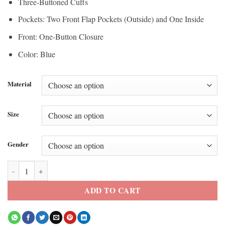
Three-Buttoned Cuffs
Pockets: Two Front Flap Pockets (Outside) and One Inside
Front: One-Button Closure
Color: Blue
Material
Size
Gender
Maggie Vespa Blue Blazer quantity
ADD TO CART