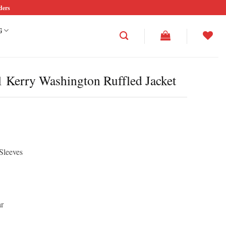
ders
G
 Kerry Washington Ruffled Jacket
Sleeves
ar