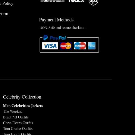
 Policy
Form
Payment Methods
100% Safe and secure checkout.
Celebrity Collection
Men Celebrities Jackets
The Weeknd
Brad Pitt Outfits
Chris Evans Outfits
Tom Cruise Outfits
Tom Hardy Outfits