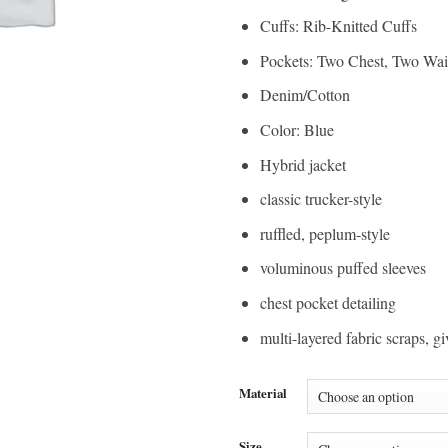
Cuffs: Rib-Knitted Cuffs
Pockets: Two Chest, Two Wai
Denim/Cotton
Color: Blue
Hybrid jacket
classic trucker-style
ruffled, peplum-style
voluminous puffed sleeves
chest pocket detailing
multi-layered fabric scraps, gi
Material
Size