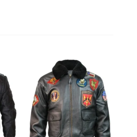
Add to
Add to
wishlist
wishlist