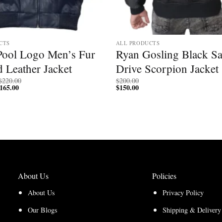
CTS
ALL PRODUCTS
 Pool Logo Men’s Fur
Ryan Gosling Black Sa
 Leather Jacket
Drive Scorpion Jacket
Price
$
220.00
$
200.00
165.00
Price
range:
$
150.00
range:
$170.00
$127.50
through
through
$220.00
$165.00
About Us
Policies
About Us
Privacy Policy
Our Blogs
Shipping & Delivery