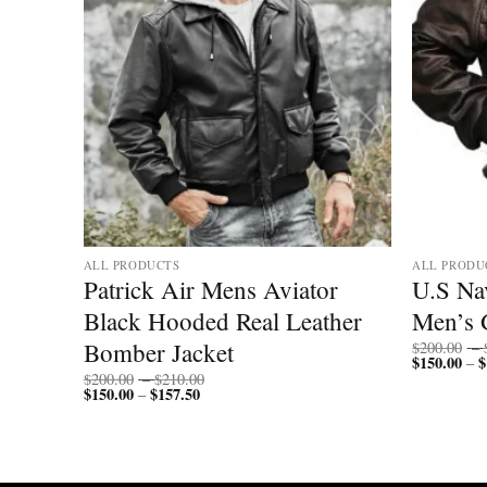
ALL PRODUCTS
ALL PRODU
ll
Patrick Air Mens Aviator
U.S Nav
Black Hooded Real Leather
Men’s 
Bomber Jacket
$
200.00
–
$
150.00
$
–
Price
$
200.00
–
$
210.00
$
150.00
$
157.50
Price
range:
–
range:
$200.00
$150.00
through
through
$210.00
$157.50