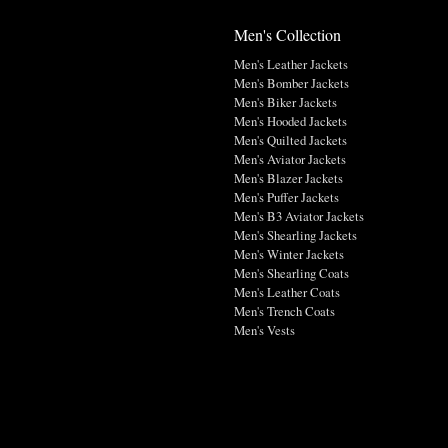
Men's Collection
Men's Leather Jackets
Men's Bomber Jackets
Men's Biker Jackets
Men's Hooded Jackets
Men's Quilted Jackets
Men's Aviator Jackets
Men's Blazer Jackets
Men's Puffer Jackets
Men's B3 Aviator Jackets
Men's Shearling Jackets
Men's Winter Jackets
Men's Shearling Coats
Men's Leather Coats
Men's Trench Coats
Men's Vests