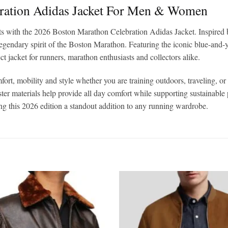
ration Adidas Jacket For Men & Women
ts with the 2026 Boston Marathon Celebration Adidas Jacket. Inspired by
egendary spirit of the Boston Marathon. Featuring the iconic blue-an
ect jacket for runners, marathon enthusiasts and collectors alike.
ort, mobility and style whether you are training outdoors, traveling, 
ester materials help provide all day comfort while supporting sustainab
ing this 2026 edition a standout addition to any running wardrobe.