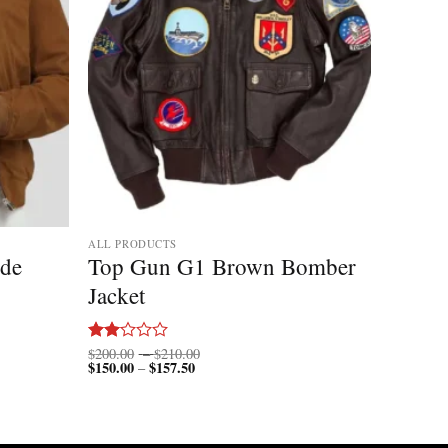
ALL PRODUCTS
ede
Top Gun G1 Brown Bomber
Jacket
Price
$
200.00
–
$
210.00
Rated
$
150.00
$
157.50
Price
range:
–
2.00
range:
$200.00
out
$150.00
through
of 5
through
$210.00
$157.50