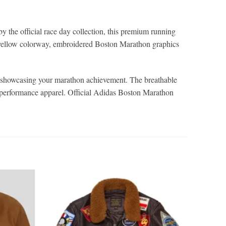
 the official race day collection, this premium running
d-yellow colorway, embroidered Boston Marathon graphics
or showcasing your marathon achievement. The breathable
le performance apparel. Official Adidas Boston Marathon