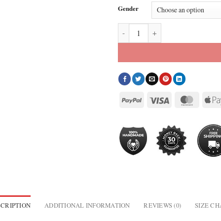
Gender
2026 Boston Marathon Celebration
CRIPTION
ADDITIONAL INFORMATION
REVIEWS (0)
SIZE C