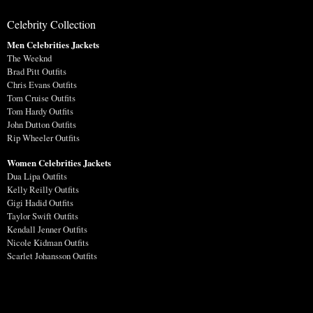
Celebrity Collection
Men Celebrities Jackets
The Weeknd
Brad Pitt Outfits
Chris Evans Outfits
Tom Cruise Outfits
Tom Hardy Outfits
John Dutton Outfits
Rip Wheeler Outfits
Women Celebrities Jackets
Dua Lipa Outfits
Kelly Reilly Outfits
Gigi Hadid Outfits
Taylor Swift Outfits
Kendall Jenner Outfits
Nicole Kidman Outfits
Scarlet Johansson Outfits