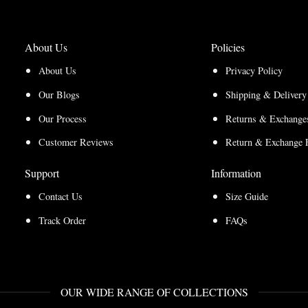
About Us
Policies
About Us
Privacy Policy
Our Blogs
Shipping & Delivery
Our Process
Returns & Exchanges
Customer Reviews
Return & Exchange 
Support
Information
Contact Us
Size Guide
Track Order
FAQs
OUR WIDE RANGE OF COLLECTIONS