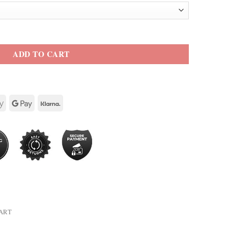
 Jacket quantity
ADD TO CART
HART