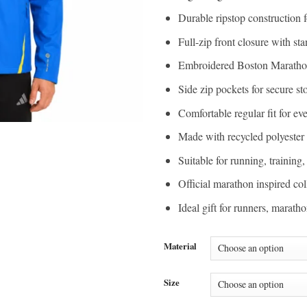
Durable ripstop construction f
Full-zip front closure with sta
Embroidered Boston Maratho
Side zip pockets for secure st
Comfortable regular fit for e
Made with recycled polyester 
Suitable for running, training
Official marathon inspired col
Ideal gift for runners, marat
Material
Size