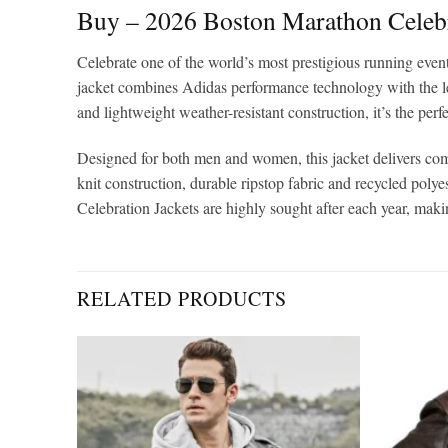
Buy – 2026 Boston Marathon Celeb
Celebrate one of the world’s most prestigious running even
jacket combines Adidas performance technology with the l
and lightweight weather-resistant construction, it’s the perf
Designed for both men and women, this jacket delivers comf
knit construction, durable ripstop fabric and recycled poly
Celebration Jackets are highly sought after each year, mak
RELATED PRODUCTS