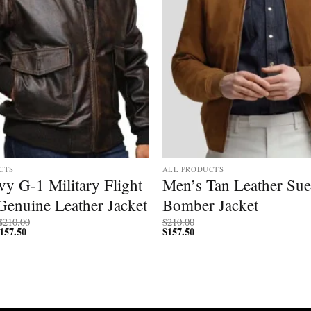
CTS
ALL PRODUCTS
y G-1 Military Flight
Men’s Tan Leather Su
Genuine Leather Jacket
Bomber Jacket
Price
$
210.00
$
210.00
157.50
Price
range:
$
157.50
range:
$200.00
$150.00
through
through
$210.00
$157.50