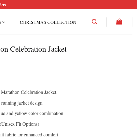
ders
G
CHRISTMAS COLLECTION
n Celebration Jacket
n Marathon Celebration Jacket
running jacket design
ue and yellow color combination
Unisex Fit Options)
it fabric for enhanced comfort