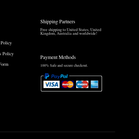
Shipping Partners
Free shipping to United States, United
Kingdom, Australia and worldwide!
 Policy
 Policy
Payment Methods
Form
100% Safe and secure checkout.