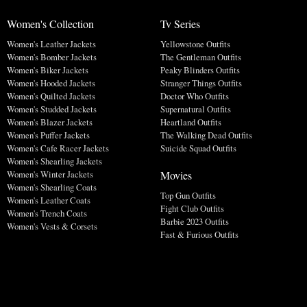
Women's Collection
Tv Series
Women's Leather Jackets
Yellowstone Outfits
Women's Bomber Jackets
The Gentleman Outfits
Women's Biker Jackets
Peaky Blinders Outfits
Women's Hooded Jackets
Stranger Things Outfits
Women's Quilted Jackets
Doctor Who Outfits
Women's Studded Jackets
Supernatural Outfits
Women's Blazer Jackets
Heartland Outfits
Women's Puffer Jackets
The Walking Dead Outfits
Women's Cafe Racer Jackets
Suicide Squad Outfits
Women's Shearling Jackets
Movies
Women's Winter Jackets
Women's Shearling Coats
Top Gun Outfits
Women's Leather Coats
Fight Club Outfits
Women's Trench Coats
Barbie 2023 Outfits
Women's Vests & Corsets
Fast & Furious Outfits