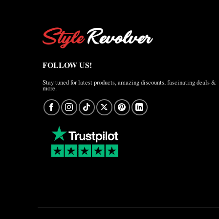
FOLLOW US!
Stay tuned for latest products, amazing discounts, fascinating deals &
more.