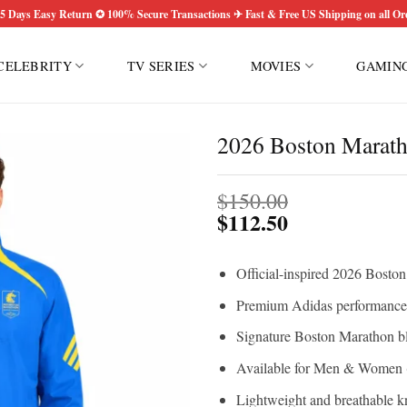
5 Days Easy Return ✪ 100% Secure Transactions ✈ Fast & Free US Shipping on all Or
CELEBRITY
TV SERIES
MOVIES
GAMIN
2026 Boston Maratho
$
150.00
$
112.50
Official-inspired 2026 Bosto
Premium Adidas performance 
Signature Boston Marathon bl
Available for Men & Women (
Lightweight and breathable kn