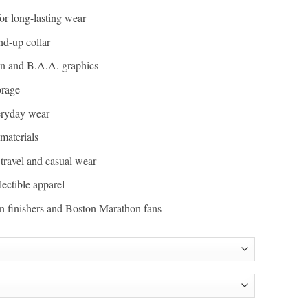
or long-lasting wear
nd-up collar
n and B.A.A. graphics
orage
veryday wear
materials
, travel and casual wear
lectible apparel
hon finishers and Boston Marathon fans