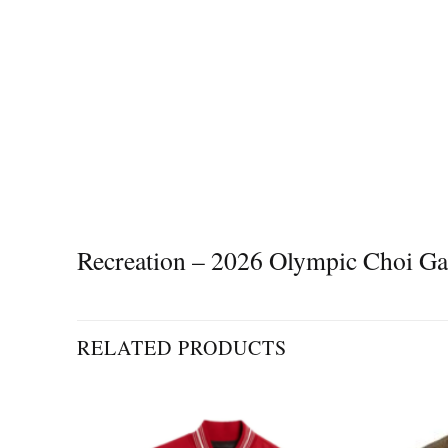
Recreation – 2026 Olympic Choi G
RELATED PRODUCTS