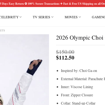
5 Days Easy Return ✪ 100% Secure Transactions ✈ Fast & Free US Shipping on all Or
CELEBRITY
TV SERIES
MOVIES
GAMIN
KETS
2026 Olympic Choi 
$
150.00
$
112.50
Inspired by: Choi Ga-on
External Material: Parachute 
Inner: Viscose Lining
Front: Zipper Closure
Collar: Stand-up Collar