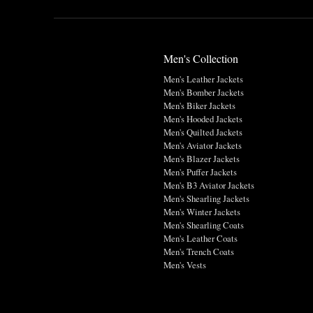
Men's Collection
Men's Leather Jackets
Men's Bomber Jackets
Men's Biker Jackets
Men's Hooded Jackets
Men's Quilted Jackets
Men's Aviator Jackets
Men's Blazer Jackets
Men's Puffer Jackets
Men's B3 Aviator Jackets
Men's Shearling Jackets
Men's Winter Jackets
Men's Shearling Coats
Men's Leather Coats
Men's Trench Coats
Men's Vests