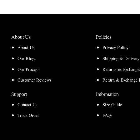
through
$210.00
$157.50
About Us
Policies
About Us
Privacy Policy
Our Blogs
Shipping & Delivery
Our Process
Returns & Exchanges
Customer Reviews
Return & Exchange 
Support
Information
Contact Us
Size Guide
Track Order
FAQs