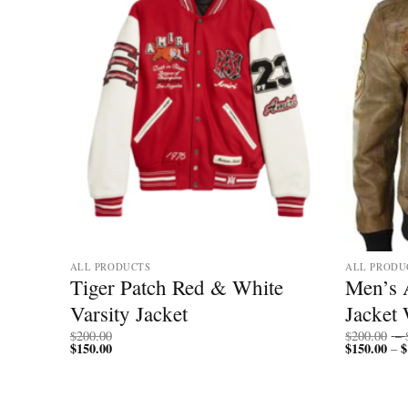
ALL PRODUCTS
ALL PRODU
ather
Tiger Patch Red & White
Men’s 
 Style
Varsity Jacket
Jacket 
$
200.00
$
200.00
–
$
150.00
$
150.00
$
–