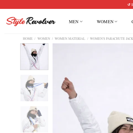
Skip
↺ 1
to
content
MEN
WOMEN
HOME
/
WOMEN
/
WOMEN MATERIAL
/
WOMEN'S PARACHUTE JAC