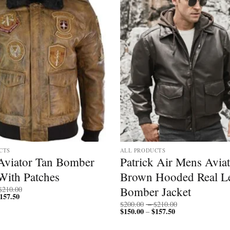
CTS
ALL PRODUCTS
Aviator Tan Bomber
Patrick Air Mens Avia
With Patches
Brown Hooded Real Le
Price
Bomber Jacket
$
210.00
157.50
Price
range:
range:
$200.00
Price
$
200.00
–
$
210.00
$150.00
through
$
150.00
$
157.50
Price
range:
–
through
$210.00
range:
$200.00
$157.50
$150.00
through