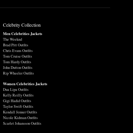
Celebrity Collection
Men Celebrities Jackets
The Weeknd
Brad Pitt Outfits
Chris Evans Outfits
Tom Cruise Outfits
Tom Hardy Outfits
John Dutton Outfits
Rip Wheeler Outfits
Women Celebrities Jackets
Dua Lipa Outfits
Kelly Reilly Outfits
Gigi Hadid Outfits
Taylor Swift Outfits
Kendall Jenner Outfits
Nicole Kidman Outfits
Scarlet Johansson Outfits