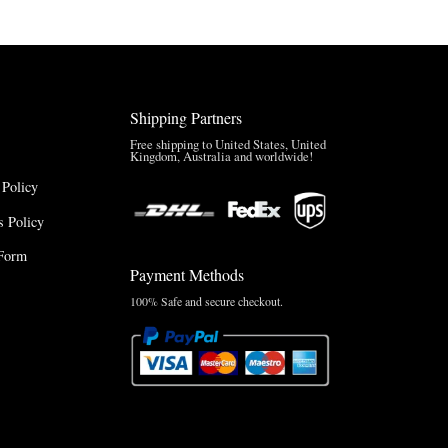
Shipping Partners
Free shipping to United States, United
Kingdom, Australia and worldwide!
 Policy
 Policy
Form
Payment Methods
100% Safe and secure checkout.