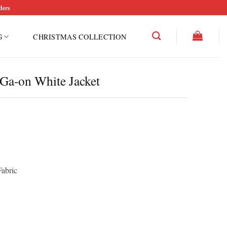
ders
G
CHRISTMAS COLLECTION
Ga-on White Jacket
Fabric