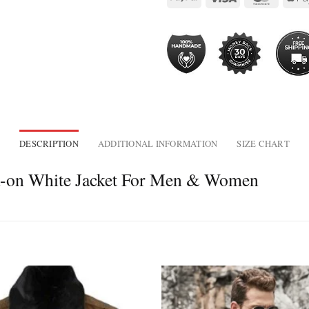
DESCRIPTION
ADDITIONAL INFORMATION
SIZE CHART
a-on White Jacket For Men & Women