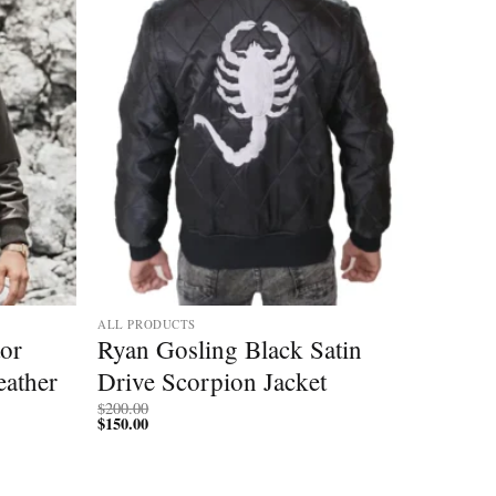
ALL PRODUCTS
tor
Ryan Gosling Black Satin
ather
Drive Scorpion Jacket
$
200.00
$
150.00