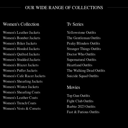
OUR WIDE RANGE OF COLLECTIONS
Women's Collection
Tv Series
Women's Leather Jackets
Yellowstone Outfits
Women's Bomber Jackets
The Gentleman Outfits
Women's Biker Jackets
Peaky Blinders Outfits
Women's Hooded Jackets
Stranger Things Outfits
Women's Quilted Jackets
Doctor Who Outfits
Women's Studded Jackets
Supernatural Outfits
Women's Blazer Jackets
Heartland Outfits
Women's Puffer Jackets
The Walking Dead Outfits
Women's Cafe Racer Jackets
Suicide Squad Outfits
Women's Shearling Jackets
Movies
Women's Winter Jackets
Women's Shearling Coats
Top Gun Outfits
Women's Leather Coats
Fight Club Outfits
Women's Trench Coats
Barbie 2023 Outfits
Women's Vests & Corsets
Fast & Furious Outfits