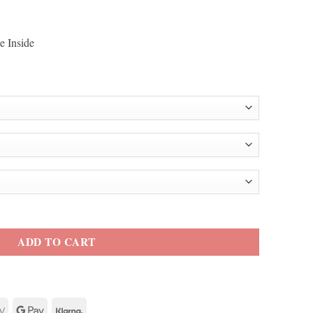
e Inside
acket quantity
ADD TO CART