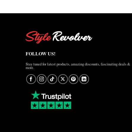
FOLLOW US!
Stay tuned for latest products, amazing discounts, fascinating deals &
more.