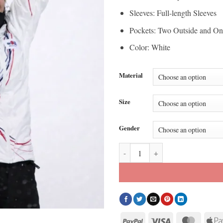
Sleeves: Full-length Sleeves
Pockets: Two Outside and On
Color: White
Material
Size
Gender
2026 Olympic Choi Ga-on White J