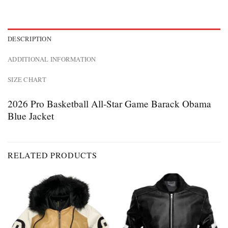
DESCRIPTION
ADDITIONAL INFORMATION
SIZE CHART
2026 Pro Basketball All-Star Game Barack Obama
Blue Jacket
RELATED PRODUCTS