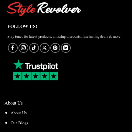
FOLLOW US!
Stay tuned for latest products, amazing discounts, fascinating deals & more.
About Us
About Us
Our Blogs