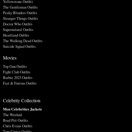
Yellowstone Outfits
The Gentleman Outfits
Peaky Blinders Outfits
Stranger Things Outfits
Doctor Who Outfits
Supernatural Outfits
Heartland Outfits
The Walking Dead Outfits
Suicide Squad Outfits
Movies
Top Gun Outfits
Fight Club Outfits
Barbie 2023 Outfits
Fast & Furious Outfits
Celebrity Collection
Men Celebrities Jackets
The Weeknd
Brad Pitt Outfits
Chris Evans Outfits
Tom Cruise Outfits