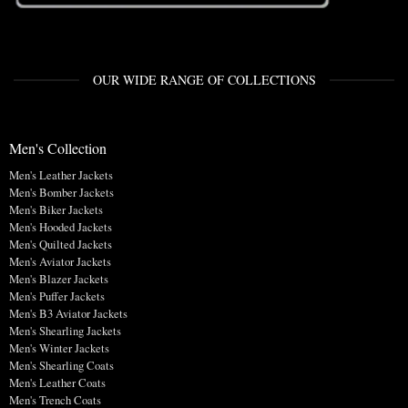
OUR WIDE RANGE OF COLLECTIONS
Men's Collection
Men's Leather Jackets
Men's Bomber Jackets
Men's Biker Jackets
Men's Hooded Jackets
Men's Quilted Jackets
Men's Aviator Jackets
Men's Blazer Jackets
Men's Puffer Jackets
Men's B3 Aviator Jackets
Men's Shearling Jackets
Men's Winter Jackets
Men's Shearling Coats
Men's Leather Coats
Men's Trench Coats