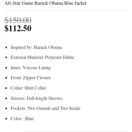
All-Star Game Barack Obama Blue Jacket
$
150.00
$
112.50
Inspired by: Barack Obama
External Material: Polyester Fabric
Inner: Viscose Lining
Front: Zipper Closure
Collar: Shirt Collar
Sleeves: Full-length Sleeves
Pockets: Two Outside and Two Inside
Color: Blue