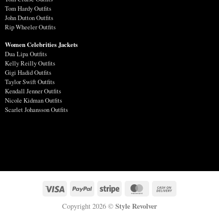
Tom Hardy Outfits
John Dutton Outfits
Rip Wheeler Outfits
Women Celebrities Jackets
Dua Lipa Outfits
Kelly Reilly Outfits
Gigi Hadid Outfits
Taylor Swift Outfits
Kendall Jenner Outfits
Nicole Kidman Outfits
Scarlet Johansson Outfits
Style Revolver
Copyright 2026 ©