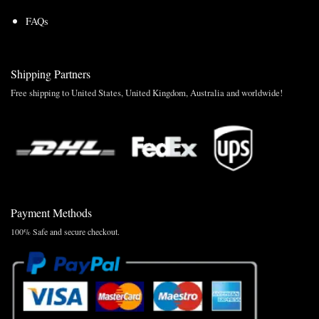
FAQs
Shipping Partners
Free shipping to United States, United Kingdom, Australia and worldwide!
Payment Methods
100% Safe and secure checkout.