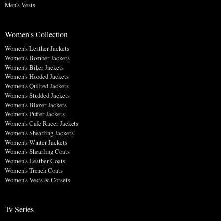
Men's Vests
Women's Collection
Women's Leather Jackets
Women's Bomber Jackets
Women's Biker Jackets
Women's Hooded Jackets
Women's Quilted Jackets
Women's Studded Jackets
Women's Blazer Jackets
Women's Puffer Jackets
Women's Cafe Racer Jackets
Women's Shearling Jackets
Women's Winter Jackets
Women's Shearling Coats
Women's Leather Coats
Women's Trench Coats
Women's Vests & Corsets
Tv Series