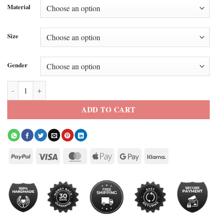
Material
Size
Gender
All-Star Game Barack Obama Blue Jacket quantity
ADD TO CART