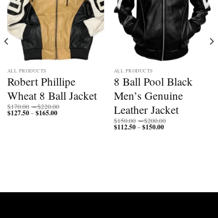
ALL PRODUCTS
ALL PRODUCTS
Robert Phillipe
8 Ball Pool Black
Wheat 8 Ball Jacket
Men’s Genuine
Price
Leather Jacket
$
170.00
–
$
220.00
$
127.50
$
165.00
Price
range:
–
range:
$170.00
Price
$
150.00
–
$
200.00
$127.50
through
$
112.50
$
150.00
Price
range:
–
through
$220.00
range:
$150.00
$165.00
$112.50
through
through
$200.00
$150.00