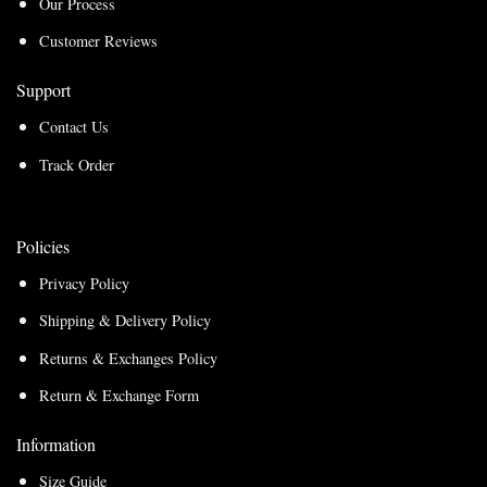
Our Process
Customer Reviews
Support
Contact Us
Track Order
Policies
Privacy Policy
Shipping & Delivery Policy
Returns & Exchanges Policy
Return & Exchange Form
Information
Size Guide