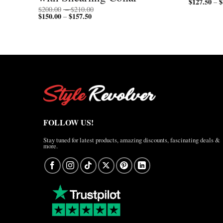
$
127.50
$
–
Price
$
200.00
–
$
210.00
$
150.00
$
157.50
Price
range:
–
range:
$200.00
$150.00
through
through
$210.00
$157.50
FOLLOW US!
Stay tuned for latest products, amazing discounts, fascinating deals &
more.