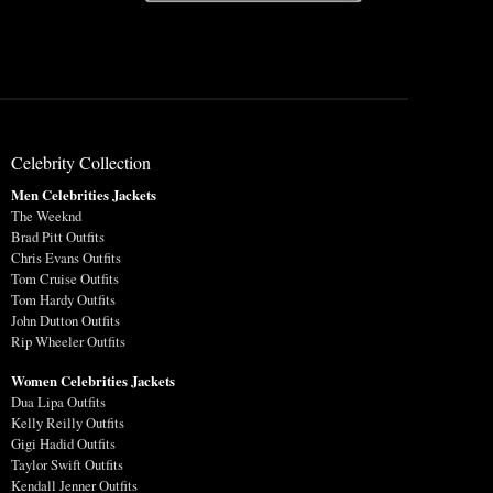
Celebrity Collection
Men Celebrities Jackets
The Weeknd
Brad Pitt Outfits
Chris Evans Outfits
Tom Cruise Outfits
Tom Hardy Outfits
John Dutton Outfits
Rip Wheeler Outfits
Women Celebrities Jackets
Dua Lipa Outfits
Kelly Reilly Outfits
Gigi Hadid Outfits
Taylor Swift Outfits
Kendall Jenner Outfits