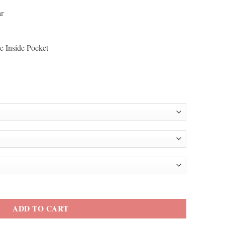
ar
e Inside Pocket
 Jacket quantity
ADD TO CART