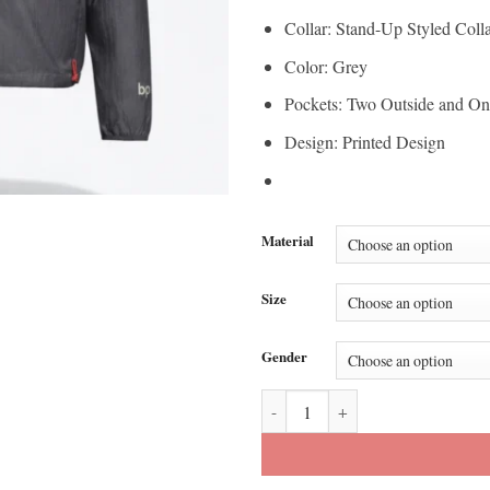
Collar: Stand-Up Styled Coll
Color: Grey
Pockets: Two Outside and On
Design: Printed Design
Material
Size
Gender
AUDI x Adidas Team Formula One