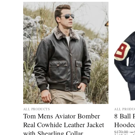
ALL PRODUCTS
ALL PRODU
ther
Tom Mens Aviator Bomber
8 Ball
Real Cowhide Leather Jacket
Hooded
with Shearling Collar
$
170.00
–