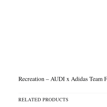
Recreation – AUDI x Adidas Team
RELATED PRODUCTS