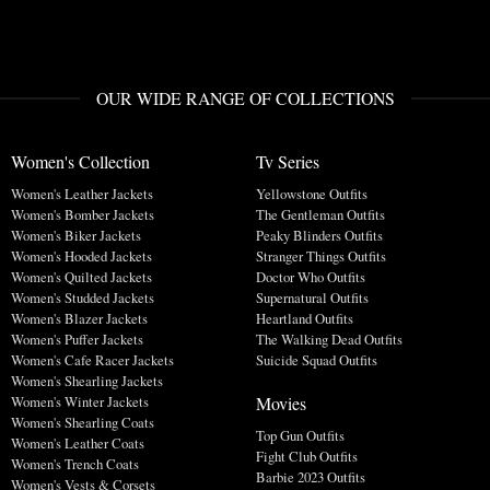
OUR WIDE RANGE OF COLLECTIONS
Women's Collection
Tv Series
Women's Leather Jackets
Yellowstone Outfits
Women's Bomber Jackets
The Gentleman Outfits
Women's Biker Jackets
Peaky Blinders Outfits
Women's Hooded Jackets
Stranger Things Outfits
Women's Quilted Jackets
Doctor Who Outfits
Women's Studded Jackets
Supernatural Outfits
Women's Blazer Jackets
Heartland Outfits
Women's Puffer Jackets
The Walking Dead Outfits
Women's Cafe Racer Jackets
Suicide Squad Outfits
Women's Shearling Jackets
Movies
Women's Winter Jackets
Women's Shearling Coats
Top Gun Outfits
Women's Leather Coats
Fight Club Outfits
Women's Trench Coats
Barbie 2023 Outfits
Women's Vests & Corsets