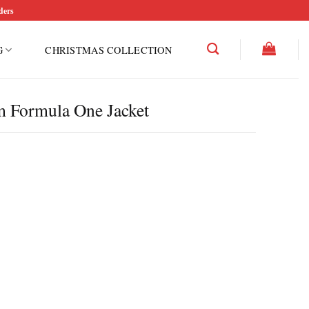
ders
G
CHRISTMAS COLLECTION
 Formula One Jacket