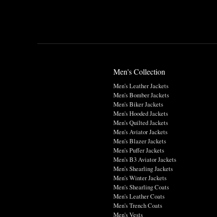
Men's Collection
Men's Leather Jackets
Men's Bomber Jackets
Men's Biker Jackets
Men's Hooded Jackets
Men's Quilted Jackets
Men's Aviator Jackets
Men's Blazer Jackets
Men's Puffer Jackets
Men's B3 Aviator Jackets
Men's Shearling Jackets
Men's Winter Jackets
Men's Shearling Coats
Men's Leather Coats
Men's Trench Coats
Men's Vests