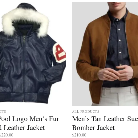
CTS
ALL PRODUCTS
 Pool Logo Men’s Fur
Men’s Tan Leather Su
 Leather Jacket
Bomber Jacket
Price
$
220.00
$
210.00