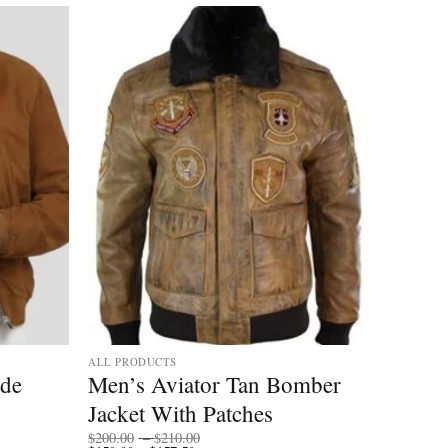
ALL PRODUCTS
ede
Men’s Aviator Tan Bomber
Jacket With Patches
Price
$
200.00
–
$
210.00