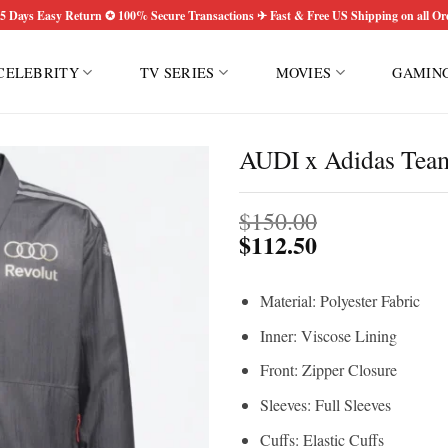
5 Days Easy Return ✪ 100% Secure Transactions ✈ Fast & Free US Shipping on all Or
CELEBRITY
TV SERIES
MOVIES
GAMIN
AUDI x Adidas Team
$
150.00
$
112.50
Material: Polyester Fabric
Inner: Viscose Lining
Front: Zipper Closure
Sleeves: Full Sleeves
Cuffs: Elastic Cuffs