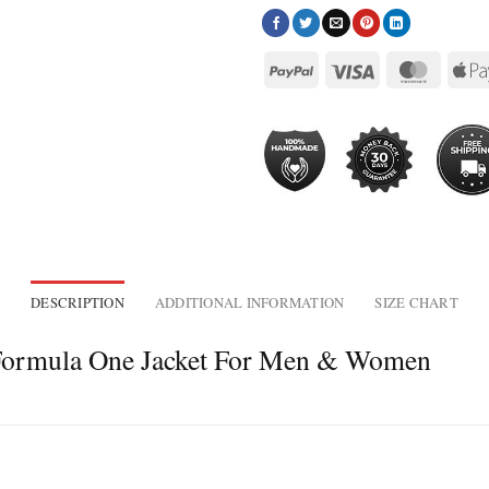
DESCRIPTION
ADDITIONAL INFORMATION
SIZE CHART
 Formula One Jacket For Men & Women