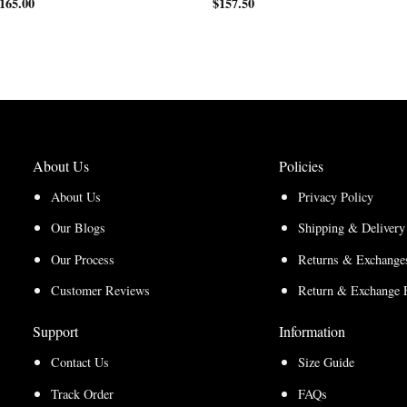
165.00
Price
range:
$
157.50
range:
$170.00
$127.50
through
through
$220.00
$165.00
About Us
Policies
About Us
Privacy Policy
Our Blogs
Shipping & Delivery
Our Process
Returns & Exchanges
Customer Reviews
Return & Exchange 
Support
Information
Contact Us
Size Guide
Track Order
FAQs