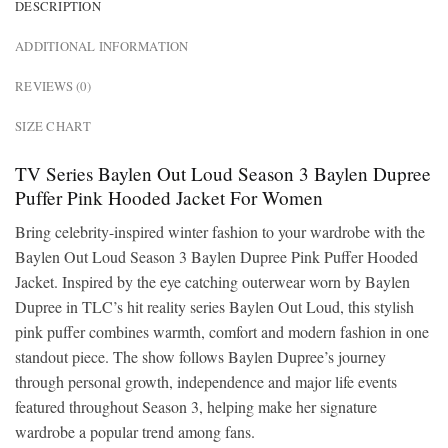
DESCRIPTION
ADDITIONAL INFORMATION
REVIEWS (0)
SIZE CHART
TV Series Baylen Out Loud Season 3 Baylen Dupree
Puffer Pink Hooded Jacket For Women
Bring celebrity-inspired winter fashion to your wardrobe with the
Baylen Out Loud Season 3 Baylen Dupree Pink Puffer Hooded
Jacket. Inspired by the eye catching outerwear worn by Baylen
Dupree in TLC’s hit reality series Baylen Out Loud, this stylish
pink puffer combines warmth, comfort and modern fashion in one
standout piece. The show follows Baylen Dupree’s journey
through personal growth, independence and major life events
featured throughout Season 3, helping make her signature
wardrobe a popular trend among fans.