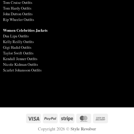
Tom Cruise Outfits
Tom Hardy Outfits
John Dutton Outfits
Rip Wheeler Outfits
Women Celebrities Jackets
Dua Lipa Outfits
Kelly Reilly Outfits
Gigi Hadid Outfits
Taylor Swift Outfits
Kendall Jenner Outfits
Nicole Kidman Outfits
Scarlet Johansson Outfits
Style Revolver
Copyright 2026 ©