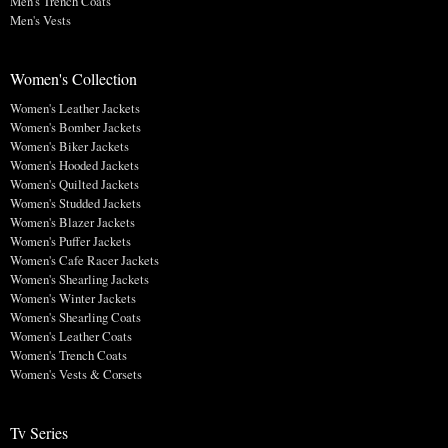
Men's Trench Coats
Men's Vests
Women's Collection
Women's Leather Jackets
Women's Bomber Jackets
Women's Biker Jackets
Women's Hooded Jackets
Women's Quilted Jackets
Women's Studded Jackets
Women's Blazer Jackets
Women's Puffer Jackets
Women's Cafe Racer Jackets
Women's Shearling Jackets
Women's Winter Jackets
Women's Shearling Coats
Women's Leather Coats
Women's Trench Coats
Women's Vests & Corsets
Tv Series