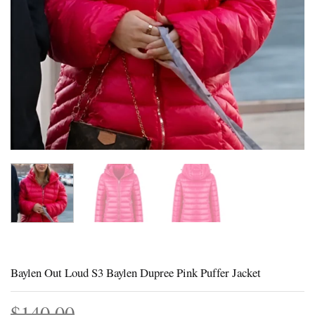
Baylen Out Loud S3 Baylen Dupree Pink Puffer Jacket
$
140.00