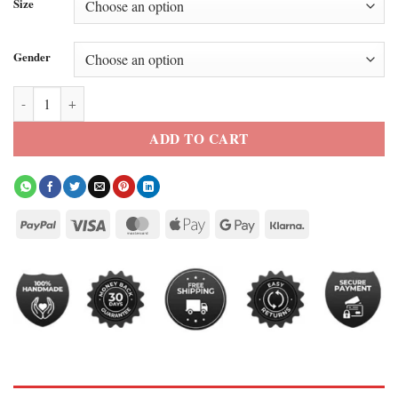
Size
Gender
Baylen Out Loud S3 Baylen Dupree Pink Puffer Jacket quantity
ADD TO CART