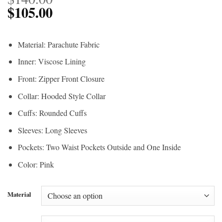
$
105.00
Material: Parachute Fabric
Inner: Viscose Lining
Front: Zipper Front Closure
Collar: Hooded Style Collar
Cuffs: Rounded Cuffs
Sleeves: Long Sleeves
Pockets: Two Waist Pockets Outside and One Inside
Color: Pink
Material