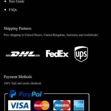
Size Guide
FAQs
Shipping Partners
Free shipping to United States, United Kingdom, Australia and worldwide!
Payment Methods
100% Safe and secure checkout.