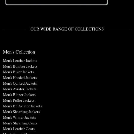
OUR WIDE RANGE OF COLLECTIONS
Men's Collection
Men's Leather Jackets
Men's Bomber Jackets
Men's Biker Jackets
Men's Hooded Jackets
Men's Quilted Jackets
Men's Aviator Jackets
Men's Blazer Jackets
Men's Puffer Jackets
Men's B3 Aviator Jackets
Men's Shearling Jackets
Men's Winter Jackets
Men's Shearling Coats
Men's Leather Coats