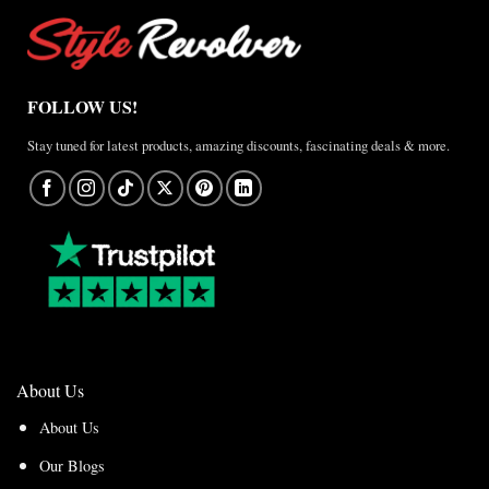
FOLLOW US!
Stay tuned for latest products, amazing discounts, fascinating deals & more.
About Us
About Us
Our Blogs