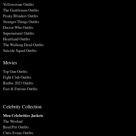
Yellowstone Outfits
The Gentleman Outfits
Peaky Blinders Outfits
Stranger Things Outfits
Doctor Who Outfits
Supernatural Outfits
Heartland Outfits
The Walking Dead Outfits
Suicide Squad Outfits
Movies
Top Gun Outfits
Fight Club Outfits
Barbie 2023 Outfits
Fast & Furious Outfits
Celebrity Collection
Men Celebrities Jackets
The Weeknd
Brad Pitt Outfits
Chris Evans Outfits