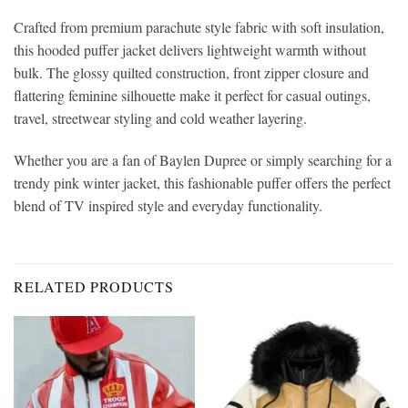
Crafted from premium parachute style fabric with soft insulation,
this hooded puffer jacket delivers lightweight warmth without
bulk. The glossy quilted construction, front zipper closure and
flattering feminine silhouette make it perfect for casual outings,
travel, streetwear styling and cold weather layering.
Whether you are a fan of Baylen Dupree or simply searching for a
trendy pink winter jacket, this fashionable puffer offers the perfect
blend of TV inspired style and everyday functionality.
RELATED PRODUCTS