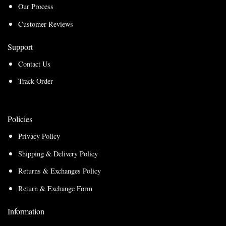
Our Process
Customer Reviews
Support
Contact Us
Track Order
Policies
Privacy Policy
Shipping & Delivery Policy
Returns & Exchanges Policy
Return & Exchange Form
Information