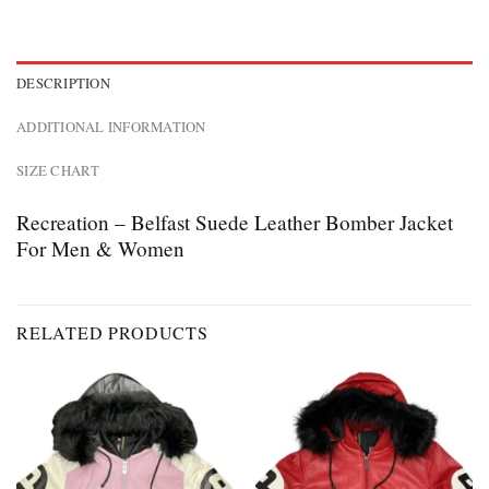
DESCRIPTION
ADDITIONAL INFORMATION
SIZE CHART
Recreation – Belfast Suede Leather Bomber Jacket
For Men & Women
RELATED PRODUCTS