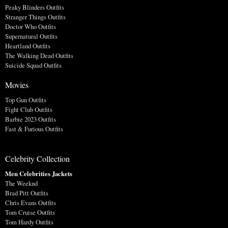
Peaky Blinders Outfits
Stranger Things Outfits
Doctor Who Outfits
Supernatural Outfits
Heartland Outfits
The Walking Dead Outfits
Suicide Squad Outfits
Movies
Top Gun Outfits
Fight Club Outfits
Barbie 2023 Outfits
Fast & Furious Outfits
Celebrity Collection
Men Celebrities Jackets
The Weeknd
Brad Pitt Outfits
Chris Evans Outfits
Tom Cruise Outfits
Tom Hardy Outfits