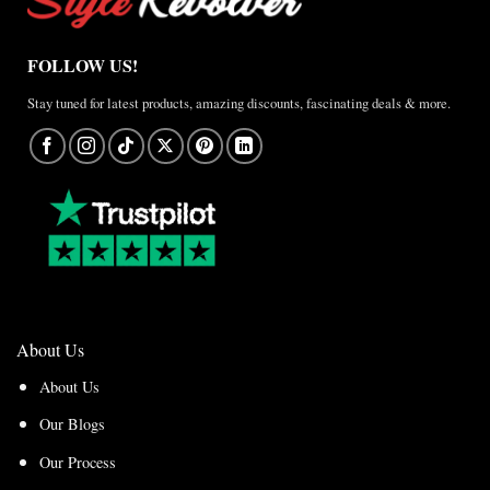
FOLLOW US!
Stay tuned for latest products, amazing discounts, fascinating deals & more.
About Us
About Us
Our Blogs
Our Process