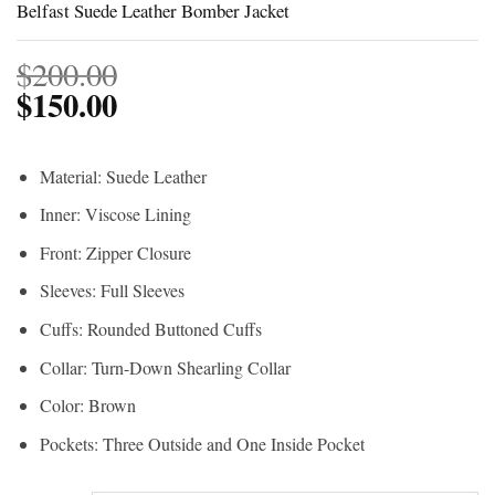
Belfast Suede Leather Bomber Jacket
$
200.00
$
150.00
Material: Suede Leather
Inner: Viscose Lining
Front: Zipper Closure
Sleeves: Full Sleeves
Cuffs: Rounded Buttoned Cuffs
Collar: Turn-Down Shearling Collar
Color: Brown
Pockets: Three Outside and One Inside Pocket