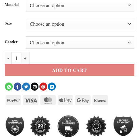
Material
Size
Gender
Belfast Suede Leather Bomber Jacket quantity
ADD TO CART