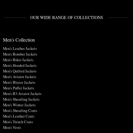
OUR WIDE RANGE OF COLLECTIONS
Men's Collection
Men's Leather Jackets
Men's Bomber Jackets
Men's Biker Jackets
Men's Hooded Jackets
Men's Quilted Jackets
Men's Aviator Jackets
Men's Blazer Jackets
Men's Puffer Jackets
Men's B3 Aviator Jackets
Men's Shearling Jackets
Men's Winter Jackets
Men's Shearling Coats
Men's Leather Coats
Men's Trench Coats
Men's Vests