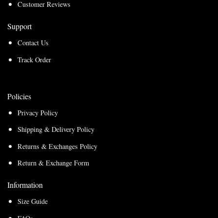
Customer Reviews
Support
Contact Us
Track Order
Policies
Privacy Policy
Shipping & Delivery Policy
Returns & Exchanges Policy
Return & Exchange Form
Information
Size Guide