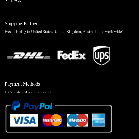
FAQs
Shipping Partners
Free shipping to United States, United Kingdom, Australia and worldwide!
Payment Methods
100% Safe and secure checkout.