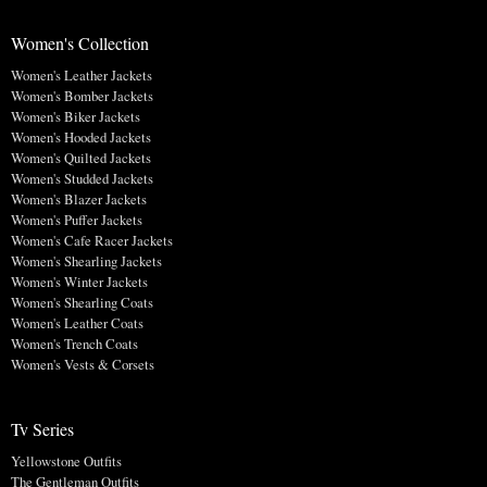
Women's Collection
Women's Leather Jackets
Women's Bomber Jackets
Women's Biker Jackets
Women's Hooded Jackets
Women's Quilted Jackets
Women's Studded Jackets
Women's Blazer Jackets
Women's Puffer Jackets
Women's Cafe Racer Jackets
Women's Shearling Jackets
Women's Winter Jackets
Women's Shearling Coats
Women's Leather Coats
Women's Trench Coats
Women's Vests & Corsets
Tv Series
Yellowstone Outfits
The Gentleman Outfits