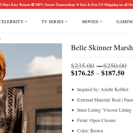
5 Days Easy Return ✪ 100% Secure Transactions ✈ Fast & Free US Shipping on all Or
CELEBRITY
TV SERIES
MOVIES
GAMIN
S
Belle Skinner Marsh
P
$
235.00
–
$
250.00
$
176.25
$
187.50
Pri
r
–
ran
$
$1
t
Inspired by: Arielle Kebbel
th
$
$1
External Material: Real / Fau
Inner Lining: Viscose Lining
Front: Open Closure
Color: Brown