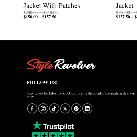
Jacket With Patches
Jacket
Price
$
200.00
–
$
210.00
$
170.00
–
$
150.00
$
157.50
Price
range:
$
127.50
$
–
–
range:
$200.00
$150.00
through
through
$210.00
$157.50
FOLLOW US!
Stay tuned for latest products, amazing discounts, fascinating deals &
more.