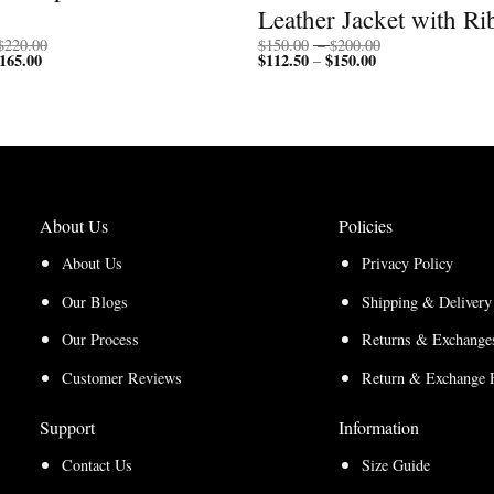
Leather Jacket with Ri
Price
Price
$
220.00
$
150.00
–
$
200.00
165.00
Price
range:
$
112.50
$
150.00
Price
range:
–
range:
$170.00
range:
$150.00
$127.50
through
$112.50
through
through
$220.00
through
$200.00
$165.00
$150.00
About Us
Policies
About Us
Privacy Policy
Our Blogs
Shipping & Delivery
Our Process
Returns & Exchanges
Customer Reviews
Return & Exchange 
Support
Information
Contact Us
Size Guide