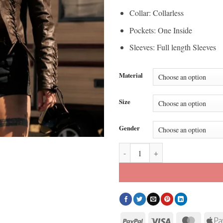
Collar: Collarless
Pockets: One Inside
Sleeves: Full length Sleeves
Material
Size
Gender
Belle Skinner Marshals Brown Lea