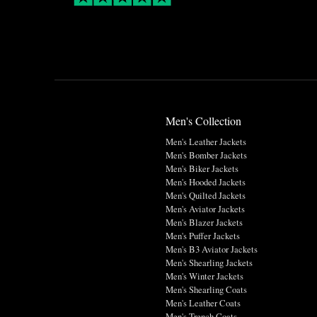
Men's Collection
Men's Leather Jackets
Men's Bomber Jackets
Men's Biker Jackets
Men's Hooded Jackets
Men's Quilted Jackets
Men's Aviator Jackets
Men's Blazer Jackets
Men's Puffer Jackets
Men's B3 Aviator Jackets
Men's Shearling Jackets
Men's Winter Jackets
Men's Shearling Coats
Men's Leather Coats
Men's Trench Coats