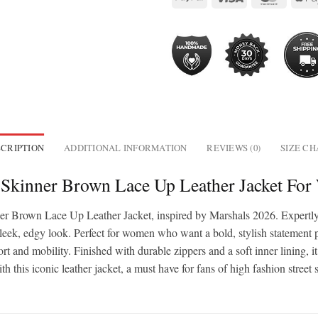
CRIPTION
ADDITIONAL INFORMATION
REVIEWS (0)
SIZE C
e Skinner Brown Lace Up Leather Jacket Fo
ner Brown Lace Up Leather Jacket, inspired by Marshals 2026. Expertly 
sleek, edgy look. Perfect for women who want a bold, stylish statement pie
rt and mobility. Finished with durable zippers and a soft inner lining, it’
th this iconic leather jacket, a must have for fans of high fashion stre