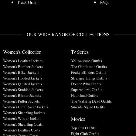
Track Order
FAQs
OUR WIDE RANGE OF COLLECTIONS
Women's Collection
Tv Series
Women's Leather Jackets
Yellowstone Outfits
Women's Bomber Jackets
The Gentleman Outfits
Women's Biker Jackets
Peaky Blinders Outfits
Women's Hooded Jackets
Stranger Things Outfits
Women's Quilted Jackets
Doctor Who Outfits
Women's Studded Jackets
Supernatural Outfits
Women's Blazer Jackets
Heartland Outfits
Women's Puffer Jackets
The Walking Dead Outfits
Women's Cafe Racer Jackets
Suicide Squad Outfits
Women's Shearling Jackets
Movies
Women's Winter Jackets
Women's Shearling Coats
Top Gun Outfits
Women's Leather Coats
Fight Club Outfits
Women's Trench Coats