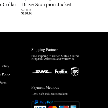
b Collar
Drive Scorpion Jacket
$
200.00
$
150.00
Shipping Partners
Free shipping to United States, United
Kingdom, Australia and worldwide!
 Policy
 Policy
Form
Payment Methods
100% Safe and secure checkout.