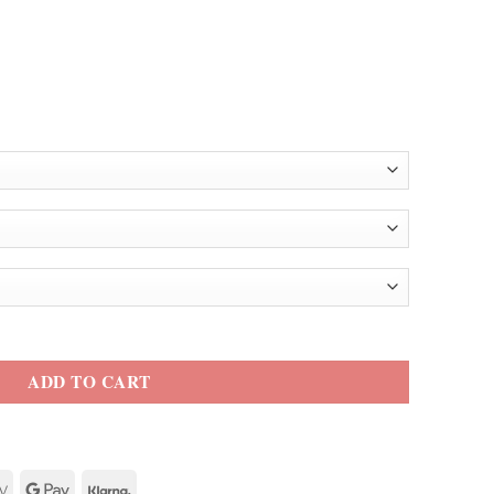
ther Jacket quantity
ADD TO CART