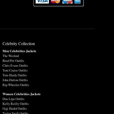
Celebrity Collection
Men Celebrities Jackets
The Weeknd
Brad Pitt Outfits
Chris Evans Outfits
Tom Cruise Outfits
Tom Hardy Outfits
John Dutton Outfits
Rip Wheeler Outfits
Women Celebrities Jackets
Dua Lipa Outfits
Kelly Reilly Outfits
Gigi Hadid Outfits
Taylor Swift Outfits