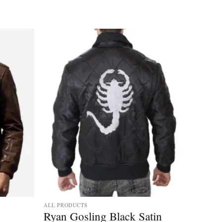
ALL PRODUCTS
Ryan Gosling Black Satin