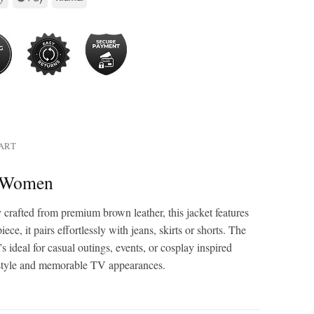
HART
r Women
crafted from premium brown leather, this jacket features
ce, it pairs effortlessly with jeans, skirts or shorts. The
s ideal for casual outings, events, or cosplay inspired
et style and memorable TV appearances.