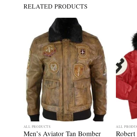
RELATED PRODUCTS
ALL PRODUCTS
ALL PRODU
Men’s Aviator Tan Bomber
Robert 