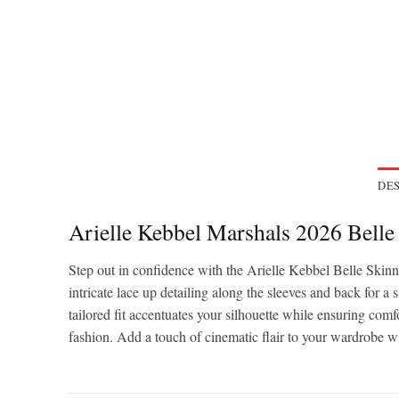
DES
Arielle Kebbel Marshals 2026 Bell
Step out in confidence with the Arielle Kebbel Belle Skin
intricate lace up detailing along the sleeves and back for a 
tailored fit accentuates your silhouette while ensuring comfo
fashion. Add a touch of cinematic flair to your wardrobe wi