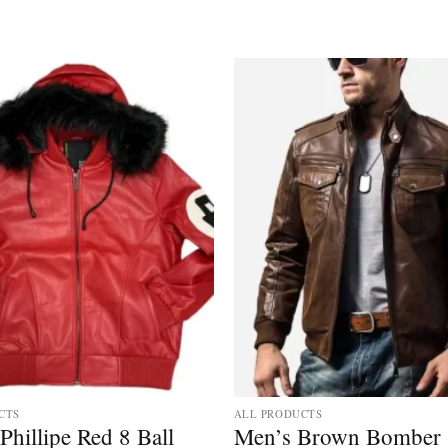
CTS
ALL PRODUCTS
Phillipe Red 8 Ball
Men’s Brown Bomber