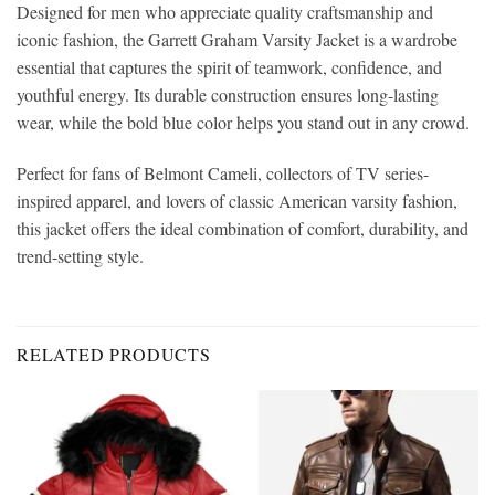
Designed for men who appreciate quality craftsmanship and
iconic fashion, the Garrett Graham Varsity Jacket is a wardrobe
essential that captures the spirit of teamwork, confidence, and
youthful energy. Its durable construction ensures long-lasting
wear, while the bold blue color helps you stand out in any crowd.
Perfect for fans of Belmont Cameli, collectors of TV series-
inspired apparel, and lovers of classic American varsity fashion,
this jacket offers the ideal combination of comfort, durability, and
trend-setting style.
RELATED PRODUCTS