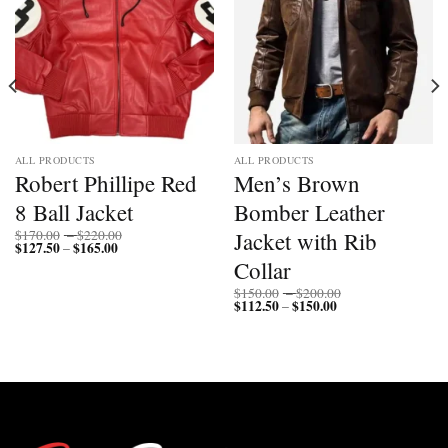
ALL PRODUCTS
ALL PRODUCTS
Robert Phillipe Red
Men’s Brown
8 Ball Jacket
Bomber Leather
Price
Jacket with Rib
$
170.00
–
$
220.00
$
127.50
$
165.00
Price
range:
–
range:
$170.00
Collar
$127.50
through
through
$220.00
Price
$
150.00
–
$
200.00
$165.00
$
112.50
$
150.00
Price
range:
–
range:
$150.00
$112.50
through
through
$200.00
$150.00