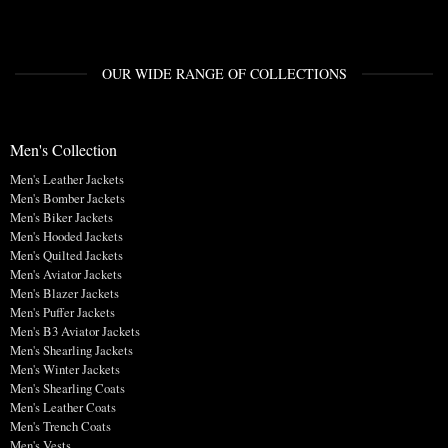
OUR WIDE RANGE OF COLLECTIONS
Men's Collection
Men's Leather Jackets
Men's Bomber Jackets
Men's Biker Jackets
Men's Hooded Jackets
Men's Quilted Jackets
Men's Aviator Jackets
Men's Blazer Jackets
Men's Puffer Jackets
Men's B3 Aviator Jackets
Men's Shearling Jackets
Men's Winter Jackets
Men's Shearling Coats
Men's Leather Coats
Men's Trench Coats
Men's Vests