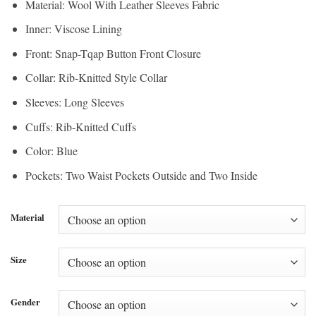
Material: Wool With Leather Sleeves Fabric
through
$195.00
Inner: Viscose Lining
$146.25
Front: Snap-Tqap Button Front Closure
Collar: Rib-Knitted Style Collar
Sleeves: Long Sleeves
Cuffs: Rib-Knitted Cuffs
Color: Blue
Pockets: Two Waist Pockets Outside and Two Inside
Material
Size
Gender