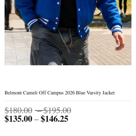
Belmont Cameli Off Campus 2026 Blue Varsity Jacket
Price
$
180.00
–
$
195.00
$
135.00
$
146.25
Price
range:
–
range:
$180.00
$135.00
through