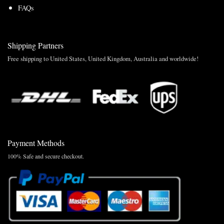
FAQs
Shipping Partners
Free shipping to United States, United Kingdom, Australia and worldwide!
Payment Methods
100% Safe and secure checkout.