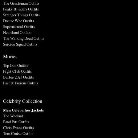
The Gentleman Outfits
Peaky Blinders Outfits
Stranger Things Outfits
Doctor Who Outfits
Supernatural Outfits
Heartland Outfits
The Walking Dead Outfits
Suicide Squad Outfits
Movies
Top Gun Outfits
Fight Club Outfits
Barbie 2023 Outfits
Fast & Furious Outfits
Celebrity Collection
Men Celebrities Jackets
The Weeknd
Brad Pitt Outfits
Chris Evans Outfits
Tom Cruise Outfits