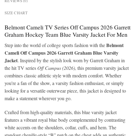
REVIEWS (0)
SIZE CHART
Belmont Cameli TV Series Off Campus 2026 Garrett
Graham Hockey Team Blue Varsity Jacket For Men
Belmont
Step into the world of college sports fashion with the
Cameli Off Campus 2026 Garrett Graham Blue Varsity
Jacket
. Inspired by the stylish look worn by Garrett Graham in
the hit TV series
Off Campus (2026)
, this premium varsity jacket
combines classic athletic style with modern comfort. Whether
you’re a fan of the show, a varsity fashion enthusiast, or simply
looking for a versatile outerwear piece, this jacket is designed to
make a statement wherever you go.
Crafted from high-quality materials, this blue varsity jacket
features a vibrant royal blue body complemented by contrasting
white accents on the shoulders, collar, cuffs, and hem. The
standout chenille-style “B” patch on the chest adds an authentic