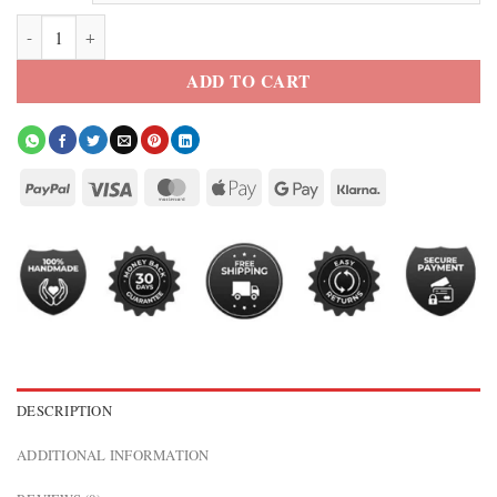
Belmont Cameli Off Campus 2026 Blue Varsity Jacket quantity
ADD TO CART
DESCRIPTION
ADDITIONAL INFORMATION