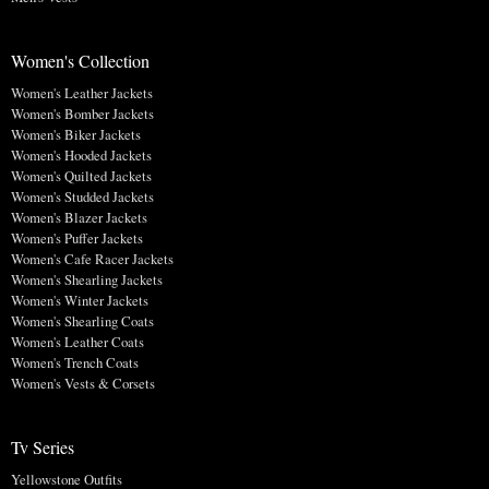
Women's Collection
Women's Leather Jackets
Women's Bomber Jackets
Women's Biker Jackets
Women's Hooded Jackets
Women's Quilted Jackets
Women's Studded Jackets
Women's Blazer Jackets
Women's Puffer Jackets
Women's Cafe Racer Jackets
Women's Shearling Jackets
Women's Winter Jackets
Women's Shearling Coats
Women's Leather Coats
Women's Trench Coats
Women's Vests & Corsets
Tv Series
Yellowstone Outfits