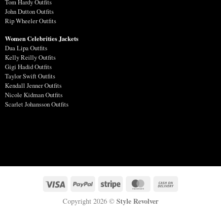
Tom Hardy Outfits
John Dutton Outfits
Rip Wheeler Outfits
Women Celebrities Jackets
Dua Lipa Outfits
Kelly Reilly Outfits
Gigi Hadid Outfits
Taylor Swift Outfits
Kendall Jenner Outfits
Nicole Kidman Outfits
Scarlet Johansson Outfits
Style Revolver
Copyright 2026 ©