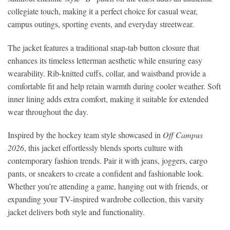
collegiate touch, making it a perfect choice for casual wear,
campus outings, sporting events, and everyday streetwear.
The jacket features a traditional snap-tab button closure that
enhances its timeless letterman aesthetic while ensuring easy
wearability. Rib-knitted cuffs, collar, and waistband provide a
comfortable fit and help retain warmth during cooler weather. Soft
inner lining adds extra comfort, making it suitable for extended
wear throughout the day.
Inspired by the hockey team style showcased in
Off Campus
2026
, this jacket effortlessly blends sports culture with
contemporary fashion trends. Pair it with jeans, joggers, cargo
pants, or sneakers to create a confident and fashionable look.
Whether you’re attending a game, hanging out with friends, or
expanding your TV-inspired wardrobe collection, this varsity
jacket delivers both style and functionality.