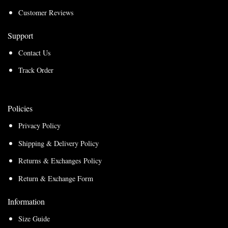
Customer Reviews
Support
Contact Us
Track Order
Policies
Privacy Policy
Shipping & Delivery Policy
Returns & Exchanges Policy
Return & Exchange Form
Information
Size Guide