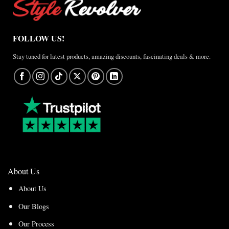
FOLLOW US!
Stay tuned for latest products, amazing discounts, fascinating deals & more.
About Us
About Us
Our Blogs
Our Process