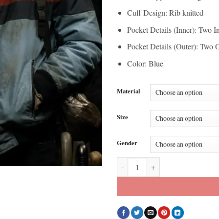
Cuff Design: Rib knitted
Pocket Details (Inner): Two I
Pocket Details (Outer): Two 
Color: Blue
Material
Size
Gender
Benjamin Wadsworth Deadly Class