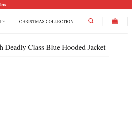
ders
G
CHRISTMAS COLLECTION
 Deadly Class Blue Hooded Jacket