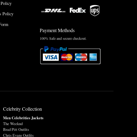
 Policy
 Policy
Form
Payment Methods
100% Safe and secure checkout.
Celebrity Collection
Men Celebrities Jackets
The Weeknd
Brad Pitt Outfits
Chris Evans Outfits