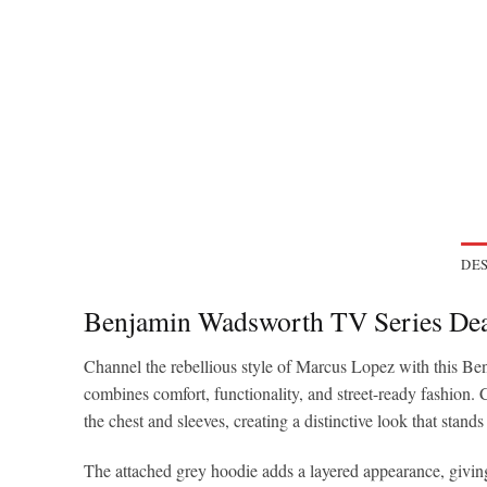
DES
Benjamin Wadsworth TV Series Dea
Channel the rebellious style of Marcus Lopez with this Be
combines comfort, functionality, and street-ready fashion. C
the chest and sleeves, creating a distinctive look that stands 
The attached grey hoodie adds a layered appearance, giving 