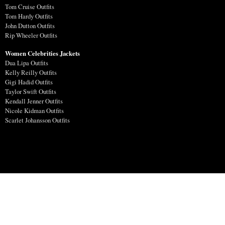
Tom Cruise Outfits
Tom Hardy Outfits
John Dutton Outfits
Rip Wheeler Outfits
Women Celebrities Jackets
Dua Lipa Outfits
Kelly Reilly Outfits
Gigi Hadid Outfits
Taylor Swift Outfits
Kendall Jenner Outfits
Nicole Kidman Outfits
Scarlet Johansson Outfits