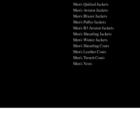
Men's Quilted Jackets
Men's Aviator Jackets
Men's Blazer Jackets
Men's Puffer Jackets
Men's B3 Aviator Jackets
Men's Shearling Jackets
Men's Winter Jackets
Men's Shearling Coats
Men's Leather Coats
Men's Trench Coats
Men's Vests