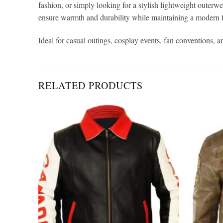
fashion, or simply looking for a stylish lightweight outerwea
ensure warmth and durability while maintaining a modern fit
Ideal for casual outings, cosplay events, fan conventions, an
RELATED PRODUCTS