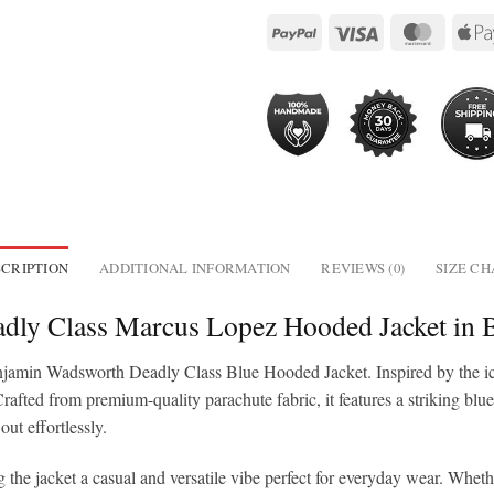
CRIPTION
ADDITIONAL INFORMATION
REVIEWS (0)
SIZE C
dly Class Marcus Lopez Hooded Jacket in 
njamin Wadsworth Deadly Class Blue Hooded Jacket. Inspired by the ico
rafted from premium-quality parachute fabric, it features a striking blu
out effortlessly.
the jacket a casual and versatile vibe perfect for everyday wear. Wheth