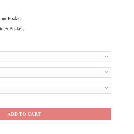
nner Pocket
Outer Pockets
 Blue Hooded Jacket quantity
ADD TO CART