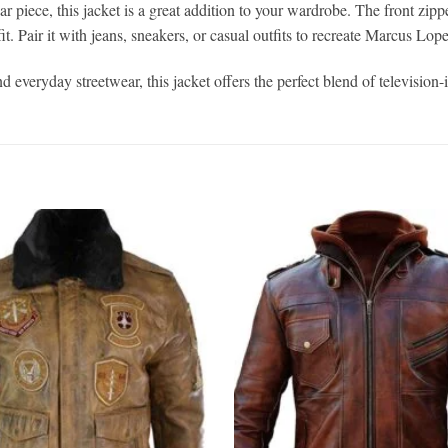
r piece, this jacket is a great addition to your wardrobe. The front zippe
. Pair it with jeans, sneakers, or casual outfits to recreate Marcus Lope
d everyday streetwear, this jacket offers the perfect blend of television-