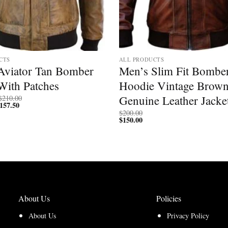
CTS
ALL PRODUCTS
Aviator Tan Bomber
Men’s Slim Fit Bombe
With Patches
Hoodie Vintage Brown
Price
Genuine Leather Jacke
$
210.00
157.50
Price
range:
range:
$200.00
$
200.00
$150.00
through
$
150.00
through
$210.00
$157.50
About Us
Policies
About Us
Privacy Policy