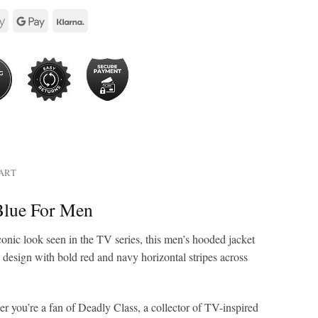
HART
Blue For Men
nic look seen in the TV series, this men’s hooded jacket
e design with bold red and navy horizontal stripes across
er you’re a fan of Deadly Class, a collector of TV-inspired