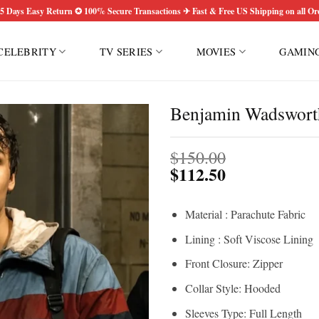
5 Days Easy Return ✪ 100% Secure Transactions ✈ Fast & Free US Shipping on all Or
CELEBRITY
TV SERIES
MOVIES
GAMIN
Benjamin Wadsworth
$
150.00
$
112.50
Material : Parachute Fabric
Lining : Soft Viscose Lining
Front Closure: Zipper
Collar Style: Hooded
Sleeves Type: Full Length