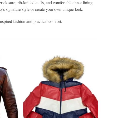
r closure, rib-knitted cuffs, and comfortable inner lining
z’s signature style or create your own unique look.
inspired fashion and practical comfort.