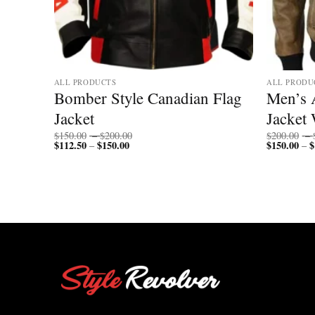
ALL PRODUCTS
ALL PRODU
mber
Bomber Style Canadian Flag
Men’s 
Jacket
Jacket 
Price
$
150.00
–
$
200.00
$
200.00
–
$
112.50
$
150.00
Price
range:
$
150.00
$
–
–
range:
$150.00
$112.50
through
through
$200.00
$150.00