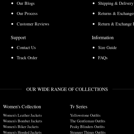
Our Blogs
Shipping & Delivery
Our Process
Returns & Exchanges
Customer Reviews
Return & Exchange 
Support
Information
Contact Us
Size Guide
Track Order
FAQs
OUR WIDE RANGE OF COLLECTIONS
Women's Collection
Tv Series
Women's Leather Jackets
Yellowstone Outfits
Women's Bomber Jackets
The Gentleman Outfits
Women's Biker Jackets
Peaky Blinders Outfits
Women's Hooded Jackets
Stranger Things Outfits