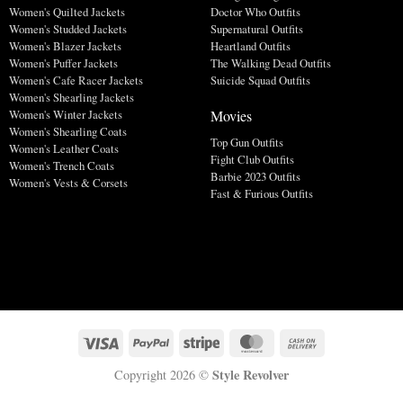
Women's Quilted Jackets
Doctor Who Outfits
Women's Studded Jackets
Supernatural Outfits
Women's Blazer Jackets
Heartland Outfits
Women's Puffer Jackets
The Walking Dead Outfits
Women's Cafe Racer Jackets
Suicide Squad Outfits
Women's Shearling Jackets
Movies
Women's Winter Jackets
Women's Shearling Coats
Top Gun Outfits
Women's Leather Coats
Fight Club Outfits
Women's Trench Coats
Barbie 2023 Outfits
Women's Vests & Corsets
Fast & Furious Outfits
Style Revolver
Copyright 2026 ©