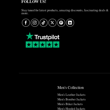
FOLLOW US!
Stay tuned for latest products, amazing discounts, fascinating deals &
more.
Men's Collection
Men's Leather Jackets
Men's Bomber Jackets
Men's Biker Jackets
Men's Hooded Jackets