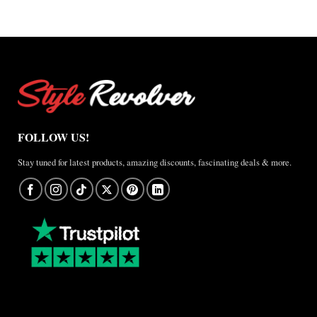
FOLLOW US!
Stay tuned for latest products, amazing discounts, fascinating deals & more.