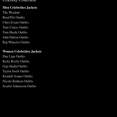
Men Celebrities Jackets
The Weeknd
Brad Pitt Outfits
Chris Evans Outfits
Tom Cruise Outfits
Tom Hardy Outfits
John Dutton Outfits
Rip Wheeler Outfits
Women Celebrities Jackets
Dua Lipa Outfits
Kelly Reilly Outfits
Gigi Hadid Outfits
Taylor Swift Outfits
Kendall Jenner Outfits
Nicole Kidman Outfits
Scarlet Johansson Outfits