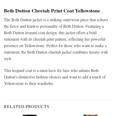
Beth Dutton Cheetah Print Coat Yellowstone
The Beth Dutton jacket is a striking outerwear piece that echoes
the fierce and fearless personality of Beth Dutton. Featuring a
Beth Dutton leopard coat design, this jacket offers a bold
statement with its cheetah print pattern, reflecting her powerful
presence on Yellowstone. Perfect for those who want to make a
statement, the Beth Dutton cheetah jacket combines luxury with
style.
This leopard coat is a must-have for fans who admire Beth
Dutton’s distinctive fashion choices and want to add a touch of
Yellowstone to their wardrobe.
RELATED PRODUCTS