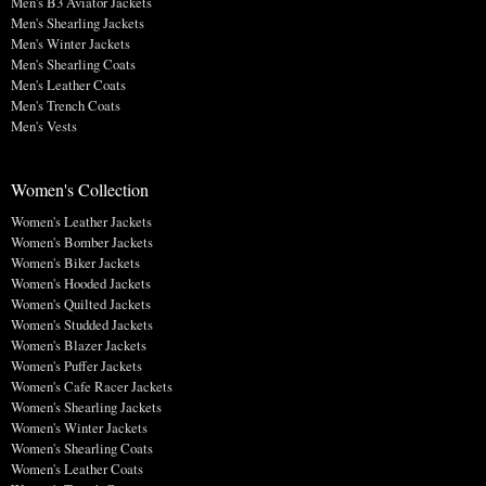
Men's B3 Aviator Jackets
Men's Shearling Jackets
Men's Winter Jackets
Men's Shearling Coats
Men's Leather Coats
Men's Trench Coats
Men's Vests
Women's Collection
Women's Leather Jackets
Women's Bomber Jackets
Women's Biker Jackets
Women's Hooded Jackets
Women's Quilted Jackets
Women's Studded Jackets
Women's Blazer Jackets
Women's Puffer Jackets
Women's Cafe Racer Jackets
Women's Shearling Jackets
Women's Winter Jackets
Women's Shearling Coats
Women's Leather Coats