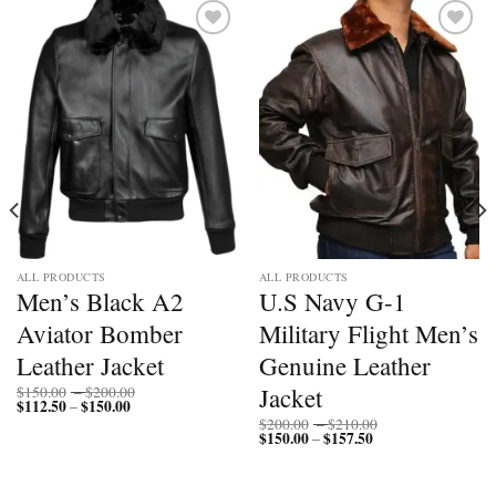
Add to
Add to
wishlist
wishlist
ALL PRODUCTS
ALL PRODUCTS
Men’s Black A2
U.S Navy G-1
Aviator Bomber
Military Flight Men’s
Leather Jacket
Genuine Leather
Price
Jacket
$
150.00
–
$
200.00
$
112.50
$
150.00
Price
range:
–
range:
$150.00
Price
$
200.00
–
$
210.00
$112.50
through
$
150.00
$
157.50
Price
range:
–
through
$200.00
range:
$200.00
$150.00
$150.00
through
through
$210.00
$157.50