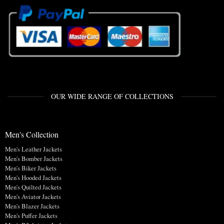
OUR WIDE RANGE OF COLLECTIONS
Men's Collection
Men's Leather Jackets
Men's Bomber Jackets
Men's Biker Jackets
Men's Hooded Jackets
Men's Quilted Jackets
Men's Aviator Jackets
Men's Blazer Jackets
Men's Puffer Jackets