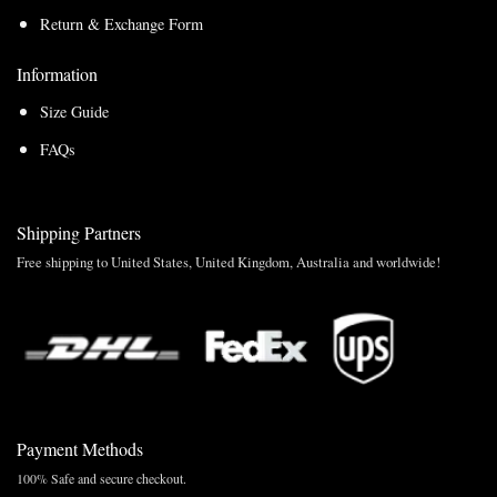
Return & Exchange Form
Information
Size Guide
FAQs
Shipping Partners
Free shipping to United States, United Kingdom, Australia and worldwide!
Payment Methods
100% Safe and secure checkout.