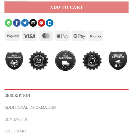
ADD TO CART
DESCRIPTION
ADDITIONAL INFORMATION
REVIEWS (0)
SIZE CHART