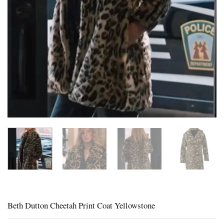
Beth Dutton Cheetah Print Coat Yellowstone