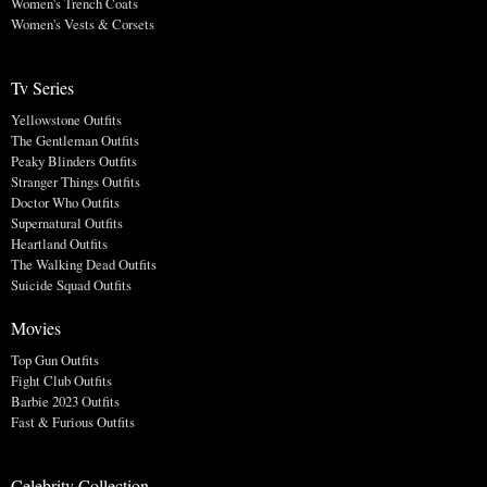
Women's Trench Coats
Women's Vests & Corsets
Tv Series
Yellowstone Outfits
The Gentleman Outfits
Peaky Blinders Outfits
Stranger Things Outfits
Doctor Who Outfits
Supernatural Outfits
Heartland Outfits
The Walking Dead Outfits
Suicide Squad Outfits
Movies
Top Gun Outfits
Fight Club Outfits
Barbie 2023 Outfits
Fast & Furious Outfits
Celebrity Collection