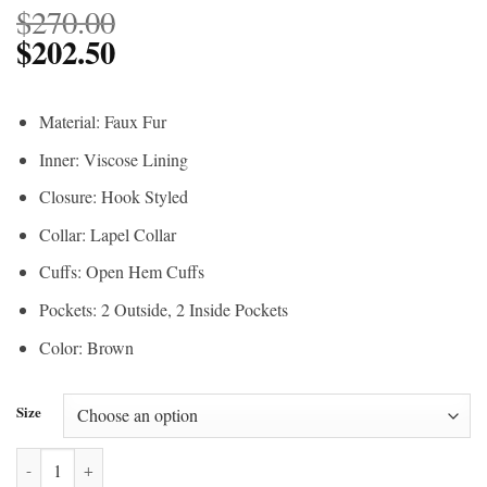
$
270.00
$
202.50
Material: Faux Fur
Inner: Viscose Lining
Closure: Hook Styled
Collar: Lapel Collar
Cuffs: Open Hem Cuffs
Pockets: 2 Outside, 2 Inside Pockets
Color: Brown
Size
Beth Dutton Cheetah Print Coat Yellowstone quantity