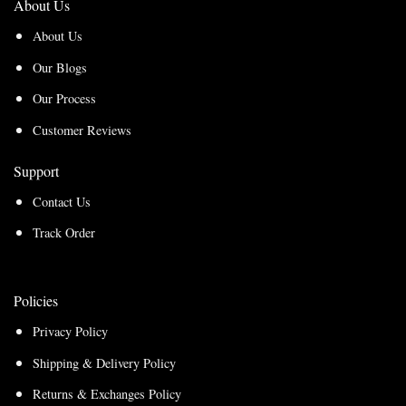
About Us
About Us
Our Blogs
Our Process
Customer Reviews
Support
Contact Us
Track Order
Policies
Privacy Policy
Shipping & Delivery Policy
Returns & Exchanges Policy