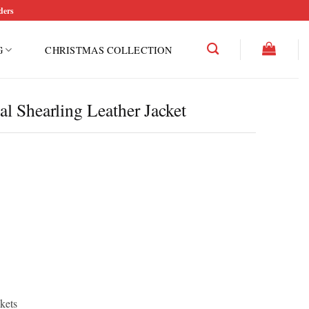
ders
G
CHRISTMAS COLLECTION
l Shearling Leather Jacket
kets