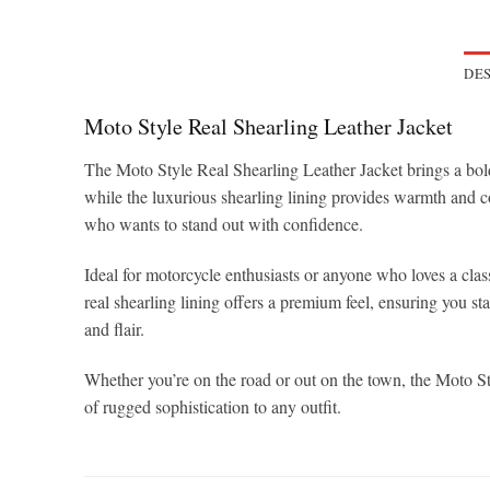
DES
Moto Style Real Shearling Leather Jacket
The Moto Style Real Shearling Leather Jacket brings a bold,
while the luxurious shearling lining provides warmth and co
who wants to stand out with confidence.
Ideal for motorcycle enthusiasts or anyone who loves a class
real shearling lining offers a premium feel, ensuring you sta
and flair.
Whether you’re on the road or out on the town, the Moto St
of rugged sophistication to any outfit.