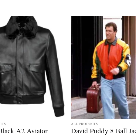
CTS
ALL PRODUCTS
Black A2 Aviator
David Puddy 8 Ball Ja