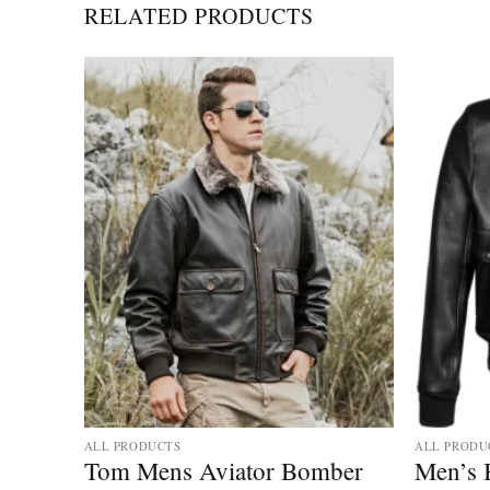
RELATED PRODUCTS
ALL PRODUCTS
ALL PRODU
 Fur
Tom Mens Aviator Bomber
Men’s 