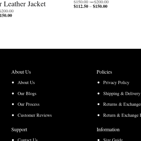
Price
 Leather Jacket
$
150.00
–
$
200.00
$
112.50
$
150.00
Price
range:
–
range:
$150.00
Price
$
200.00
$112.50
through
150.00
Price
range:
through
$200.00
range:
$150.00
$150.00
$112.50
through
through
$200.00
$150.00
About Us
Policies
About Us
Privacy Policy
Our Blogs
Shipping & Delivery
Our Process
Returns & Exchanges
Customer Reviews
Return & Exchange 
Support
Information
Contact Us
Size Guide