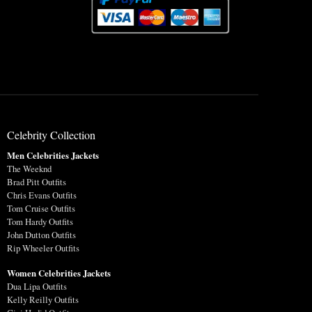
Celebrity Collection
Men Celebrities Jackets
The Weeknd
Brad Pitt Outfits
Chris Evans Outfits
Tom Cruise Outfits
Tom Hardy Outfits
John Dutton Outfits
Rip Wheeler Outfits
Women Celebrities Jackets
Dua Lipa Outfits
Kelly Reilly Outfits