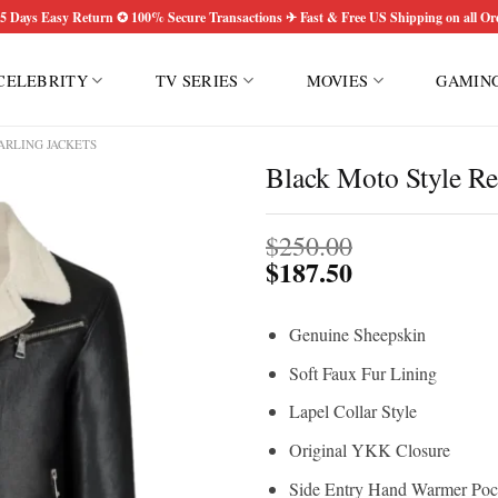
5 Days Easy Return ✪ 100% Secure Transactions ✈ Fast & Free US Shipping on all Or
CELEBRITY
TV SERIES
MOVIES
GAMIN
ARLING JACKETS
Black Moto Style Rea
$
250.00
$
187.50
Genuine Sheepskin
Soft Faux Fur Lining
Lapel Collar Style
Original YKK Closure
Side Entry Hand Warmer Poc