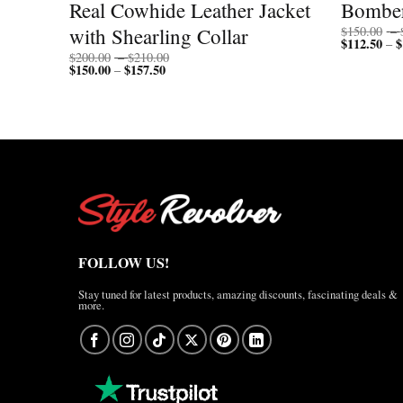
Real Cowhide Leather Jacket
Bomber
with Shearling Collar
$
150.00
–
$
112.50
$
–
Price
$
200.00
–
$
210.00
$
150.00
$
157.50
Price
range:
–
range:
$200.00
$150.00
through
through
$210.00
$157.50
FOLLOW US!
Stay tuned for latest products, amazing discounts, fascinating deals &
more.