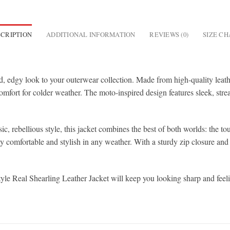
CRIPTION
ADDITIONAL INFORMATION
REVIEWS (0)
SIZE C
 edgy look to your outerwear collection. Made from high-quality leather, 
mfort for colder weather. The moto-inspired design features sleek, strea
ic, rebellious style, this jacket combines the best of both worlds: the 
y comfortable and stylish in any weather. With a sturdy zip closure and a
yle Real Shearling Leather Jacket will keep you looking sharp and feeli