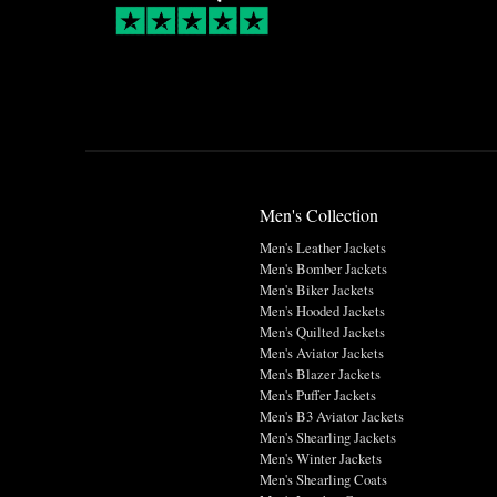
Men's Collection
Men's Leather Jackets
Men's Bomber Jackets
Men's Biker Jackets
Men's Hooded Jackets
Men's Quilted Jackets
Men's Aviator Jackets
Men's Blazer Jackets
Men's Puffer Jackets
Men's B3 Aviator Jackets
Men's Shearling Jackets
Men's Winter Jackets
Men's Shearling Coats