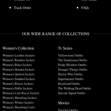
Track Order
FAQs
OUR WIDE RANGE OF COLLECTIONS
Women's Collection
Tv Series
Women's Leather Jackets
Yellowstone Outfits
Women's Bomber Jackets
The Gentleman Outfits
Women's Biker Jackets
Peaky Blinders Outfits
Women's Hooded Jackets
Stranger Things Outfits
Women's Quilted Jackets
Doctor Who Outfits
Women's Studded Jackets
Supernatural Outfits
Women's Blazer Jackets
Heartland Outfits
Women's Puffer Jackets
The Walking Dead Outfits
Women's Cafe Racer Jackets
Suicide Squad Outfits
Women's Shearling Jackets
Movies
Women's Winter Jackets
Women's Shearling Coats
Top Gun Outfits