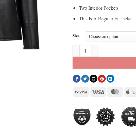
Two Interior Pockets
This Is A Regular Fit Jacket
Size
Black Moto Style Real Shearling L