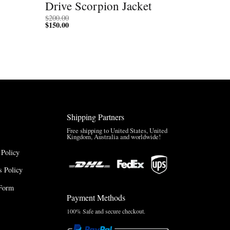
Drive Scorpion Jacket
$
200.00
$
150.00
Shipping Partners
Free shipping to United States, United
Kingdom, Australia and worldwide!
 Policy
 Policy
Form
Payment Methods
100% Safe and secure checkout.