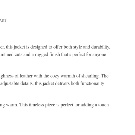
HART
this jacket is designed to offer both style and durability,
mlined cuts and a rugged finish that’s perfect for anyone
toughness of leather with the cozy warmth of shearling. The
djustable details, this jacket delivers both functionality
ng warm. This timeless piece is perfect for adding a touch