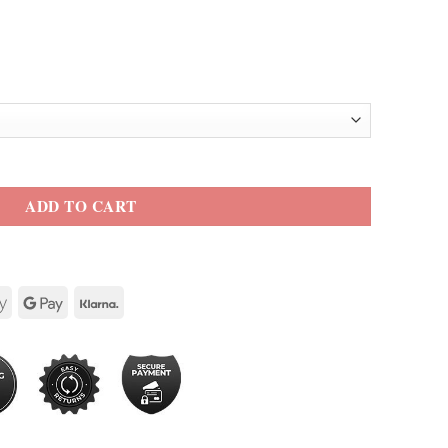
eather Jacket quantity
ADD TO CART