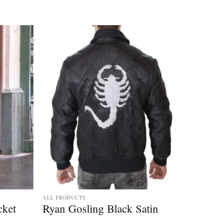
ALL PRODUCTS
cket
Ryan Gosling Black Satin