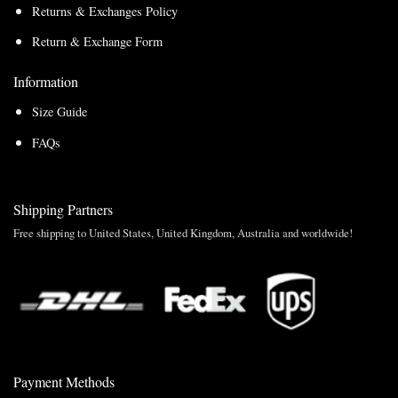
Returns & Exchanges Policy
Return & Exchange Form
Information
Size Guide
FAQs
Shipping Partners
Free shipping to United States, United Kingdom, Australia and worldwide!
Payment Methods