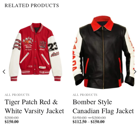
RELATED PRODUCTS
ALL PRODUCTS
ALL PRODUCTS
Tiger Patch Red &
Bomber Style
White Varsity Jacket
Canadian Flag Jacket
Price
$
200.00
$
150.00
–
$
200.00
$
150.00
$
112.50
$
150.00
Price
range:
–
range:
$150.00
$112.50
through
through
$200.00
$150.00