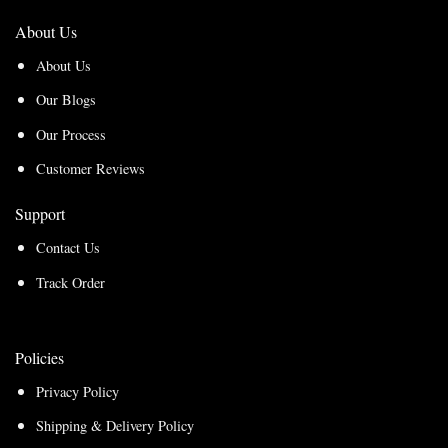
About Us
About Us
Our Blogs
Our Process
Customer Reviews
Support
Contact Us
Track Order
Policies
Privacy Policy
Shipping & Delivery Policy