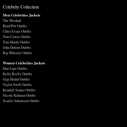
Celebrity Collection
Men Celebrities Jackets
The Weeknd
Brad Pitt Outfits
Chris Evans Outfits
Tom Cruise Outfits
Tom Hardy Outfits
John Dutton Outfits
Rip Wheeler Outfits
Women Celebrities Jackets
Dua Lipa Outfits
Kelly Reilly Outfits
Gigi Hadid Outfits
Taylor Swift Outfits
Kendall Jenner Outfits
Nicole Kidman Outfits
Scarlet Johansson Outfits