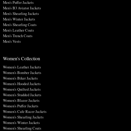
Men's Puffer Jackets
Men's B3 Aviator Jackets
Men's Shearling Jackets
Men's Winter Jackets
Men's Shearling Coats
Men's Leather Coats
Men's Trench Coats
Men's Vests
Women's Collection
Women's Leather Jackets
Women's Bomber Jackets
Women's Biker Jackets
Women's Hooded Jackets
Women's Quilted Jackets
Women's Studded Jackets
Women's Blazer Jackets
Women's Puffer Jackets
Women's Cafe Racer Jackets
Women's Shearling Jackets
Women's Winter Jackets
Women's Shearling Coats