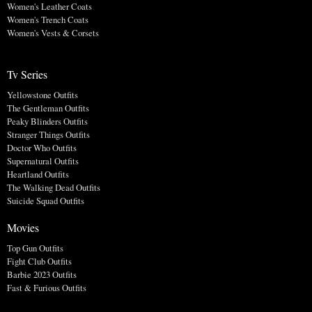
Women's Leather Coats
Women's Trench Coats
Women's Vests & Corsets
Tv Series
Yellowstone Outfits
The Gentleman Outfits
Peaky Blinders Outfits
Stranger Things Outfits
Doctor Who Outfits
Supernatural Outfits
Heartland Outfits
The Walking Dead Outfits
Suicide Squad Outfits
Movies
Top Gun Outfits
Fight Club Outfits
Barbie 2023 Outfits
Fast & Furious Outfits