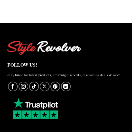
FOLLOW US!
Stay tuned for latest products, amazing discounts, fascinating deals & more.