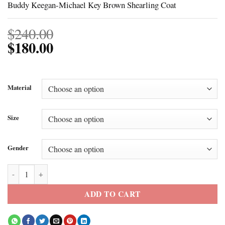
Buddy Keegan-Michael Key Brown Shearling Coat
$
240.00
$
180.00
Material
Size
Gender
Buddy Keegan-Michael Key Brown Shearling Coat quantity
ADD TO CART