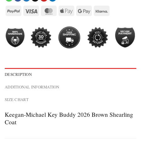
DESCRIPTION
ADDITIONAL INFORMATION
SIZE CHART
Keegan-Michael Key Buddy 2026 Brown Shearling
Coat