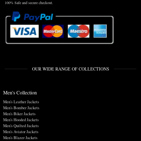
100% Safe and secure checkout.
OUR WIDE RANGE OF COLLECTIONS
Men's Collection
Men's Leather Jackets
Men's Bomber Jackets
Men's Biker Jackets
Men's Hooded Jackets
Men's Quilted Jackets
Men's Aviator Jackets
Men's Blazer Jackets