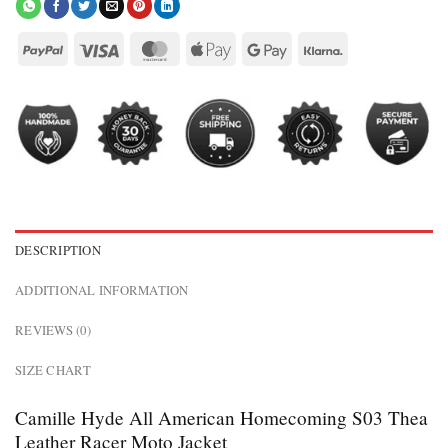
DESCRIPTION
ADDITIONAL INFORMATION
REVIEWS (0)
SIZE CHART
Camille Hyde All American Homecoming S03 Thea
Leather Racer Moto Jacket