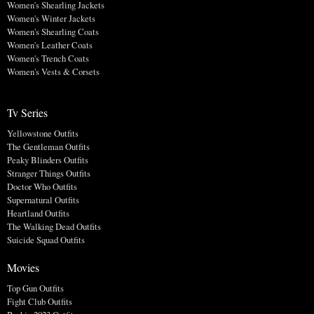
Women's Shearling Jackets
Women's Winter Jackets
Women's Shearling Coats
Women's Leather Coats
Women's Trench Coats
Women's Vests & Corsets
Tv Series
Yellowstone Outfits
The Gentleman Outfits
Peaky Blinders Outfits
Stranger Things Outfits
Doctor Who Outfits
Supernatural Outfits
Heartland Outfits
The Walking Dead Outfits
Suicide Squad Outfits
Movies
Top Gun Outfits
Fight Club Outfits