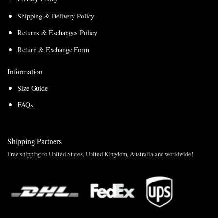
Shipping & Delivery Policy
Returns & Exchanges Policy
Return & Exchange Form
Information
Size Guide
FAQs
Shipping Partners
Free shipping to United States, United Kingdom, Australia and worldwide!