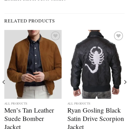
RELATED PRODUCTS
Add to
Add to
wishlist
wishlist
ALL PRODUCTS
ALL PRODUCTS
Men’s Tan Leather
Ryan Gosling Black
Suede Bomber
Satin Drive Scorpion
Jacket
Jacket