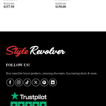
$
210.00
$
200.00
$
157.50
$
150.00
FOLLOW US!
Stay tuned for latest products, amazing discounts, fascinating deals & more.