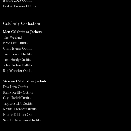
Barbie 2023 Outfits
Fast & Furious Outfits
Celebrity Collection
Men Celebrities Jackets
The Weeknd
Brad Pitt Outfits
Chris Evans Outfits
Tom Cruise Outfits
Tom Hardy Outfits
John Dutton Outfits
Rip Wheeler Outfits
Women Celebrities Jackets
Dua Lipa Outfits
Kelly Reilly Outfits
Gigi Hadid Outfits
Taylor Swift Outfits
Kendall Jenner Outfits
Nicole Kidman Outfits
Scarlet Johansson Outfits