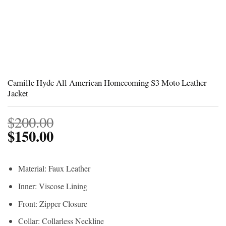
Camille Hyde All American Homecoming S3 Moto Leather
Jacket
$
200.00
$
150.00
Material: Faux Leather
Inner: Viscose Lining
Front: Zipper Closure
Collar: Collarless Neckline