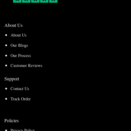
About Us
About Us
Our Blogs
Our Process
Customer Reviews
Support
Contact Us
Track Order
Policies
Privacy Policy