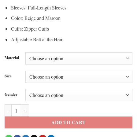
Sleeves: Full-Length Sleeves
Color: Beige and Maroon
Cuffs: Zipper Cuffs
Adjustable Belt at the Hem
Material
Size
Gender
Camille Hyde All American Homecoming S3 Moto Leather Jacket quan
ADD TO CART