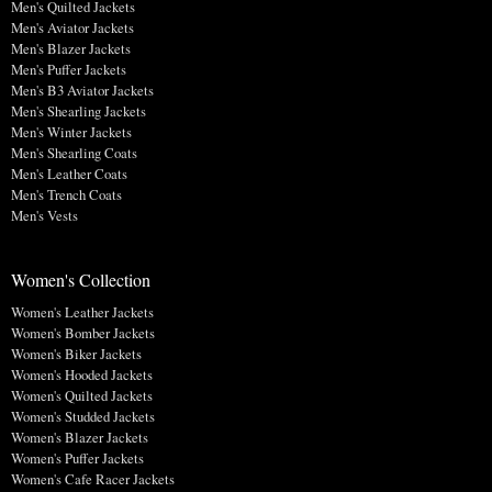
Men's Quilted Jackets
Men's Aviator Jackets
Men's Blazer Jackets
Men's Puffer Jackets
Men's B3 Aviator Jackets
Men's Shearling Jackets
Men's Winter Jackets
Men's Shearling Coats
Men's Leather Coats
Men's Trench Coats
Men's Vests
Women's Collection
Women's Leather Jackets
Women's Bomber Jackets
Women's Biker Jackets
Women's Hooded Jackets
Women's Quilted Jackets
Women's Studded Jackets
Women's Blazer Jackets
Women's Puffer Jackets
Women's Cafe Racer Jackets