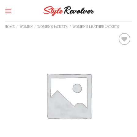
Skip
to
content
HOME
/
WOMEN
/
WOMEN'S JACKETS
/
WOMEN'S LEATHER JACKETS
Add to
wishlist