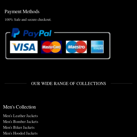
Payment Methods
100% Safe and secure checkout.
OUR WIDE RANGE OF COLLECTIONS
Men's Collection
Men's Leather Jackets
Men's Bomber Jackets
Men's Biker Jackets
Men's Hooded Jackets