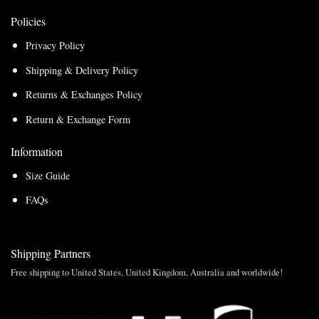
Policies
Privacy Policy
Shipping & Delivery Policy
Returns & Exchanges Policy
Return & Exchange Form
Information
Size Guide
FAQs
Shipping Partners
Free shipping to United States, United Kingdom, Australia and worldwide!