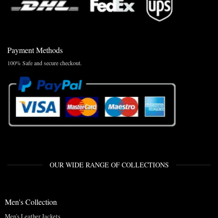
Payment Methods
100% Safe and secure checkout.
OUR WIDE RANGE OF COLLECTIONS
Men's Collection
Men's Leather Jackets