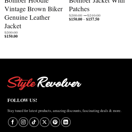
Vintage Brown Biker
Patches
Price
Genuine Leather
$
200.00
–
$
210.00
$
150.00
$
157.50
Price
range:
–
range:
$200.00
Jacket
$150.00
through
through
$210.00
$
200.00
$157.50
$
150.00
FOLLOW US!
Stay tuned for latest products, amazing discounts, fascinating deals & more.