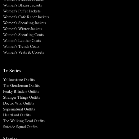
Women's Blazer Jackets
Women's Puffer Jackets
Women's Cafe Racer Jackets
Women's Shearling Jackets
Women's Winter Jackets
Women's Shearling Coats
Women's Leather Coats
Women's Trench Coats
Women's Vests & Corsets
Tv Series
Yellowstone Outfits
The Gentleman Outfits
Peaky Blinders Outfits
Stranger Things Outfits
Doctor Who Outfits
Supernatural Outfits
Heartland Outfits
The Walking Dead Outfits
Suicide Squad Outfits
Movies