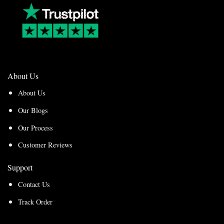
About Us
About Us
Our Blogs
Our Process
Customer Reviews
Support
Contact Us
Track Order