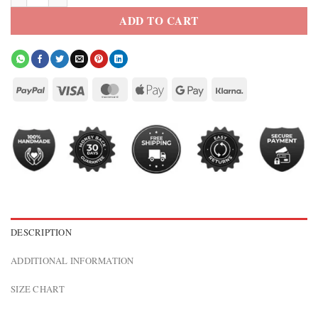
ADD TO CART
DESCRIPTION
ADDITIONAL INFORMATION
SIZE CHART