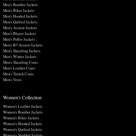
Men's Bomber Jackets
Men's Biker Jackets
Men's Hooded Jackets
Men's Quilted Jackets
Men's Aviator Jackets
Men's Blazer Jackets
Men's Puffer Jackets
Men's B3 Aviator Jackets
Men's Shearling Jackets
Men's Winter Jackets
Men's Shearling Coats
Men's Leather Coats
Men's Trench Coats
Men's Vests
Women's Collection
Women's Leather Jackets
Women's Bomber Jackets
Women's Biker Jackets
Women's Hooded Jackets
Women's Quilted Jackets
Women's Studded Jackets