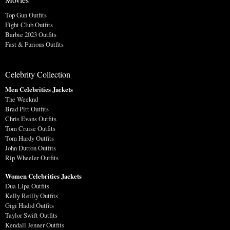
Top Gun Outfits
Fight Club Outfits
Barbie 2023 Outfits
Fast & Furious Outfits
Celebrity Collection
Men Celebrities Jackets
The Weeknd
Brad Pitt Outfits
Chris Evans Outfits
Tom Cruise Outfits
Tom Hardy Outfits
John Dutton Outfits
Rip Wheeler Outfits
Women Celebrities Jackets
Dua Lipa Outfits
Kelly Reilly Outfits
Gigi Hadid Outfits
Taylor Swift Outfits
Kendall Jenner Outfits