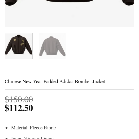
Chinese New Year Padded Adidas Bomber Jacket
$
150.00
$
112.50
Material: Fleece Fabric
Inner: Viscose Lining