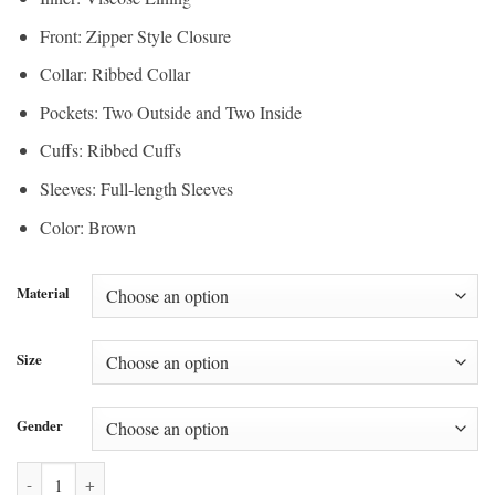
Front: Zipper Style Closure
Collar: Ribbed Collar
Pockets: Two Outside and Two Inside
Cuffs: Ribbed Cuffs
Sleeves: Full-length Sleeves
Color: Brown
Material
Size
Gender
Chinese New Year Padded Adidas Bomber Jacket quantity