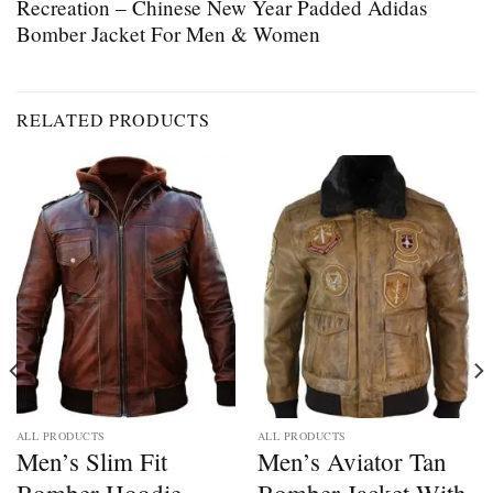
Recreation – Chinese New Year Padded Adidas
Bomber Jacket For Men & Women
RELATED PRODUCTS
ALL PRODUCTS
ALL PRODUCTS
Men’s Slim Fit
Men’s Aviator Tan
Bomber Hoodie
Bomber Jacket With