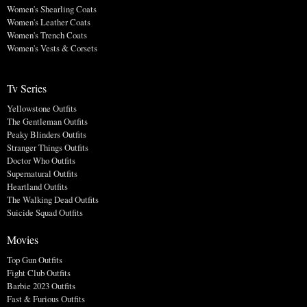
Women's Shearling Coats
Women's Leather Coats
Women's Trench Coats
Women's Vests & Corsets
Tv Series
Yellowstone Outfits
The Gentleman Outfits
Peaky Blinders Outfits
Stranger Things Outfits
Doctor Who Outfits
Supernatural Outfits
Heartland Outfits
The Walking Dead Outfits
Suicide Squad Outfits
Movies
Top Gun Outfits
Fight Club Outfits
Barbie 2023 Outfits
Fast & Furious Outfits