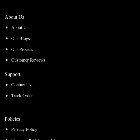
About Us
About Us
Our Blogs
Our Process
Customer Reviews
Support
Contact Us
Track Order
Policies
Privacy Policy