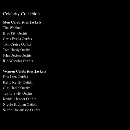
Celebrity Collection
Men Celebrities Jackets
The Weeknd
Brad Pitt Outfits
Chris Evans Outfits
Tom Cruise Outfits
Tom Hardy Outfits
John Dutton Outfits
Rip Wheeler Outfits
Women Celebrities Jackets
Dua Lipa Outfits
Kelly Reilly Outfits
Gigi Hadid Outfits
Taylor Swift Outfits
Kendall Jenner Outfits
Nicole Kidman Outfits
Scarlet Johansson Outfits