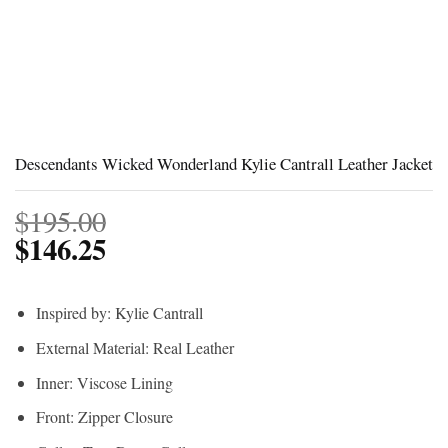
Descendants Wicked Wonderland Kylie Cantrall Leather Jacket
$
195.00
$
146.25
Inspired by: Kylie Cantrall
External Material: Real Leather
Inner: Viscose Lining
Front: Zipper Closure