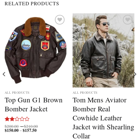
RELATED PRODUCTS
Add to
Add to
wishlist
wishlist
ALL PRODUCTS
ALL PRODUCTS
Top Gun G1 Brown
Tom Mens Aviator
Bomber Jacket
Bomber Real
Cowhide Leather
Jacket with Shearling
Price
$
200.00
–
$
210.00
Rated
$
150.00
$
157.50
Price
range:
–
2.00
Collar
range:
$200.00
out
$150.00
through