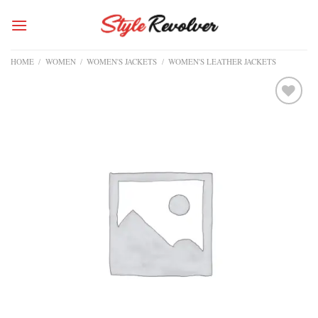
Skip
to
content
HOME
/
WOMEN
/
WOMEN'S JACKETS
/
WOMEN'S LEATHER JACKETS
Add to
wishlist