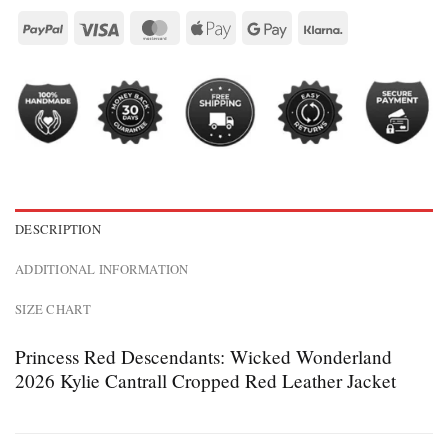
DESCRIPTION
ADDITIONAL INFORMATION
SIZE CHART
Princess Red Descendants: Wicked Wonderland
2026 Kylie Cantrall Cropped Red Leather Jacket