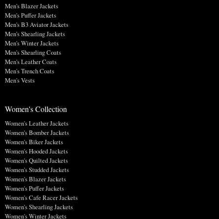
Men's Blazer Jackets
Men's Puffer Jackets
Men's B3 Aviator Jackets
Men's Shearling Jackets
Men's Winter Jackets
Men's Shearling Coats
Men's Leather Coats
Men's Trench Coats
Men's Vests
Women's Collection
Women's Leather Jackets
Women's Bomber Jackets
Women's Biker Jackets
Women's Hooded Jackets
Women's Quilted Jackets
Women's Studded Jackets
Women's Blazer Jackets
Women's Puffer Jackets
Women's Cafe Racer Jackets
Women's Shearling Jackets
Women's Winter Jackets