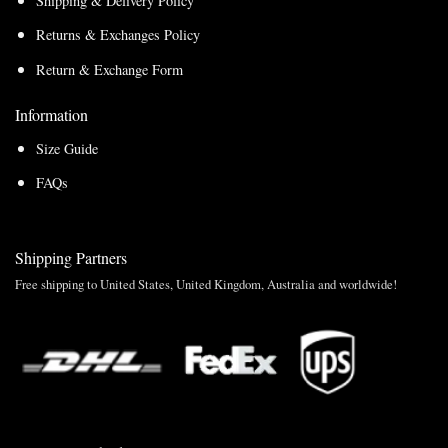
Shipping & Delivery Policy
Returns & Exchanges Policy
Return & Exchange Form
Information
Size Guide
FAQs
Shipping Partners
Free shipping to United States, United Kingdom, Australia and worldwide!