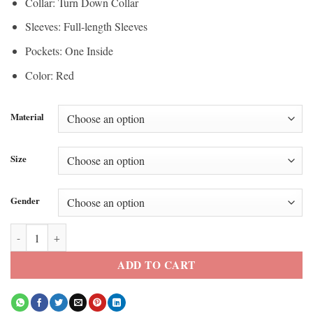
Collar: Turn Down Collar
Sleeves: Full-length Sleeves
Pockets: One Inside
Color: Red
Material
Size
Gender
Descendants Wicked Wonderland Kylie Cantrall Leather Jacket quanti
ADD TO CART