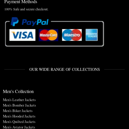
Payment Methods
100% Safe and secure checkout.
OUR WIDE RANGE OF COLLECTIONS
Men's Collection
Men's Leather Jackets
Men's Bomber Jackets
Men's Biker Jackets
Men's Hooded Jackets
Men's Quilted Jackets
Men's Aviator Jackets