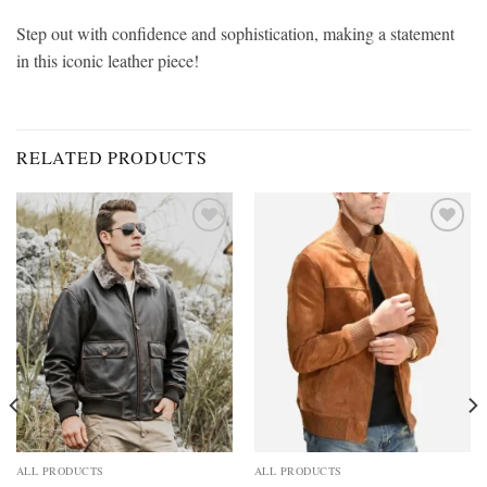
Step out with confidence and sophistication, making a statement
in this iconic leather piece!
RELATED PRODUCTS
Add to
Add to
wishlist
wishlist
ALL PRODUCTS
ALL PRODUCTS