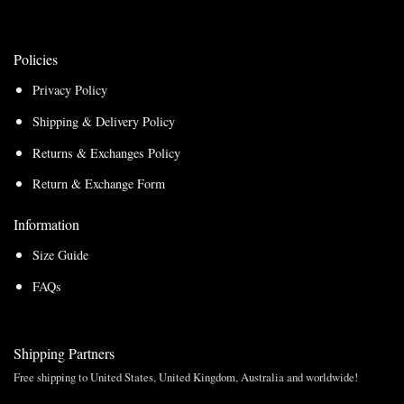
Policies
Privacy Policy
Shipping & Delivery Policy
Returns & Exchanges Policy
Return & Exchange Form
Information
Size Guide
FAQs
Shipping Partners
Free shipping to United States, United Kingdom, Australia and worldwide!