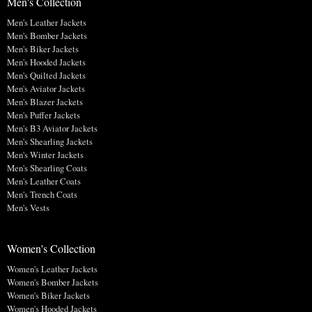
Men's Collection
Men's Leather Jackets
Men's Bomber Jackets
Men's Biker Jackets
Men's Hooded Jackets
Men's Quilted Jackets
Men's Aviator Jackets
Men's Blazer Jackets
Men's Puffer Jackets
Men's B3 Aviator Jackets
Men's Shearling Jackets
Men's Winter Jackets
Men's Shearling Coats
Men's Leather Coats
Men's Trench Coats
Men's Vests
Women's Collection
Women's Leather Jackets
Women's Bomber Jackets
Women's Biker Jackets
Women's Hooded Jackets