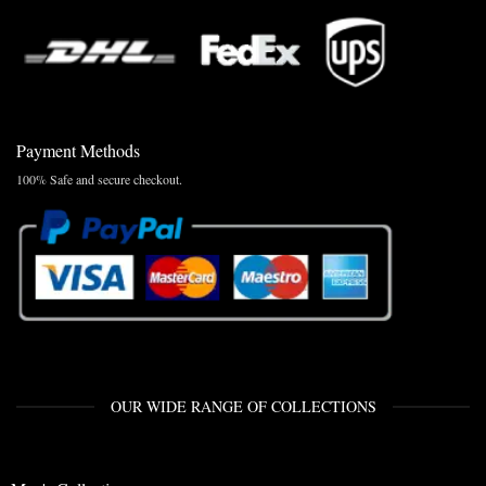
Payment Methods
100% Safe and secure checkout.
OUR WIDE RANGE OF COLLECTIONS