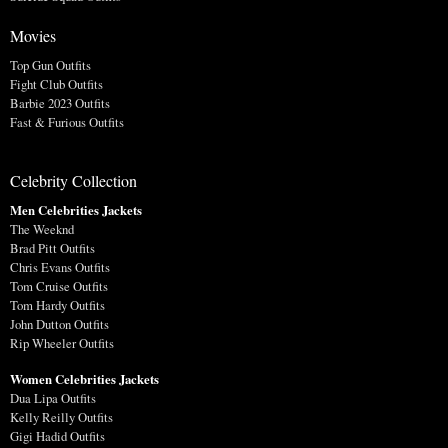
Movies
Top Gun Outfits
Fight Club Outfits
Barbie 2023 Outfits
Fast & Furious Outfits
Celebrity Collection
Men Celebrities Jackets
The Weeknd
Brad Pitt Outfits
Chris Evans Outfits
Tom Cruise Outfits
Tom Hardy Outfits
John Dutton Outfits
Rip Wheeler Outfits
Women Celebrities Jackets
Dua Lipa Outfits
Kelly Reilly Outfits
Gigi Hadid Outfits