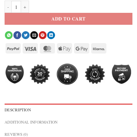
Doctor Who Mandip Gill Leather Jacket quantity
ADD TO CART
DESCRIPTION
ADDITIONAL INFORMATION
REVIEWS (0)