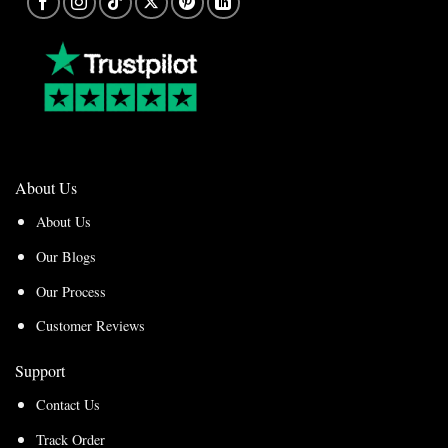
About Us
About Us
Our Blogs
Our Process
Customer Reviews
Support
Contact Us
Track Order