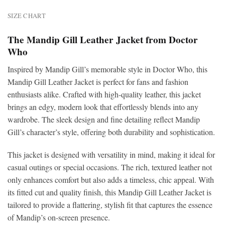
SIZE CHART
The Mandip Gill Leather Jacket from Doctor
Who
Inspired by Mandip Gill’s memorable style in Doctor Who, this
Mandip Gill Leather Jacket is perfect for fans and fashion
enthusiasts alike. Crafted with high-quality leather, this jacket
brings an edgy, modern look that effortlessly blends into any
wardrobe. The sleek design and fine detailing reflect Mandip
Gill’s character’s style, offering both durability and sophistication.
This jacket is designed with versatility in mind, making it ideal for
casual outings or special occasions. The rich, textured leather not
only enhances comfort but also adds a timeless, chic appeal. With
its fitted cut and quality finish, this Mandip Gill Leather Jacket is
tailored to provide a flattering, stylish fit that captures the essence
of Mandip’s on-screen presence.