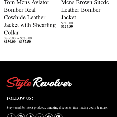
Tom Mens Aviator
Mens Brown Suede
Bomber Real
Leather Bomber
Cowhide Leather
Jacket
Jacket with Shearling
$
210.00
$
157.50
Collar
Price
$
200.00
–
$
210.00
$
150.00
$
157.50
Price
range:
–
range:
$200.00
$150.00
through
through
$210.00
$157.50
FOLLOW US!
Stay tuned for latest products, amazing discounts, fascinating deals & more.