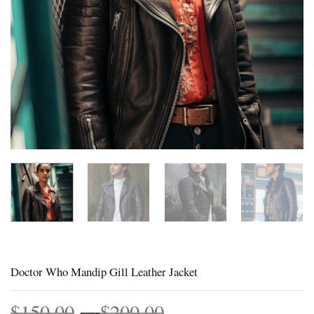
Doctor Who Mandip Gill Leather Jacket
Price
$
150.00
–
$
200.00