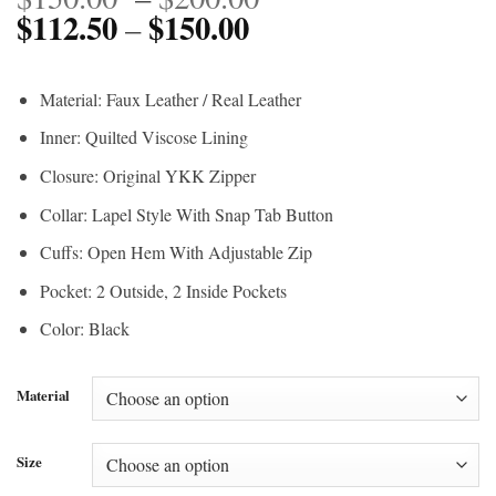
$
112.50
$
150.00
Price
range:
–
range:
$150.00
$112.50
through
Material: Faux Leather / Real Leather
through
$200.00
Inner: Quilted Viscose Lining
$150.00
Closure: Original YKK Zipper
Collar: Lapel Style With Snap Tab Button
Cuffs: Open Hem With Adjustable Zip
Pocket: 2 Outside, 2 Inside Pockets
Color: Black
Material
Size