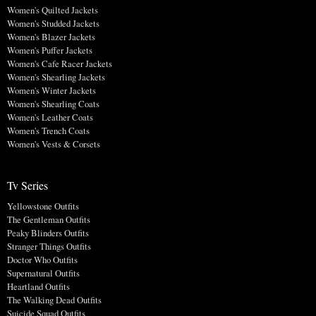
Women's Quilted Jackets
Women's Studded Jackets
Women's Blazer Jackets
Women's Puffer Jackets
Women's Cafe Racer Jackets
Women's Shearling Jackets
Women's Winter Jackets
Women's Shearling Coats
Women's Leather Coats
Women's Trench Coats
Women's Vests & Corsets
Tv Series
Yellowstone Outfits
The Gentleman Outfits
Peaky Blinders Outfits
Stranger Things Outfits
Doctor Who Outfits
Supernatural Outfits
Heartland Outfits
The Walking Dead Outfits
Suicide Squad Outfits