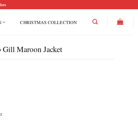
ders
G
CHRISTMAS COLLECTION
Gill Maroon Jacket
r