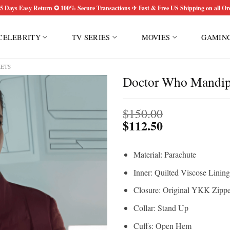
5 Days Easy Return ✪ 100% Secure Transactions ✈ Fast & Free US Shipping on all Or
CELEBRITY
TV SERIES
MOVIES
GAMIN
KETS
Doctor Who Mandip 
$
150.00
$
112.50
Material: Parachute
Inner: Quilted Viscose Lining
Closure: Original YKK Zippe
Collar: Stand Up
Cuffs: Open Hem