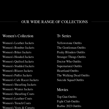
OUR WIDE RANGE OF COLLECTIONS
Women's Collection
Tv Series
Women's Leather Jackets
Yellowstone Outfits
Women's Bomber Jackets
The Gentleman Outfits
Women's Biker Jackets
Peaky Blinders Outfits
Women's Hooded Jackets
Stranger Things Outfits
Women's Quilted Jackets
Doctor Who Outfits
Women's Studded Jackets
Supernatural Outfits
Women's Blazer Jackets
Heartland Outfits
Women's Puffer Jackets
The Walking Dead Outfits
Women's Cafe Racer Jackets
Suicide Squad Outfits
Women's Shearling Jackets
Movies
Women's Winter Jackets
Women's Shearling Coats
Top Gun Outfits
Women's Leather Coats
Fight Club Outfits
Women's Trench Coats
Barbie 2023 Outfits
Women's Vests & Corsets