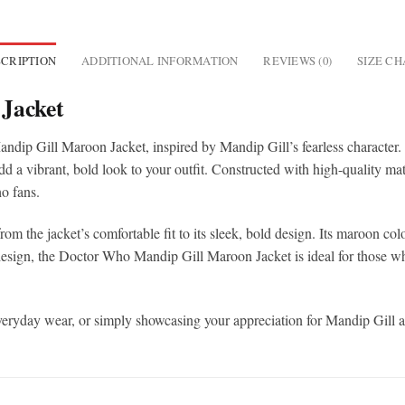
CRIPTION
ADDITIONAL INFORMATION
REVIEWS (0)
SIZE C
Jacket
ndip Gill Maroon Jacket, inspired by Mandip Gill’s fearless character
 a vibrant, bold look to your outfit. Constructed with high-quality mater
o fans.
rom the jacket’s comfortable fit to its sleek, bold design. Its maroon color
design, the Doctor Who Mandip Gill Maroon Jacket is ideal for those wh
y, everyday wear, or simply showcasing your appreciation for Mandip Gill