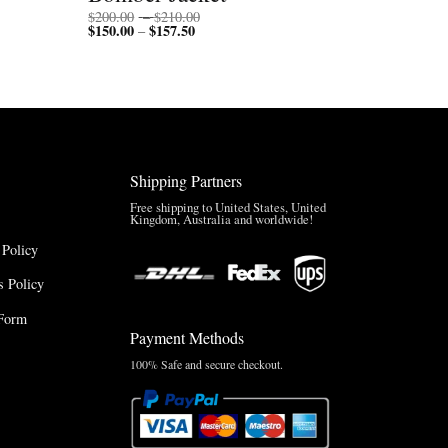
Price
$
200.00
–
$
210.00
$
150.00
$
157.50
Price
range:
–
range:
$200.00
$150.00
through
through
$210.00
$157.50
Shipping Partners
Free shipping to United States, United
Kingdom, Australia and worldwide!
 Policy
 Policy
Form
Payment Methods
100% Safe and secure checkout.