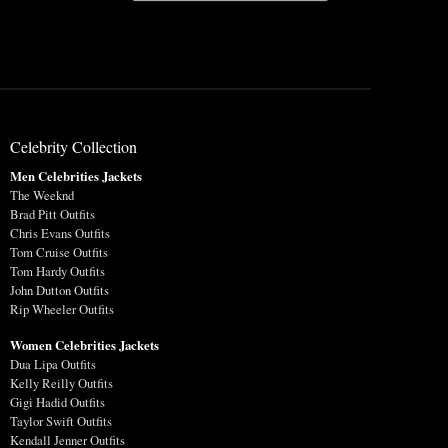
Celebrity Collection
Men Celebrities Jackets
The Weeknd
Brad Pitt Outfits
Chris Evans Outfits
Tom Cruise Outfits
Tom Hardy Outfits
John Dutton Outfits
Rip Wheeler Outfits
Women Celebrities Jackets
Dua Lipa Outfits
Kelly Reilly Outfits
Gigi Hadid Outfits
Taylor Swift Outfits
Kendall Jenner Outfits