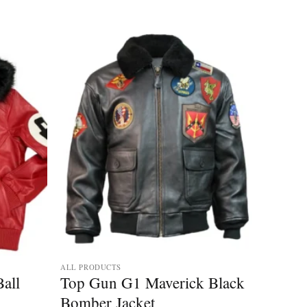
ALL PRODUCTS
Ball
Top Gun G1 Maverick Black
Bomber Jacket