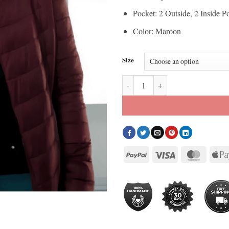
Pocket: 2 Outside, 2 Inside P
Color: Maroon
Size
Doctor Who Mandip Gill Maroon 