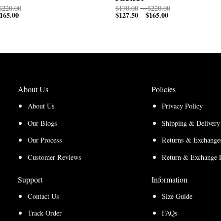
Price
Price
$
220.00
$
170.00
–
$
220.00
165.00
Price
range:
$
127.50
$
165.00
Price
range:
–
range:
$170.00
range:
$170.00
$127.50
through
$127.50
through
through
$220.00
through
$220.00
$165.00
$165.00
About Us
Policies
About Us
Privacy Policy
Our Blogs
Shipping & Delivery
Our Process
Returns & Exchanges
Customer Reviews
Return & Exchange 
Support
Information
Contact Us
Size Guide
Track Order
FAQs