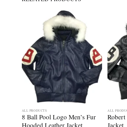
ALL PRODUCTS
ALL PRODU
8 Ball Pool Logo Men’s Fur
Robert 
Hooded Leather Jacket
Jacket