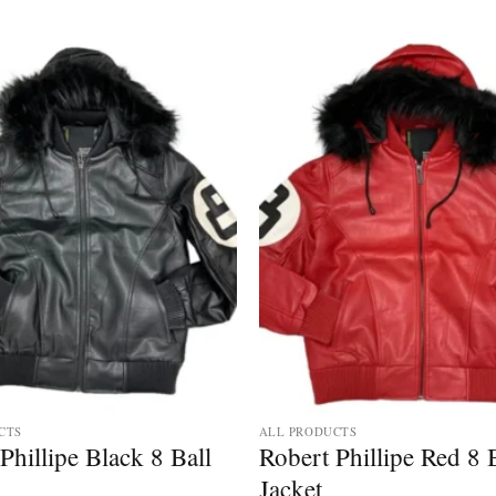
CTS
ALL PRODUCTS
Phillipe Black 8 Ball
Robert Phillipe Red 8 
Jacket