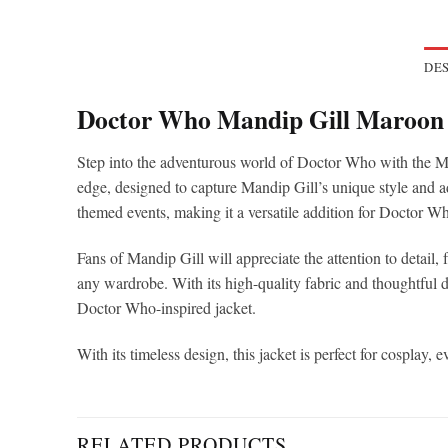
DES
Doctor Who Mandip Gill Maroon 
Step into the adventurous world of Doctor Who with the Ma
edge, designed to capture Mandip Gill’s unique style and add
themed events, making it a versatile addition for Doctor Wh
Fans of Mandip Gill will appreciate the attention to detail, f
any wardrobe. With its high-quality fabric and thoughtful 
Doctor Who-inspired jacket.
With its timeless design, this jacket is perfect for cospla
RELATED PRODUCTS