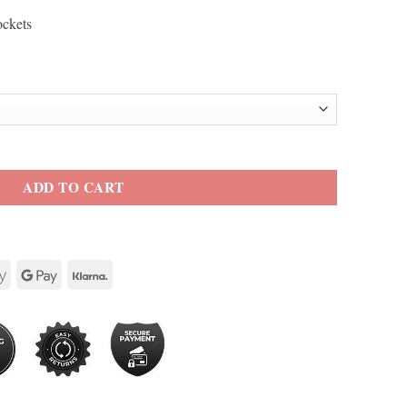
ockets
Jacket quantity
ADD TO CART