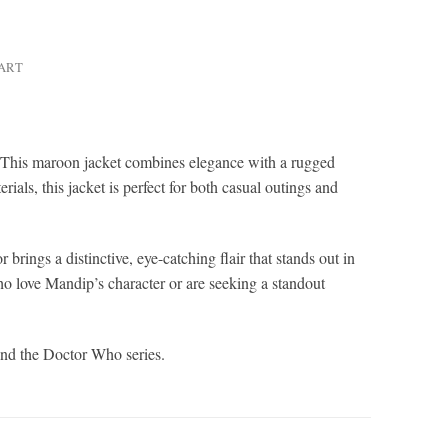
HART
. This maroon jacket combines elegance with a rugged
ials, this jacket is perfect for both casual outings and
 brings a distinctive, eye-catching flair that stands out in
o love Mandip’s character or are seeking a standout
 and the Doctor Who series.