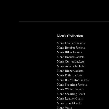
Men's Collection
Men's Leather Jackets
Men's Bomber Jackets
Men's Biker Jackets
Men's Hooded Jackets
Men's Quilted Jackets
Men's Aviator Jackets
Men's Blazer Jackets
Men's Puffer Jackets
Men's B3 Aviator Jackets
Men's Shearling Jackets
Men's Winter Jackets
Men's Shearling Coats
Men's Leather Coats
Men's Trench Coats
Men's Vests