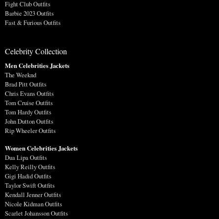
Fight Club Outfits
Barbie 2023 Outfits
Fast & Furious Outfits
Celebrity Collection
Men Celebrities Jackets
The Weeknd
Brad Pitt Outfits
Chris Evans Outfits
Tom Cruise Outfits
Tom Hardy Outfits
John Dutton Outfits
Rip Wheeler Outfits
Women Celebrities Jackets
Dua Lipa Outfits
Kelly Reilly Outfits
Gigi Hadid Outfits
Taylor Swift Outfits
Kendall Jenner Outfits
Nicole Kidman Outfits
Scarlet Johansson Outfits