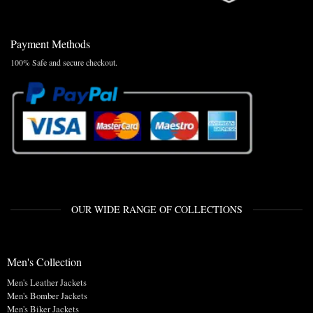
Payment Methods
100% Safe and secure checkout.
OUR WIDE RANGE OF COLLECTIONS
Men's Collection
Men's Leather Jackets
Men's Bomber Jackets
Men's Biker Jackets