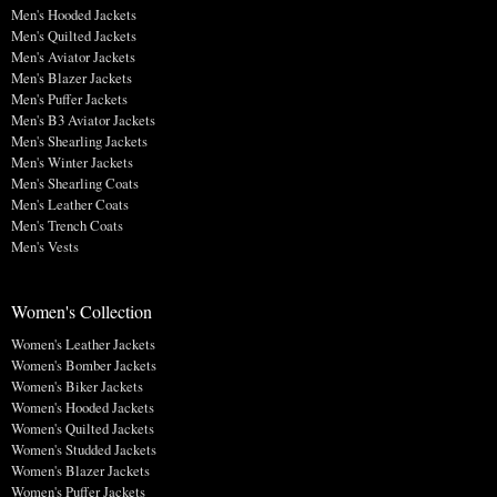
Men's Hooded Jackets
Men's Quilted Jackets
Men's Aviator Jackets
Men's Blazer Jackets
Men's Puffer Jackets
Men's B3 Aviator Jackets
Men's Shearling Jackets
Men's Winter Jackets
Men's Shearling Coats
Men's Leather Coats
Men's Trench Coats
Men's Vests
Women's Collection
Women's Leather Jackets
Women's Bomber Jackets
Women's Biker Jackets
Women's Hooded Jackets
Women's Quilted Jackets
Women's Studded Jackets
Women's Blazer Jackets
Women's Puffer Jackets