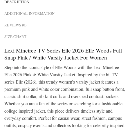
DESCRIPTION
ADDITIONAL INFORMATION
REVIEWS (0)
SIZE CHART
Lexi Minetree TV Series Elle 2026 Elle Woods Full
Snap Pink / White Varsity Jacket For Women
Step into the iconic style of Elle Woods with the Lexi Minetree
Elle 2026 Pink & White Varsity Jacket. Inspired by the hit TV
series Elle (2026), this trendy women’s varsity jacket features a
premium pink and white color combination, full snap button front,
classic shirt collar, rib-knit cuffs and oversized contrast pockets.
Whether you are a fan of the series or searching for a fashionable
college inspired jacket, this piece delivers timeless style and
everyday comfort. Perfect for casual wear, street fashion, campus
outfits, cosplay events and collectors looking for celebrity inspired