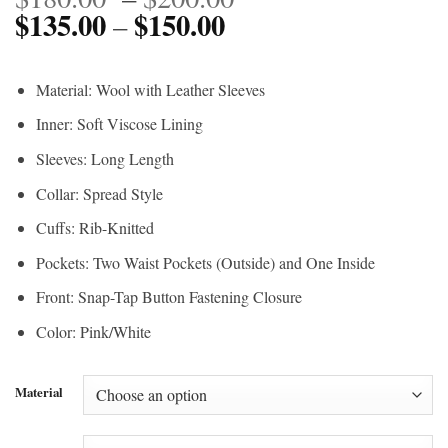
$
135.00
$
150.00
Price
range:
–
range:
$180.00
$135.00
through
Material: Wool with Leather Sleeves
through
$200.00
Inner: Soft Viscose Lining
$150.00
Sleeves: Long Length
Collar: Spread Style
Cuffs: Rib-Knitted
Pockets: Two Waist Pockets (Outside) and One Inside
Front: Snap-Tap Button Fastening Closure
Color: Pink/White
Material