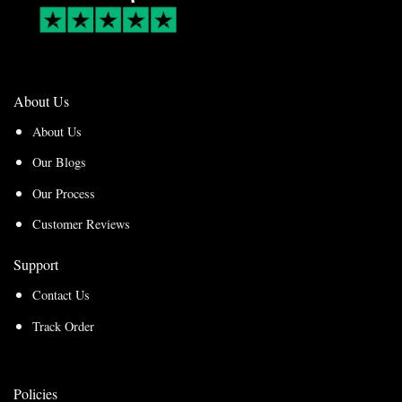
About Us
About Us
Our Blogs
Our Process
Customer Reviews
Support
Contact Us
Track Order
Policies