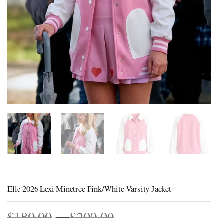
Elle 2026 Lexi Minetree Pink/White Varsity Jacket
Price
$
180.00
–
$
200.00