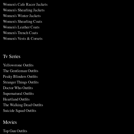
Women's Cafe Racer Jackets
Women's Shearling Jackets
Women's Winter Jackets
Women's Shearling Coats
Women's Leather Coats
Women's Trench Coats
Women's Vests & Corsets
Tv Series
Yellowstone Outfits
The Gentleman Outfits
Peaky Blinders Outfits
Stranger Things Outfits
Doctor Who Outfits
Supernatural Outfits
Heartland Outfits
The Walking Dead Outfits
Suicide Squad Outfits
Movies
Top Gun Outfits