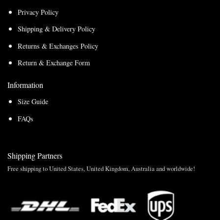
Privacy Policy
Shipping & Delivery Policy
Returns & Exchanges Policy
Return & Exchange Form
Information
Size Guide
FAQs
Shipping Partners
Free shipping to United States, United Kingdom, Australia and worldwide!