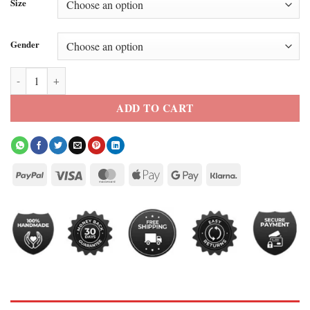
Size
Gender
Elle 2026 Lexi Minetree Pink/White Varsity Jacket quantity
ADD TO CART