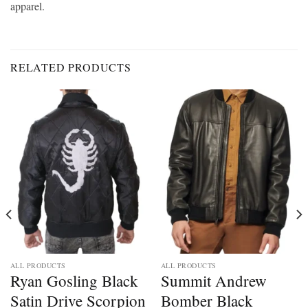
apparel.
RELATED PRODUCTS
ALL PRODUCTS
ALL PRODUCTS
Ryan Gosling Black
Summit Andrew
Satin Drive Scorpion
Bomber Black