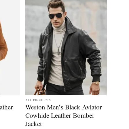
ALL PRODUCTS
ather
Weston Men’s Black Aviator
Cowhide Leather Bomber
Jacket