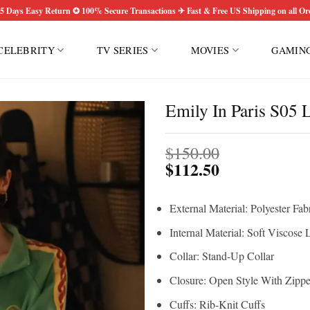
5 Days Easy Return ✪ 100% Secure Transactions ✈ Fast & Free US Shipping on all Or
CELEBRITY
TV SERIES
MOVIES
GAMIN
Emily In Paris S05 L
$
150.00
$
112.50
External Material: Polyester Fab
Internal Material: Soft Viscose 
Collar: Stand-Up Collar
Closure: Open Style With Zippe
Cuffs: Rib-Knit Cuffs