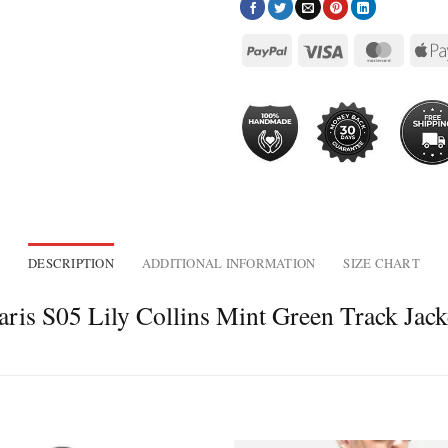
DESCRIPTION
ADDITIONAL INFORMATION
SIZE CHART
ris S05 Lily Collins Mint Green Track Jack