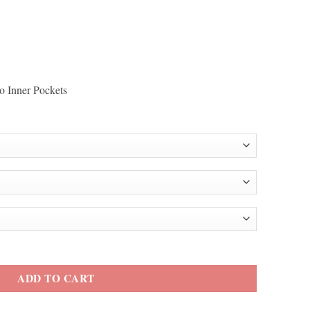
o Inner Pockets
int Green Track Jacket quantity
ADD TO CART