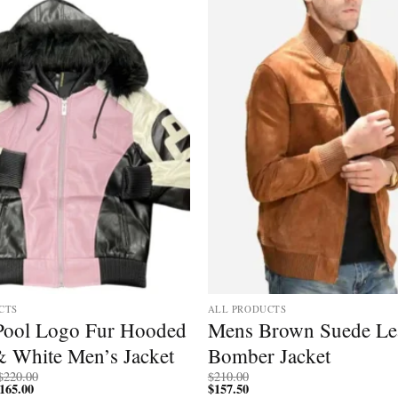
CTS
ALL PRODUCTS
 Pool Logo Fur Hooded
Mens Brown Suede Le
& White Men’s Jacket
Bomber Jacket
Price
$
220.00
$
210.00
165.00
Price
range:
$
157.50