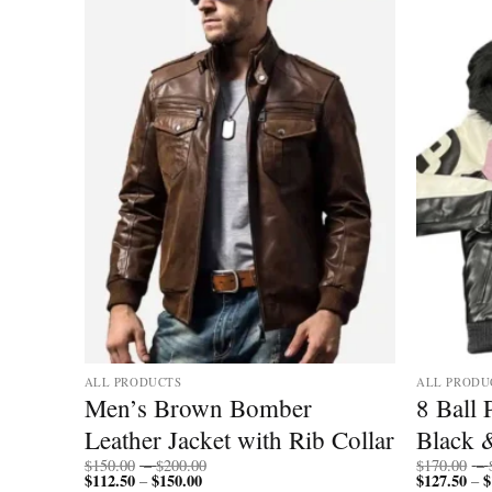
ALL PRODUCTS
ALL PRODU
Ball
Men’s Brown Bomber
8 Ball
Leather Jacket with Rib Collar
Black 
Price
$
150.00
–
$
200.00
$
170.00
–
$
112.50
$
150.00
Price
range:
$
127.50
$
–
–