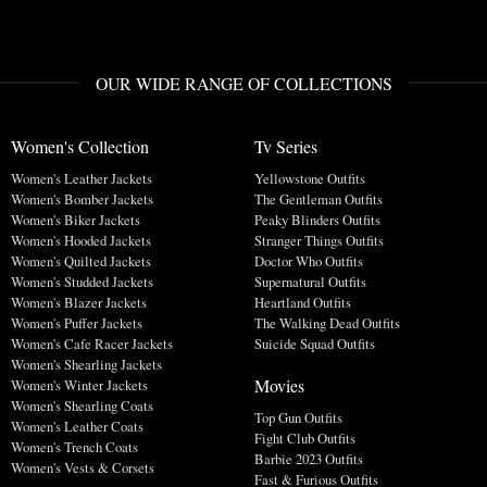
OUR WIDE RANGE OF COLLECTIONS
Women's Collection
Tv Series
Women's Leather Jackets
Yellowstone Outfits
Women's Bomber Jackets
The Gentleman Outfits
Women's Biker Jackets
Peaky Blinders Outfits
Women's Hooded Jackets
Stranger Things Outfits
Women's Quilted Jackets
Doctor Who Outfits
Women's Studded Jackets
Supernatural Outfits
Women's Blazer Jackets
Heartland Outfits
Women's Puffer Jackets
The Walking Dead Outfits
Women's Cafe Racer Jackets
Suicide Squad Outfits
Women's Shearling Jackets
Movies
Women's Winter Jackets
Women's Shearling Coats
Top Gun Outfits
Women's Leather Coats
Fight Club Outfits
Women's Trench Coats
Barbie 2023 Outfits
Women's Vests & Corsets
Fast & Furious Outfits