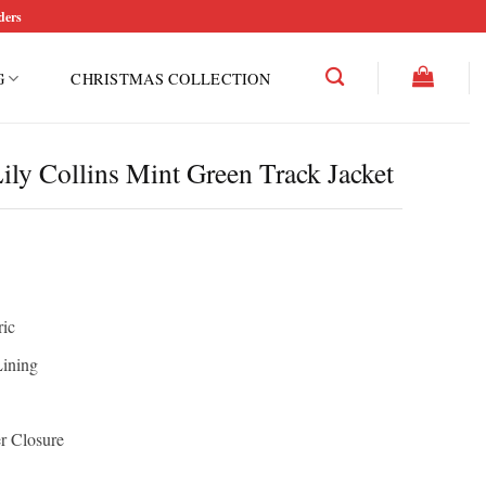
ders
G
CHRISTMAS COLLECTION
ily Collins Mint Green Track Jacket
ric
Lining
r Closure