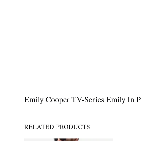
Emily Cooper TV-Series Emily In Pa
RELATED PRODUCTS