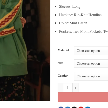
Sleeves: Long
Hemline: Rib-Knit Hemline
Color: Mint Green
Pockets: Two Front Pockets, Tw
Material
Size
Gender
Emily In Paris S05 Lily Collins M