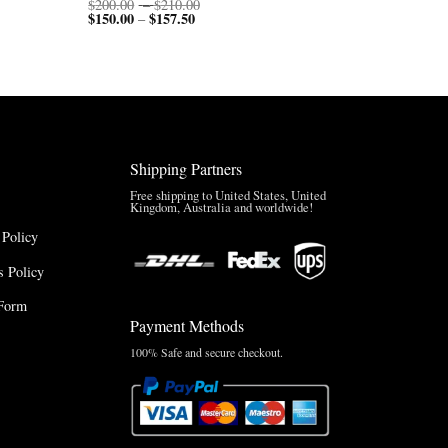
Price
$
200.00
–
$
210.00
$
150.00
$
157.50
Price
range:
–
range:
$200.00
$150.00
through
through
$210.00
$157.50
Shipping Partners
Free shipping to United States, United
Kingdom, Australia and worldwide!
 Policy
 Policy
Form
Payment Methods
100% Safe and secure checkout.