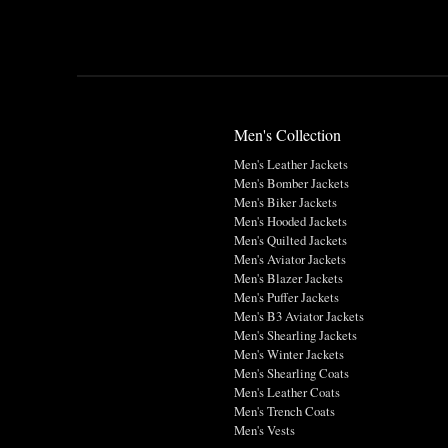
Men's Collection
Men's Leather Jackets
Men's Bomber Jackets
Men's Biker Jackets
Men's Hooded Jackets
Men's Quilted Jackets
Men's Aviator Jackets
Men's Blazer Jackets
Men's Puffer Jackets
Men's B3 Aviator Jackets
Men's Shearling Jackets
Men's Winter Jackets
Men's Shearling Coats
Men's Leather Coats
Men's Trench Coats
Men's Vests