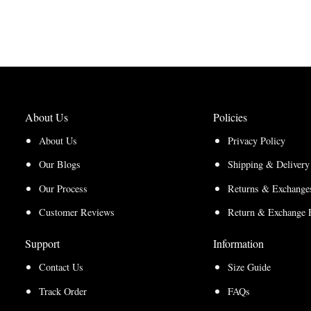
range:
$170.00
$127.50
through
through
$220.00
$165.00
About Us
Policies
About Us
Privacy Policy
Our Blogs
Shipping & Delivery
Our Process
Returns & Exchanges
Customer Reviews
Return & Exchange 
Support
Information
Contact Us
Size Guide
Track Order
FAQs