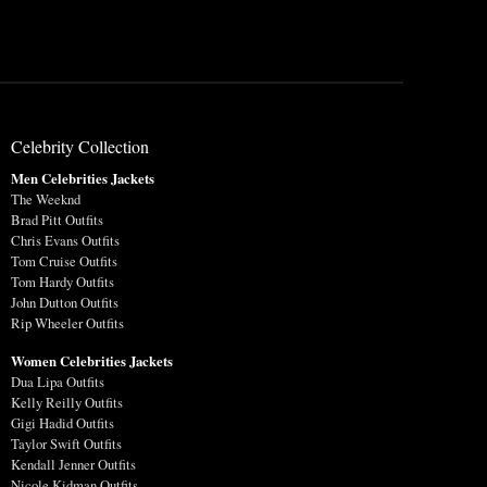
Celebrity Collection
Men Celebrities Jackets
The Weeknd
Brad Pitt Outfits
Chris Evans Outfits
Tom Cruise Outfits
Tom Hardy Outfits
John Dutton Outfits
Rip Wheeler Outfits
Women Celebrities Jackets
Dua Lipa Outfits
Kelly Reilly Outfits
Gigi Hadid Outfits
Taylor Swift Outfits
Kendall Jenner Outfits
Nicole Kidman Outfits