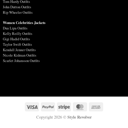
Tom Hardy Outfits
John Dutton Outfits
Rip Wheeler Outfits
Women Celebrities Jackets
Dua Lipa Outfits
Kelly Reilly Outfits
Gigi Hadid Outfits
Taylor Swift Outfits
Kendall Jenner Outfits
Nicole Kidman Outfits
Scarlet Johansson Outfits
Style Revolver
Copyright 2026 ©