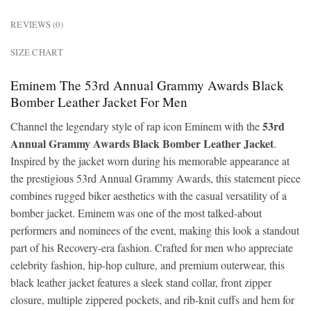
REVIEWS (0)
SIZE CHART
Eminem The 53rd Annual Grammy Awards Black
Bomber Leather Jacket For Men
53rd
Channel the legendary style of rap icon
Eminem
with the
Annual Grammy Awards Black Bomber Leather Jacket
.
Inspired by the jacket worn during his memorable appearance at
the prestigious
53rd Annual Grammy Awards
, this statement piece
combines rugged biker aesthetics with the casual versatility of a
bomber jacket. Eminem was one of the most talked-about
performers and nominees of the event, making this look a standout
part of his Recovery-era fashion. Crafted for men who appreciate
celebrity fashion, hip-hop culture, and premium outerwear, this
black leather jacket features a sleek stand collar, front zipper
closure, multiple zippered pockets, and rib-knit cuffs and hem for