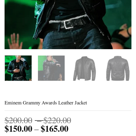
Eminem Grammy Awards Leather Jacket
Price
$
200.00
–
$
220.00
$
150.00
$
165.00
Price
range:
–