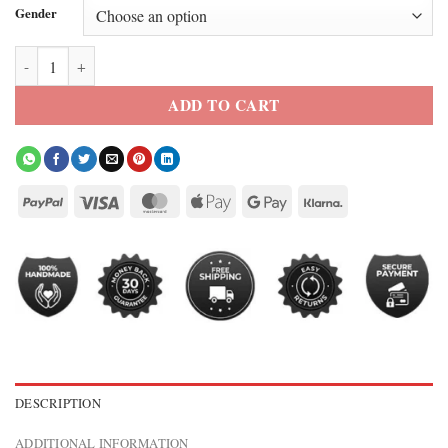
Gender
Eminem Grammy Awards Leather Jacket quantity
ADD TO CART
DESCRIPTION
ADDITIONAL INFORMATION