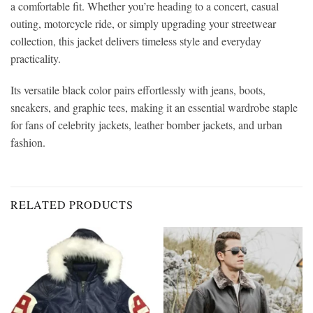
a comfortable fit. Whether you’re heading to a concert, casual
outing, motorcycle ride, or simply upgrading your streetwear
collection, this jacket delivers timeless style and everyday
practicality.
Its versatile black color pairs effortlessly with jeans, boots,
sneakers, and graphic tees, making it an essential wardrobe staple
for fans of celebrity jackets, leather bomber jackets, and urban
fashion.
RELATED PRODUCTS