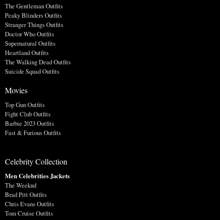
The Gentleman Outfits
Peaky Blinders Outfits
Stranger Things Outfits
Doctor Who Outfits
Supernatural Outfits
Heartland Outfits
The Walking Dead Outfits
Suicide Squad Outfits
Movies
Top Gun Outfits
Fight Club Outfits
Barbie 2023 Outfits
Fast & Furious Outfits
Celebrity Collection
Men Celebrities Jackets
The Weeknd
Brad Pitt Outfits
Chris Evans Outfits
Tom Cruise Outfits