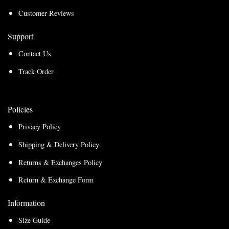
Customer Reviews
Support
Contact Us
Track Order
Policies
Privacy Policy
Shipping & Delivery Policy
Returns & Exchanges Policy
Return & Exchange Form
Information
Size Guide