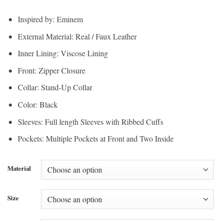
range:
$200.00
$150.00
through
Inspired by: Eminem
through
$220.00
External Material: Real / Faux Leather
$165.00
Inner Lining: Viscose Lining
Front: Zipper Closure
Collar: Stand-Up Collar
Color: Black
Sleeves: Full length Sleeves with Ribbed Cuffs
Pockets: Multiple Pockets at Front and Two Inside
Material
Size