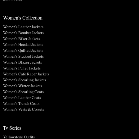
Women's Collection
Women's Leather Jackets
Women's Bomber Jackets
Women's Biker Jackets
Women's Hooded Jackets
Women's Quilted Jackets
Women's Studded Jackets
Women's Blazer Jackets
Women's Puffer Jackets
Women's Cafe Racer Jackets
Women's Shearling Jackets
Women's Winter Jackets
Women's Shearling Coats
Women's Leather Coats
Women's Trench Coats
Women's Vests & Corsets
Tv Series
Yellowstone Outfits