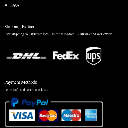
FAQs
Shipping Partners
Free shipping to United States, United Kingdom, Australia and worldwide!
Payment Methods
100% Safe and secure checkout.