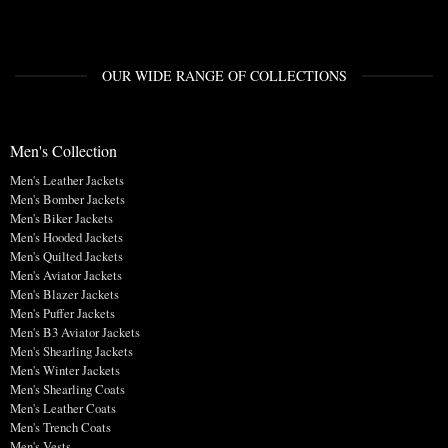
OUR WIDE RANGE OF COLLECTIONS
Men's Collection
Men's Leather Jackets
Men's Bomber Jackets
Men's Biker Jackets
Men's Hooded Jackets
Men's Quilted Jackets
Men's Aviator Jackets
Men's Blazer Jackets
Men's Puffer Jackets
Men's B3 Aviator Jackets
Men's Shearling Jackets
Men's Winter Jackets
Men's Shearling Coats
Men's Leather Coats
Men's Trench Coats
Men's Vests