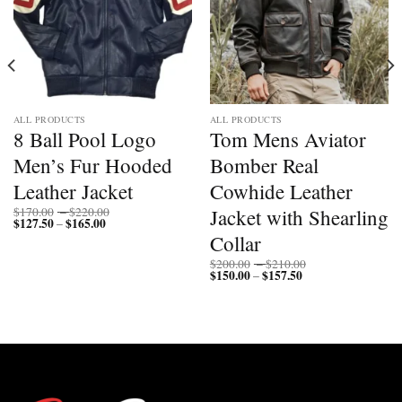
ALL PRODUCTS
ALL PRODUCTS
8 Ball Pool Logo
Tom Mens Aviator
Men’s Fur Hooded
Bomber Real
Leather Jacket
Cowhide Leather
Price
Jacket with Shearling
$
170.00
–
$
220.00
$
127.50
$
165.00
Price
range:
–
range:
$170.00
Collar
$127.50
through
through
$220.00
Price
$
200.00
–
$
210.00
$165.00
$
150.00
$
157.50
Price
range:
–
range:
$200.00
$150.00
through
through
$210.00
$157.50