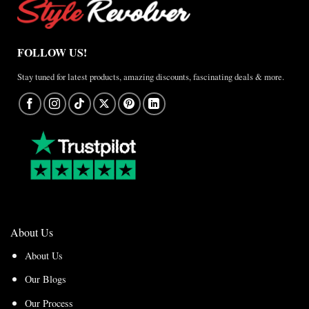
FOLLOW US!
Stay tuned for latest products, amazing discounts, fascinating deals & more.
About Us
About Us
Our Blogs
Our Process