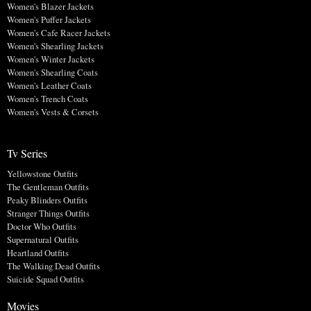
Women's Blazer Jackets
Women's Puffer Jackets
Women's Cafe Racer Jackets
Women's Shearling Jackets
Women's Winter Jackets
Women's Shearling Coats
Women's Leather Coats
Women's Trench Coats
Women's Vests & Corsets
Tv Series
Yellowstone Outfits
The Gentleman Outfits
Peaky Blinders Outfits
Stranger Things Outfits
Doctor Who Outfits
Supernatural Outfits
Heartland Outfits
The Walking Dead Outfits
Suicide Squad Outfits
Movies