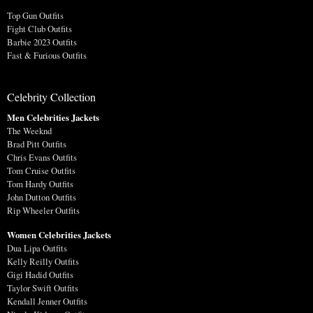
Top Gun Outfits
Fight Club Outfits
Barbie 2023 Outfits
Fast & Furious Outfits
Celebrity Collection
Men Celebrities Jackets
The Weeknd
Brad Pitt Outfits
Chris Evans Outfits
Tom Cruise Outfits
Tom Hardy Outfits
John Dutton Outfits
Rip Wheeler Outfits
Women Celebrities Jackets
Dua Lipa Outfits
Kelly Reilly Outfits
Gigi Hadid Outfits
Taylor Swift Outfits
Kendall Jenner Outfits