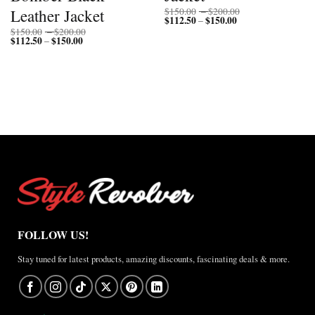
Price
Leather Jacket
$
150.00
–
$
200.00
$
112.50
$
150.00
Price
range:
–
range:
$150.00
Price
$
150.00
–
$
200.00
$112.50
through
$
112.50
$
150.00
Price
range:
–
through
$200.00
range:
$150.00
$150.00
$112.50
through
through
$200.00
$150.00
FOLLOW US!
Stay tuned for latest products, amazing discounts, fascinating deals & more.