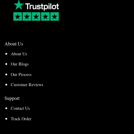
About Us
About Us
Our Blogs
Our Process
Customer Reviews
Support
Contact Us
Track Order