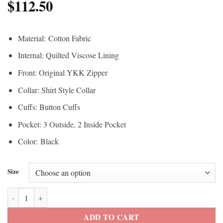
$
112.50
Material: Cotton Fabric
Internal: Quilted Viscose Lining
Front: Original YKK Zipper
Collar: Shirt Style Collar
Cuffs: Button Cuffs
Pocket: 3 Outside, 2 Inside Pocket
Color: Black
Size
Fast X Jared 2023 Jason Momoa Jacket quantity
ADD TO CART