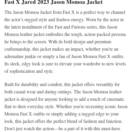
Fast X Jared 2023 Jason Momoa Jacket
The Jason Momoa Jacket from Fast X is a perfect way to channel
the actor’s rugged style and fearless energy. Worn by the actor in
the latest installment of the Fast and Furious series, this Jason
Momoa leather jacket embodies the tough, action-packed persona
he brings to the screen. With its bold design and premium
craftsmanship, this jacket makes an impact, whether you’re an
adrenaline junkie or simply a fan of Jason Momoa Fast X outfits.
Its sleek, edgy look is sure to elevate your wardrobe to new levels
of sophistication and style.
Built for durability and comfort, this jacket offers versatility for
both casual wear and daring outings. The Jason Momoa leather
jacket is designed for anyone looking to add a touch of cinematic
flair to their everyday style. Whether you’re recreating iconic Jason
Momoa Fast X outfits or simply adding a rugged edge to your
look, this jacket offers the perfect blend of fashion and function.
Don’t just watch the action—be a part of it with this must-have