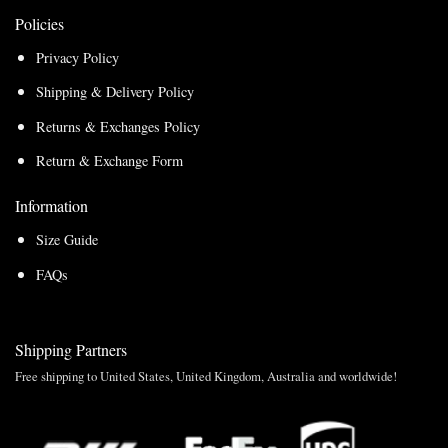
Policies
Privacy Policy
Shipping & Delivery Policy
Returns & Exchanges Policy
Return & Exchange Form
Information
Size Guide
FAQs
Shipping Partners
Free shipping to United States, United Kingdom, Australia and worldwide!