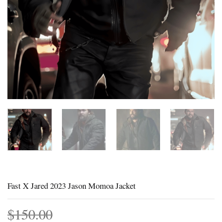
Fast X Jared 2023 Jason Momoa Jacket
$
150.00