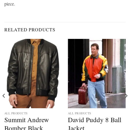
piece.
RELATED PRODUCTS
ALL PRODUCTS
ALL PRODUCTS
Summit Andrew
David Puddy 8 Ball
Bomber Black
Jacket