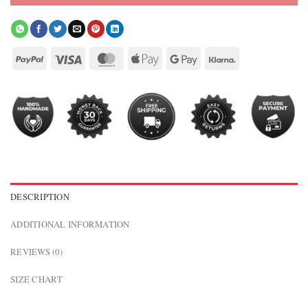
DESCRIPTION
ADDITIONAL INFORMATION
REVIEWS (0)
SIZE CHART