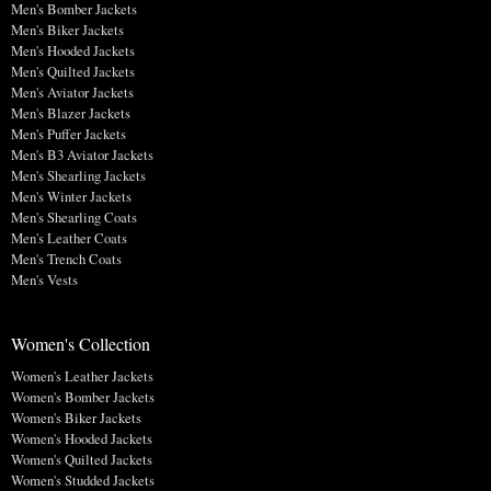
Men's Bomber Jackets
Men's Biker Jackets
Men's Hooded Jackets
Men's Quilted Jackets
Men's Aviator Jackets
Men's Blazer Jackets
Men's Puffer Jackets
Men's B3 Aviator Jackets
Men's Shearling Jackets
Men's Winter Jackets
Men's Shearling Coats
Men's Leather Coats
Men's Trench Coats
Men's Vests
Women's Collection
Women's Leather Jackets
Women's Bomber Jackets
Women's Biker Jackets
Women's Hooded Jackets
Women's Quilted Jackets
Women's Studded Jackets