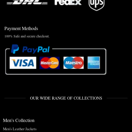
Payment Methods
100% Safe and secure checkout.
OUR WIDE RANGE OF COLLECTIONS
Men's Collection
Men's Leather Jackets