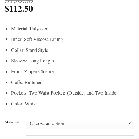
$
112.50
Material: Polyester
Inner: Soft Viscose Lining
Collar: Stand Style
Sleeves: Long Length
Front: Zipper Closure
Cuffs: Buttoned
Pockets: Two Waist Pockets (Outside) and Two Inside
Color: White
Material