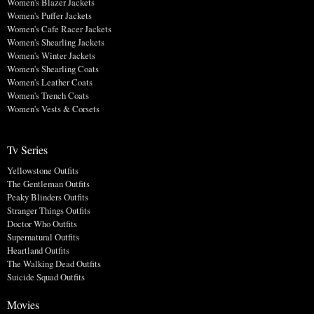
Women's Blazer Jackets
Women's Puffer Jackets
Women's Cafe Racer Jackets
Women's Shearling Jackets
Women's Winter Jackets
Women's Shearling Coats
Women's Leather Coats
Women's Trench Coats
Women's Vests & Corsets
Tv Series
Yellowstone Outfits
The Gentleman Outfits
Peaky Blinders Outfits
Stranger Things Outfits
Doctor Who Outfits
Supernatural Outfits
Heartland Outfits
The Walking Dead Outfits
Suicide Squad Outfits
Movies