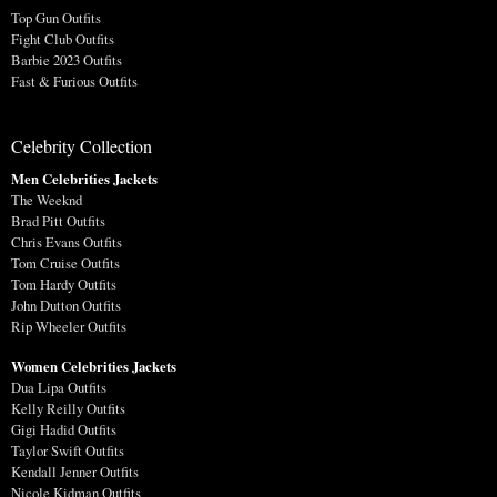
Top Gun Outfits
Fight Club Outfits
Barbie 2023 Outfits
Fast & Furious Outfits
Celebrity Collection
Men Celebrities Jackets
The Weeknd
Brad Pitt Outfits
Chris Evans Outfits
Tom Cruise Outfits
Tom Hardy Outfits
John Dutton Outfits
Rip Wheeler Outfits
Women Celebrities Jackets
Dua Lipa Outfits
Kelly Reilly Outfits
Gigi Hadid Outfits
Taylor Swift Outfits
Kendall Jenner Outfits
Nicole Kidman Outfits