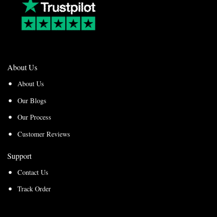
About Us
About Us
Our Blogs
Our Process
Customer Reviews
Support
Contact Us
Track Order