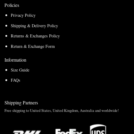
Policies
Privacy Policy
Shipping & Delivery Policy
Returns & Exchanges Policy
Return & Exchange Form
Information
Size Guide
FAQs
Shipping Partners
Free shipping to United States, United Kingdom, Australia and worldwide!