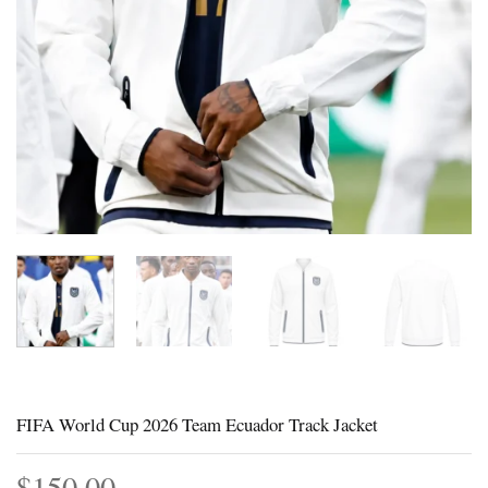
FIFA World Cup 2026 Team Ecuador Track Jacket
$
150.00