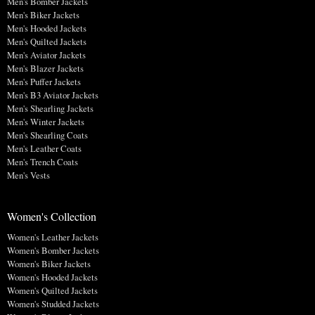
Men's Bomber Jackets
Men's Biker Jackets
Men's Hooded Jackets
Men's Quilted Jackets
Men's Aviator Jackets
Men's Blazer Jackets
Men's Puffer Jackets
Men's B3 Aviator Jackets
Men's Shearling Jackets
Men's Winter Jackets
Men's Shearling Coats
Men's Leather Coats
Men's Trench Coats
Men's Vests
Women's Collection
Women's Leather Jackets
Women's Bomber Jackets
Women's Biker Jackets
Women's Hooded Jackets
Women's Quilted Jackets
Women's Studded Jackets