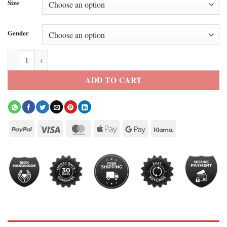
Size
Gender
FIFA World Cup 2026 Team Ecuador Track Jacket quantity
ADD TO CART