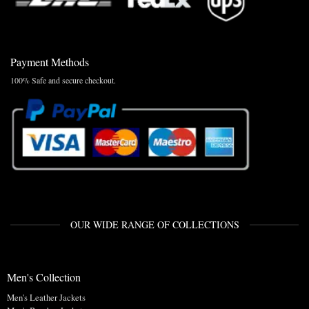
Payment Methods
100% Safe and secure checkout.
OUR WIDE RANGE OF COLLECTIONS
Men's Collection
Men's Leather Jackets