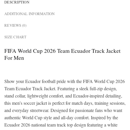
DESCRIPTION
ADDITIONAL INFORMATION
REVIEWS (0)
SIZE CHART
FIFA World Cup 2026 Team Ecuador Track Jacket
For Men
Show your Ecuador football pride with the FIFA World Cup 2026
Team Ecuador Track Jacket. Featuring a sleek full-zip design,
stand collar, lightweight comfort, and Ecuador-inspired detailing,
this men’s soccer jacket is perfect for match days, training sessions,
and everyday streetwear. Designed for passionate fans who want
authentic World Cup style and all-day comfort. Inspired by the
Ecuador 2026 national team track top design featuring a white