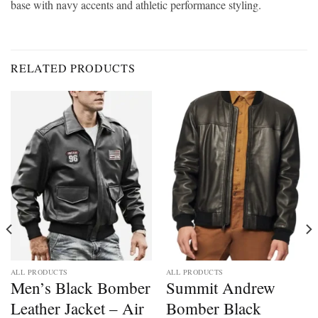
base with navy accents and athletic performance styling.
RELATED PRODUCTS
ALL PRODUCTS
ALL PRODUCTS
Men’s Black Bomber
Summit Andrew
Leather Jacket – Air
Bomber Black