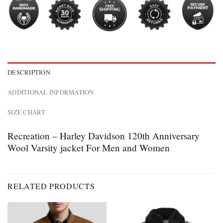
DESCRIPTION
ADDITIONAL INFORMATION
SIZE CHART
Recreation – Harley Davidson 120th Anniversary
Wool Varsity jacket For Men and Women
RELATED PRODUCTS