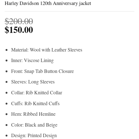
Harley Davidson 120th Anniversary jacket
$
200.00
$
150.00
Material: Wool with Leather Sleeves
Inner: Viscose Lining
Front: Snap Tab Button Closure
Sleeves: Long Sleeves
Collar: Rib Knitted Collar
Cuffs: Rib Knitted Cuffs
Hem: Ribbed Hemline
Color: Black and Beige
Design: Printed Design