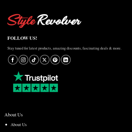
FOLLOW US!
Stay tuned for latest products, amazing discounts, fascinating deals & more.
About Us
About Us