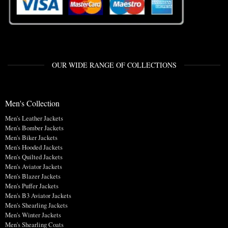
OUR WIDE RANGE OF COLLECTIONS
Men's Collection
Men's Leather Jackets
Men's Bomber Jackets
Men's Biker Jackets
Men's Hooded Jackets
Men's Quilted Jackets
Men's Aviator Jackets
Men's Blazer Jackets
Men's Puffer Jackets
Men's B3 Aviator Jackets
Men's Shearling Jackets
Men's Winter Jackets
Men's Shearling Coats