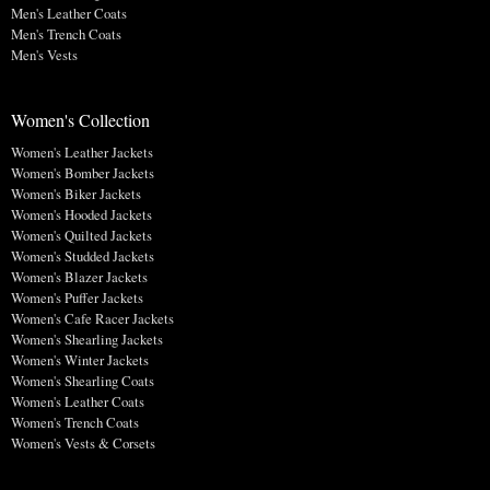
Men's Leather Coats
Men's Trench Coats
Men's Vests
Women's Collection
Women's Leather Jackets
Women's Bomber Jackets
Women's Biker Jackets
Women's Hooded Jackets
Women's Quilted Jackets
Women's Studded Jackets
Women's Blazer Jackets
Women's Puffer Jackets
Women's Cafe Racer Jackets
Women's Shearling Jackets
Women's Winter Jackets
Women's Shearling Coats
Women's Leather Coats
Women's Trench Coats
Women's Vests & Corsets