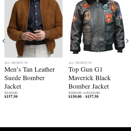
ALL PRODUCTS
ALL PRODUCTS
Men’s Tan Leather
Top Gun G1
Suede Bomber
Maverick Black
Jacket
Bomber Jacket
Price
$
210.00
$
200.00
–
$
210.00
$
157.50
$
150.00
$
157.50
Price
range:
–
range:
$200.00
$150.00
through
through
$210.00
$157.50