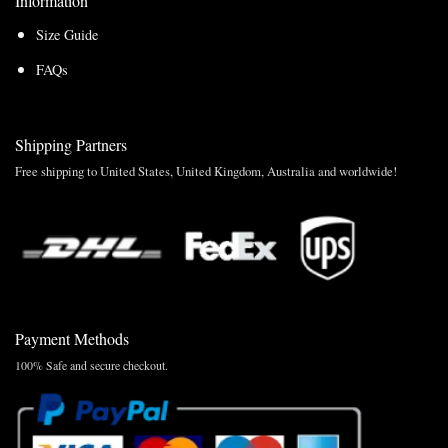
Information
Size Guide
FAQs
Shipping Partners
Free shipping to United States, United Kingdom, Australia and worldwide!
Payment Methods
100% Safe and secure checkout.