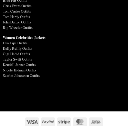
Brad Pitt Outfits
Chris Evans Outfits
Tom Cruise Outfits
Tom Hardy Outfits
John Dutton Outfits
Rip Wheeler Outfits
Women Celebrities Jackets
Dua Lipa Outfits
Kelly Reilly Outfits
Gigi Hadid Outfits
Taylor Swift Outfits
Kendall Jenner Outfits
Nicole Kidman Outfits
Scarlet Johansson Outfits