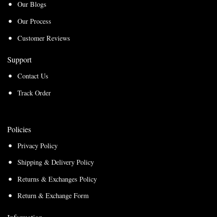
Our Blogs
Our Process
Customer Reviews
Support
Contact Us
Track Order
Policies
Privacy Policy
Shipping & Delivery Policy
Returns & Exchanges Policy
Return & Exchange Form