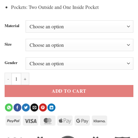
Pockets: Two Outside and One Inside Pocket
Material
Size
Gender
Harley Davidson 120th Anniversary jacket quantity
ADD TO CART