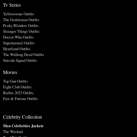
Tv Series
Yellowstone Outfits
The Gentleman Outfits
Peaky Blinders Outfits
Stranger Things Outfits
Doctor Who Outfits
Supernatural Outfits
Heartland Outfits
The Walking Dead Outfits
Suicide Squad Outfits
Movies
Top Gun Outfits
Fight Club Outfits
Barbie 2023 Outfits
Fast & Furious Outfits
Celebrity Collection
Men Celebrities Jackets
The Weeknd