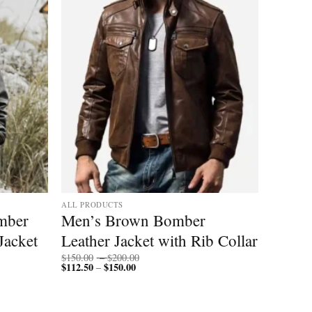
ALL PRODUCTS
mber
Men’s Brown Bomber
Jacket
Leather Jacket with Rib Collar
Price
$
150.00
–
$
200.00
$
112.50
$
150.00
Price
range:
–
range:
$150.00
$112.50
through
through
$200.00
$150.00