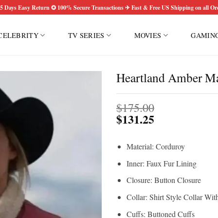
5 Days Easy Return ✪ 100% Secure Transactions ✈ Fast & Free US Shipping on all Or
CELEBRITY
TV SERIES
MOVIES
GAMIN
Heartland Amber Mar
$
175.00
$
131.25
Material: Corduroy
Inner: Faux Fur Lining
Closure: Button Closure
Collar: Shirt Style Collar Wi
Cuffs: Buttoned Cuffs