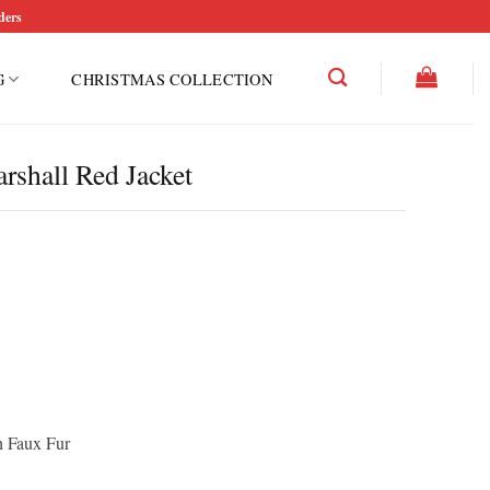
ders
G
CHRISTMAS COLLECTION
shall Red Jacket
th Faux Fur