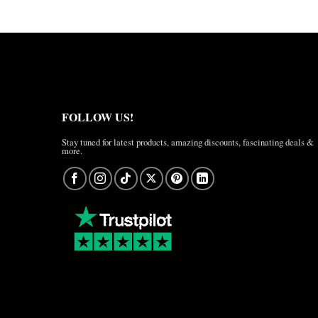
FOLLOW US!
Stay tuned for latest products, amazing discounts, fascinating deals &
more.