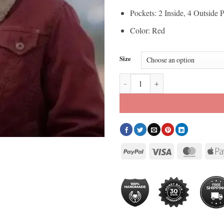
Pockets: 2 Inside, 4 Outside 
Color: Red
Size
Heartland Amber Marshall Red Ja