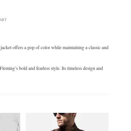
HART
acket offers a pop of color while maintaining a classic and
leming’s bold and fearless style. Its timeless design and