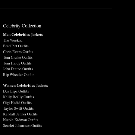
Celebrity Collection
Men Celebrities Jackets
The Weeknd
Brad Pitt Outfits
Chris Evans Outfits
Tom Cruise Outfits
Tom Hardy Outfits
John Dutton Outfits
Rip Wheeler Outfits
Women Celebrities Jackets
Dua Lipa Outfits
Kelly Reilly Outfits
Gigi Hadid Outfits
Taylor Swift Outfits
Kendall Jenner Outfits
Nicole Kidman Outfits
Scarlet Johansson Outfits