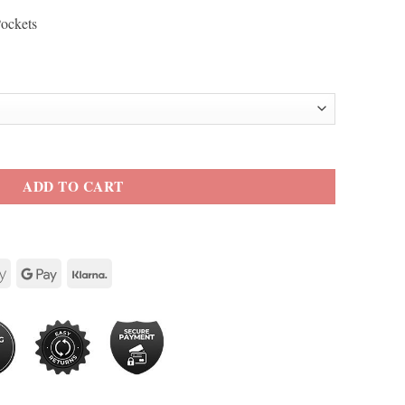
Pockets
cket quantity
ADD TO CART