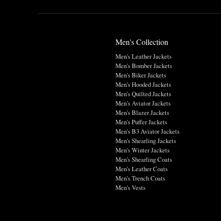
Men's Collection
Men's Leather Jackets
Men's Bomber Jackets
Men's Biker Jackets
Men's Hooded Jackets
Men's Quilted Jackets
Men's Aviator Jackets
Men's Blazer Jackets
Men's Puffer Jackets
Men's B3 Aviator Jackets
Men's Shearling Jackets
Men's Winter Jackets
Men's Shearling Coats
Men's Leather Coats
Men's Trench Coats
Men's Vests