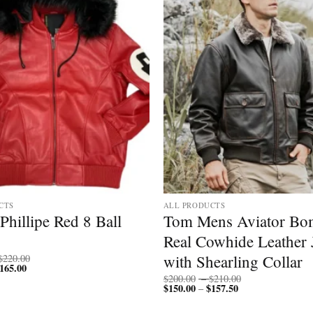
CTS
ALL PRODUCTS
Phillipe Red 8 Ball
Tom Mens Aviator Bo
Real Cowhide Leather 
Price
with Shearling Collar
$
220.00
165.00
Price
range:
range:
$170.00
Price
$
200.00
–
$
210.00
$127.50
through
$
150.00
$
157.50
Price
range:
–
through
$220.00
range:
$200.00
$165.00
$150.00
through