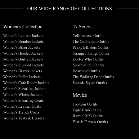
OUR WIDE RANGE OF COLLECTIONS
Women's Collection
Tv Series
Women's Leather Jackets
Yellowstone Outfits
Women's Bomber Jackets
The Gentleman Outfits
Women's Biker Jackets
Peaky Blinders Outfits
Women's Hooded Jackets
Stranger Things Outfits
Women's Quilted Jackets
Doctor Who Outfits
Women's Studded Jackets
Supernatural Outfits
Women's Blazer Jackets
Heartland Outfits
Women's Puffer Jackets
The Walking Dead Outfits
Women's Cafe Racer Jackets
Suicide Squad Outfits
Women's Shearling Jackets
Movies
Women's Winter Jackets
Women's Shearling Coats
Top Gun Outfits
Women's Leather Coats
Fight Club Outfits
Women's Trench Coats
Barbie 2023 Outfits
Women's Vests & Corsets
Fast & Furious Outfits