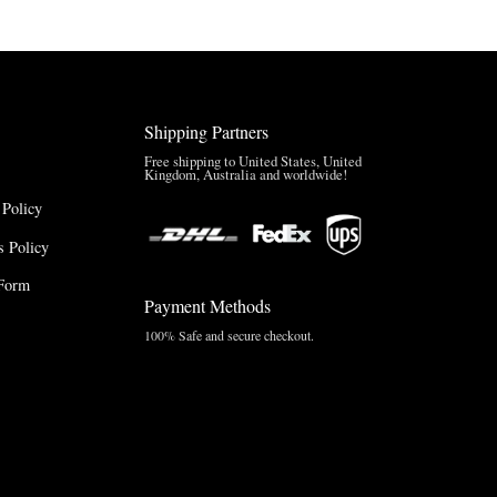
Shipping Partners
Free shipping to United States, United
Kingdom, Australia and worldwide!
 Policy
 Policy
Form
Payment Methods
100% Safe and secure checkout.