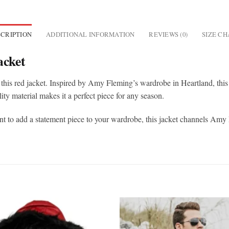
CRIPTION
ADDITIONAL INFORMATION
REVIEWS (0)
SIZE C
acket
this red jacket. Inspired by Amy Fleming’s wardrobe in Heartland, this j
ity material makes it a perfect piece for any season.
t to add a statement piece to your wardrobe, this jacket channels Amy F