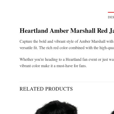
DES
Heartland Amber Marshall Red J
Capture the bold and vibrant style of Amber Marshall with 
versatile fit. The rich red color combined with the high-qual
Whether you’re heading to a Heartland fan event or just wan
vibrant color make it a must-have for fans.
RELATED PRODUCTS