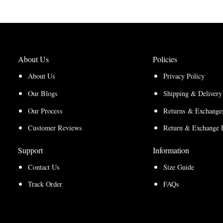
through
$210.00
$157.50
About Us
Policies
About Us
Privacy Policy
Our Blogs
Shipping & Delivery
Our Process
Returns & Exchanges
Customer Reviews
Return & Exchange 
Support
Information
Contact Us
Size Guide
Track Order
FAQs